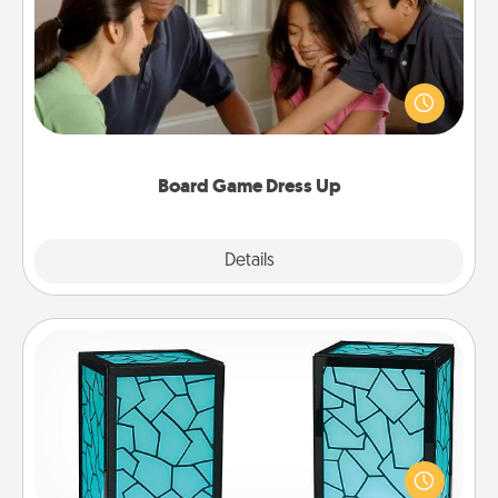
Board games are a favorite pastime for many
families. Break away from the norm and try
something different. For example, the next time you
have a game night of CLUE®, have each person
dress up as their character.
Board Game Dress Up
Explore
Details
Close
Friendship Lamp
Your loved ones don't have to feel so far away
when you give this unique lamp set. Let them know