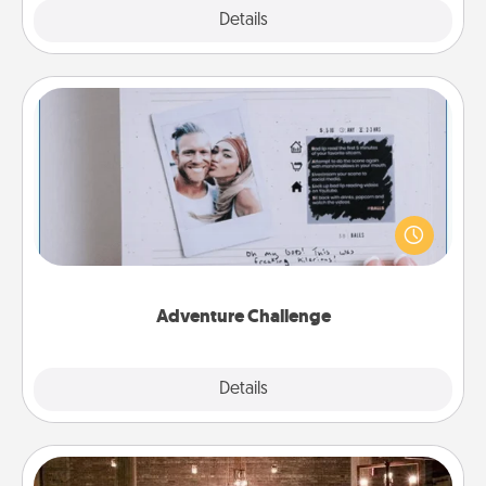
Explore
Details
Close
Adventure Challenge
Looking for a fun adventure that work even when
"stay at home" orders are in effect? Here's one
tailor-made for you and your loved one.
Adventure Challenge
Explore
Details
Close