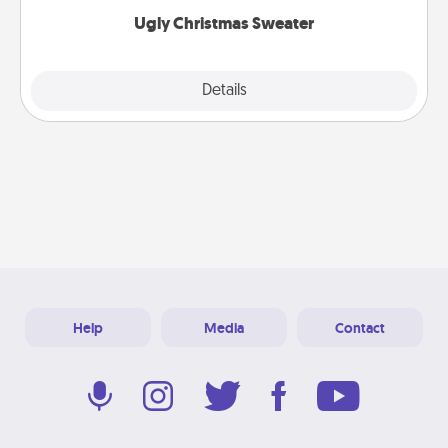
Ugly Christmas Sweater
Explore
Details
Close
Help
Media
Contact