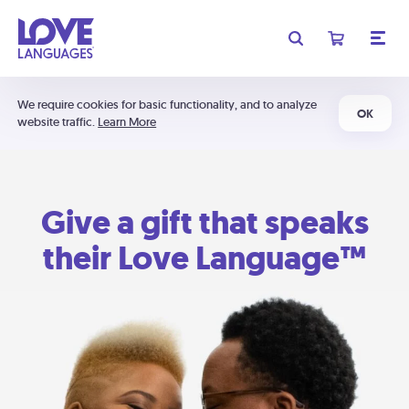
We require cookies for basic functionality, and to analyze
OK
website traffic.
Learn More
Give a gift that speaks
their Love Language™