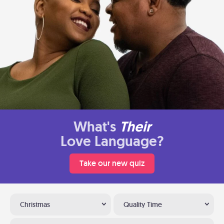
What's
Their
Love Language?
Take our new quiz
Christmas
Quality Time