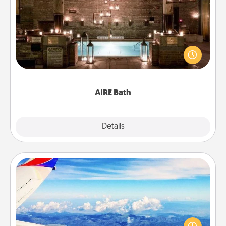
AIRE Bath
Get some quality time together by taking your
friend or spouse to AIRE baths—a very cool and
relaxing spa and/or massage experience you can
have together!
AIRE Bath
Explore
Details
Close
Air Travel
Keep an eye on your preferred airline’s specials
throughout the year (this page from Southwest, for