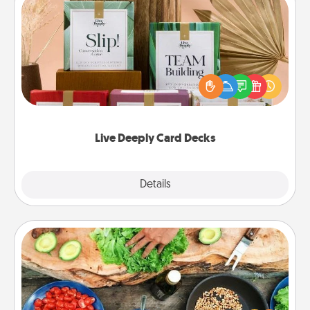
Live Deeply Card Decks
Create new memories with your loved ones using
the best-selling Live Deeply card decks! Need a
good laugh? Try Slip! Run out of stories to share?
Life Stories has got you covered. Explore topics
now!
Live Deeply Card Decks
Explore
Details
Close
Cooking Class
Take a cooking class with your partner! Side by side,