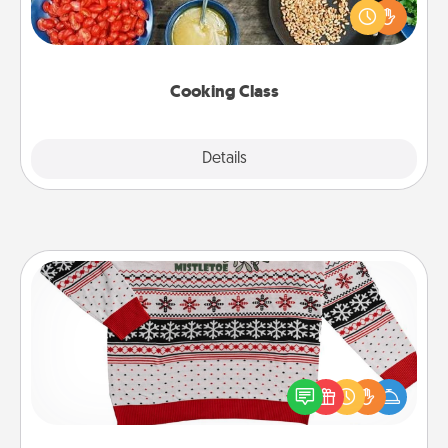
you are sure to give and receive many touches.
Make it a point to be close and have fun. Check out
this site for classes near you. Bon appétit!
Cooking Class
Explore
Details
Close
Ugly Christmas Sweater
Flaunt your LOVE LANGUAGE® this Christmas with
these fun and bold LOVE LANGUAGE® themed
"Ugly Christmas Sweaters."