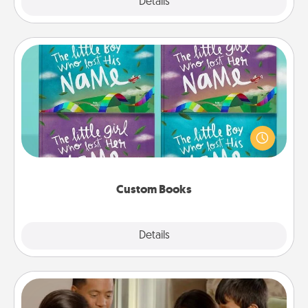
Explore
Details
Close
Custom Books
Children love stories—especially when they are read
aloud together. Imagine how surprised they will be
when the next storybook you read together is all
about them!
Custom Books
Explore
Details
Close
Board Game Dress Up