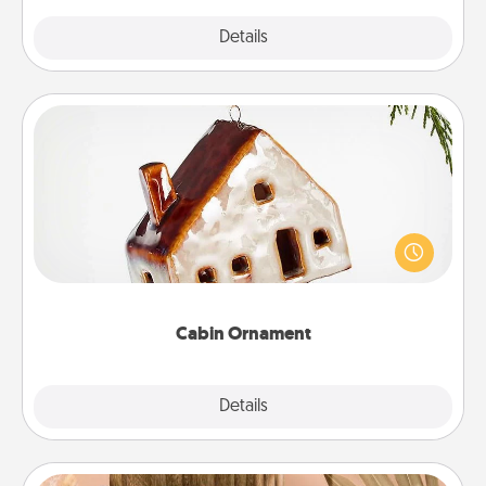
Explore
Details
Close
Cabin Ornament
A getaway to a secluded cabin could be a nice
break. Make plans and present your special
someone with a cabin-related Christmas ornament.
Cabin Ornament
Explore
Details
Close