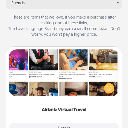
Friends
These are items that we love. If you make a purchase after
clicking one of these links,
The Love Language Brand may earn a small commission. Don’t
worry, you won’t pay a higher price.
Airbnb Virtual Travel
Airbnb offers virtual experiences from across the
world! Book a trip to see sheep in New Zealand or
visit a temple in Japan, all from the comfort of your
couch.
Airbnb Virtual Travel