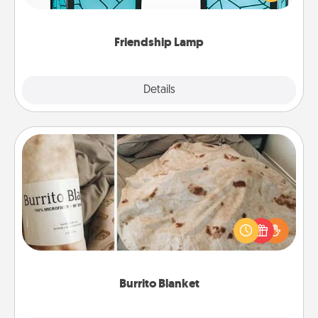
you are thinking about them with just one touch.
Friendship Lamp
Explore
Details
Close
Burrito Blanket
A Burrito Blanket makes the perfect gift for the
foodie who loves to cozy up.
Burrito Blanket