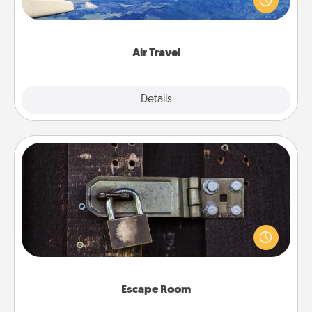
example) and surprise your loved one with a trip to
somewhere new!
Air Travel
Explore
Details
Close
Escape Room
Spend an hour or more working together cleverly
finding clues to solve a mystery and escape a room!
Challenge your brains and build team spirit while
having unique some Quality Time.
Escape Room