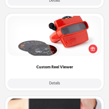
Explore
Details
Close
Custom Reel Viewer
Here's a gift that is sure to delight! Order a custom
Reel Viewer and watch the magic happen. Your
special someone will “reel" in the love as these
momentous moments are relived over and over
again.
Custom Reel Viewer
Explore
Details
Close
A Year of Dates