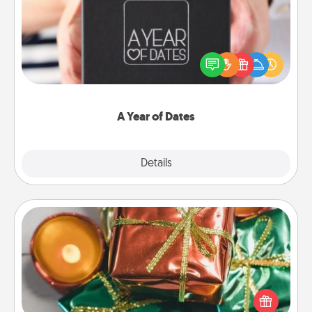
A box of dates is the perfect romantic Christmas
gift, wedding anniversary present, or just because
you want to show them how much you want to
spend time with them.
A Year of Dates
Explore
Details
Close
Tiny Gifts
Instead of giving one big gift on one day, give lots
of small (even silly) gifts your special someone can