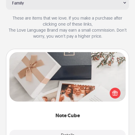
Family
These are items that we love. If you make a purchase after
clicking one of these links,
The Love Language Brand may earn a small commission. Don’t
worry, you won’t pay a higher price.
Note Cube
Here's a fun and memorable gift for those fluent in
several love languages.
Note Cube