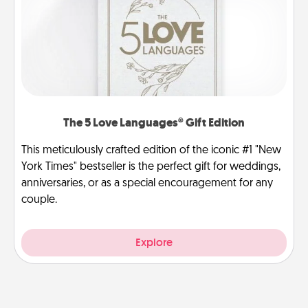
The 5 Love Languages® Gift Edition
This meticulously crafted edition of the iconic #1 "New
York Times" bestseller is the perfect gift for weddings,
anniversaries, or as a special encouragement for any
couple.
Explore