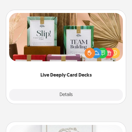
Live Deeply Card Decks
Create new memories with your loved ones using
the best-selling Live Deeply card decks! Need a
good laugh? Try Slip! Run out of stories to share?
Life Stories has got you covered. Explore topics
now!
Live Deeply Card Decks
Explore
Details
Close