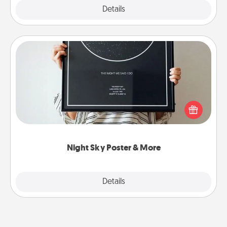
Explore
Details
Close
Night Sky Poster & More
Honor a special memory by ordering a framed
poster of the night sky from wherever you were on
that very date! It’s a beautiful and romantic way to
remind your loved one how much they mean to
you.
Night Sky Poster & More
Explore
Details
Close