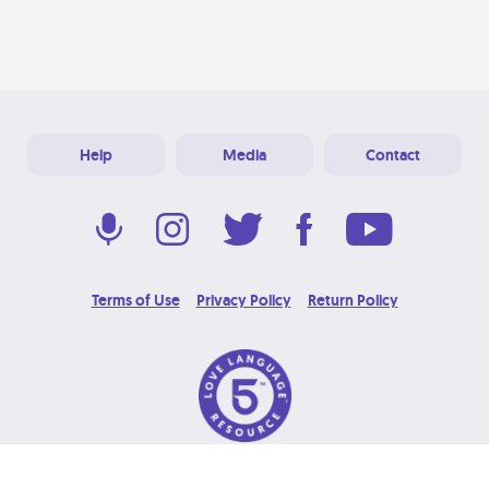
Help
Media
Contact
Terms of Use
Privacy Policy
Return Policy
© 2026 Love Language Brand. All Rights Reserved.