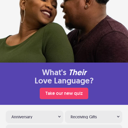
What's
Their
Love Language?
Take our new quiz
Anniversary
Receiving Gifts