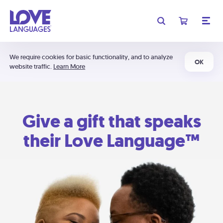
We require cookies for basic functionality, and to analyze
OK
website traffic.
Learn More
Give a gift that speaks
their Love Language™