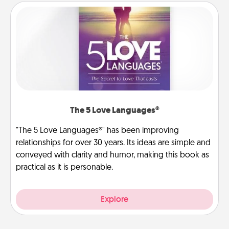
The 5 Love Languages®
"The 5 Love Languages®" has been improving
relationships for over 30 years. Its ideas are simple and
conveyed with clarity and humor, making this book as
practical as it is personable.
Explore