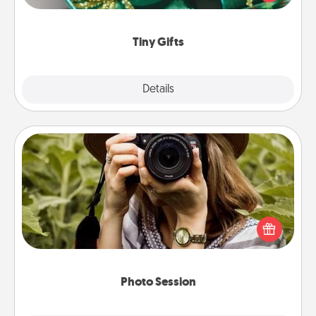
open over several days. It's a cute and fun way to
show extra love to a gift-loving person.
Tiny Gifts
Explore
Details
Close
Photo Session
Most people treasure photos and love to share
them. A photo session with a local photographer
makes a great gift that will be cherished for years to
come.
Photo Session