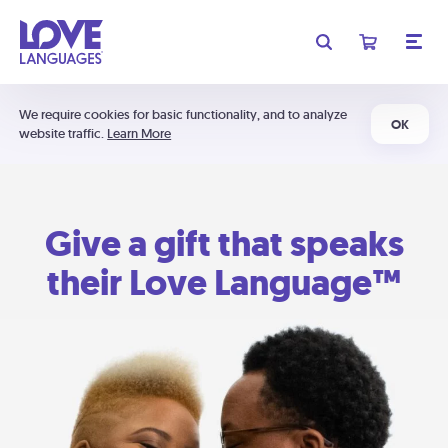
We require cookies for basic functionality, and to analyze
OK
website traffic.
Learn More
Give a gift that speaks
their Love Language™