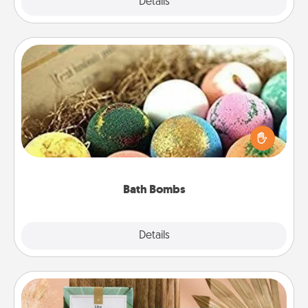
Explore
Details
Close
Bath Bombs
Bath bombs can be a sensory explosion for the
person who loves relaxing in a bath. Add
moisturizer that leaves the skin feeling soft and
you've got the perfect gift!
Bath Bombs
Explore
Details
Close
Live Deeply Card Decks