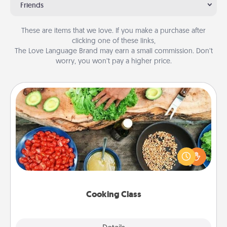
Friends
These are items that we love. If you make a purchase after
clicking one of these links,
The Love Language Brand may earn a small commission. Don’t
worry, you won’t pay a higher price.
Cooking Class
Take a cooking class with your partner! Side by side,
you are sure to give and receive many touches.
Make it a point to be close and have fun. Check out
this site for classes near you. Bon appétit!
Cooking Class