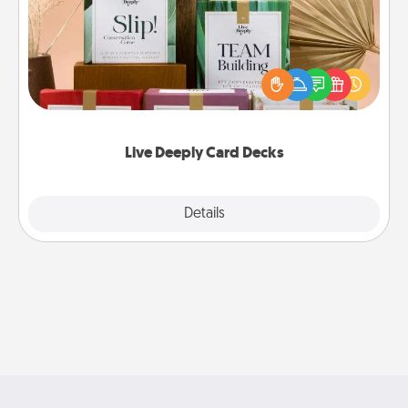
Create new memories with your loved ones using
the best-selling Live Deeply card decks! Need a
good laugh? Try Slip! Run out of stories to share?
Life Stories has got you covered. Explore topics
now!
Live Deeply Card Decks
Explore
Details
Close