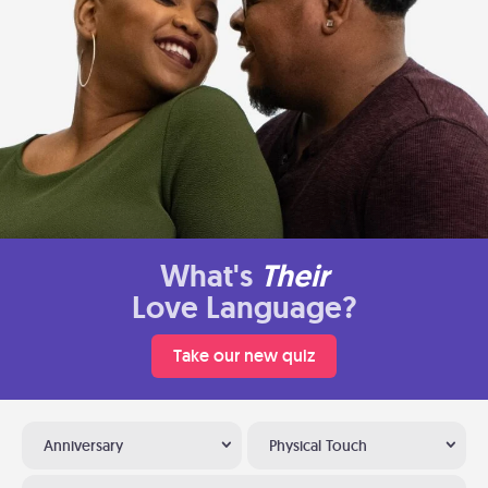
What's
Their
Love Language?
Take our new quiz
Anniversary
Physical Touch