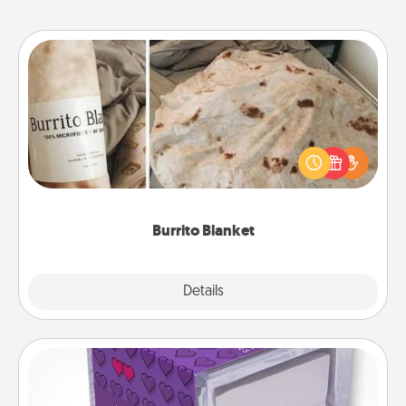
Burrito Blanket
A Burrito Blanket makes the perfect gift for the
foodie who loves to cozy up.
Burrito Blanket
Explore
Details
Close
TableTopic