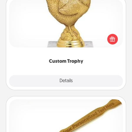
Custom Trophy
Find a local or online trophy shop and create a
customized trophy for a friend or relative. Be
creative and fun, but most of all, make it personal!
Custom Trophy
Explore
Details
Close
Back Scratcher
For the person who feels loved through Physical