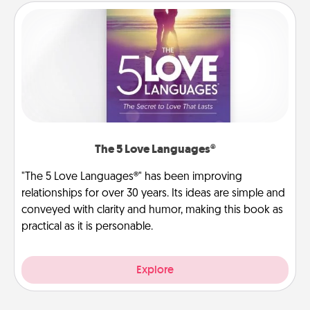
The 5 Love Languages®
"The 5 Love Languages®" has been improving
relationships for over 30 years. Its ideas are simple and
conveyed with clarity and humor, making this book as
practical as it is personable.
Explore