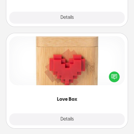
Explore
Details
Close
Love Box
Here's a fun way to stay connected and send your
love in a long-distance relationship.
Love Box
Explore
Details
Close