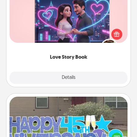
Love Story Book
Tell them exactly why you love them in a love story
book. Answer 10 questions, and we create the
whole book for you in just 15 minutes.
Love Story Book
Explore
Details
Close
Yard Signs
Celebrate special occasions by putting a special