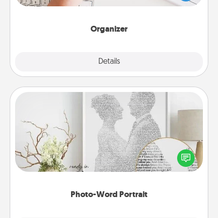
of Affirmation, include a few loving entries every
month.
Organizer
Explore
Details
Close
Photo-Word Portrait
Write a heartfelt letter to your loved one. Then, have
it made into a photo-word portrait!
Photo-Word Portrait