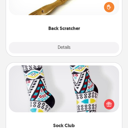
Touch, consider giving a back scratcher or
massager that you can use to administer some
relaxation sessions.
Back Scratcher
Explore
Details
Close
Sock Club
Socks aren't only fashionable, they're also cozy and
a fun way to express oneself. Consider signing up
your loved one for the Sock Club—they'll get new
socks every month!
Sock Club