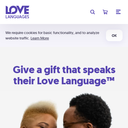
We require cookies for basic functionality, and to analyze
OK
website traffic.
Learn More
Give a gift that speaks
their Love Language™