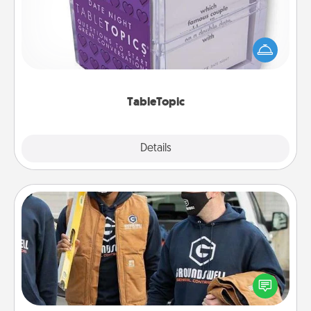
Sometimes after a long day, even simple
conversation can be challenging. Make it simple
and get everyone talking with whichever
TableTopic cards fit your fancy.
TableTopic
Explore
Details
Close
Custom Clothing
Create and give a personalized article of clothing to
someone you love. Make it meaningful by
incorporating something that is significant to them.