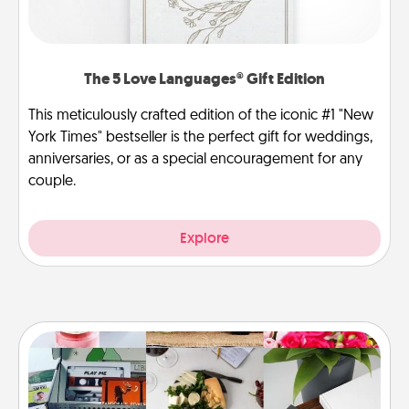
The 5 Love Languages® Gift Edition
This meticulously crafted edition of the iconic #1 "New
York Times" bestseller is the perfect gift for weddings,
anniversaries, or as a special encouragement for any
couple.
Explore
Subscription-Based Gift