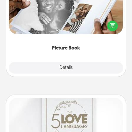
Gather your favorite photos of you and your loved
one and create an album! It's a fun way to recapture
the moments and relive the memories.
Picture Book
Explore
Details
Close