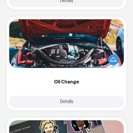
Explore
Details
Close
Oil Change
Take care of their next oil change with a Jiffy Lube
gift card—or better yet, take the car in yourself!
Oil Change
Explore
Details
Close
Coupon Book