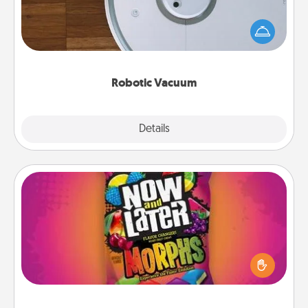
Robotic vacuums make the chore so much easier
and they overflow with Acts of Service love. Here's
a list of Consumer Report's best robotic vacuums of
2021.
Robotic Vacuum
Explore
Details
Close
Now and Laters
Hide Now and Laters® around the house for your
spouse to discover. Every time one is found, he or
she wins a 60-second hug or kiss NOW, plus 60
seconds toward a massage or another activity
LATER!