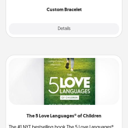
Custom Bracelet
Explore
Details
Close
The 5 Love Languages® of Children
The #1 NYT bestselling book The 5 Love Languages®