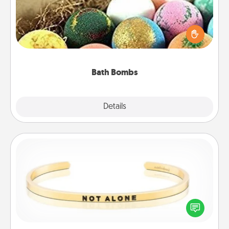
Bath bombs can be a sensory explosion for the
person who loves relaxing in a bath. Add
moisturizer that leaves the skin feeling soft and
you've got the perfect gift!
Bath Bombs
Explore
Details
Close
Custom Bracelet
In a season where many feel isolated, you can
remind your loved one they are not alone.