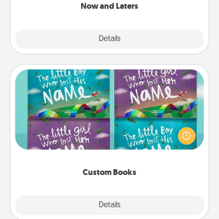
Now and Laters
Explore
Details
Close
Custom Books
Children love stories—especially when they are read
aloud together. Imagine how surprised they will be
when the next storybook you read together is all
about them!
Custom Books
Explore
Details
Close