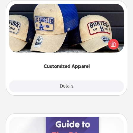
Customized Apparel
Does your loved one love a particular sports team?
Pick up a hat or a jersey you think they would look
great in, or get yourself a matching one and cheer
them on together!
Customized Apparel
Explore
Details
Close