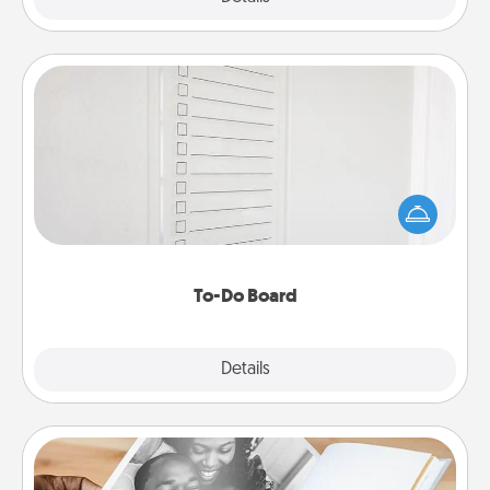
To-Do Board
Nothing speaks to an Acts of Service person more
than a "To-Do" list—here's one you can gift!
Encourage your loved one to write down their
heart's desires, and then commit to do all you can
to make them happen.
To-Do Board
Explore
Details
Close
Picture Book