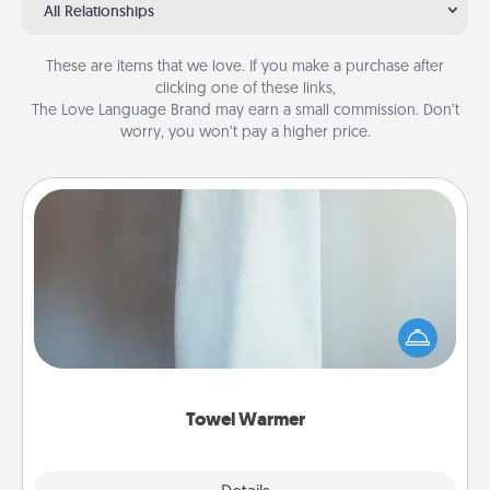
All Relationships
These are items that we love. If you make a purchase after
clicking one of these links,
The Love Language Brand may earn a small commission. Don’t
worry, you won’t pay a higher price.
Towel Warmer
A warm towel after a shower can be incredibly
comforting. Let the towel warmer do all the work
while you get all the credit.
Towel Warmer