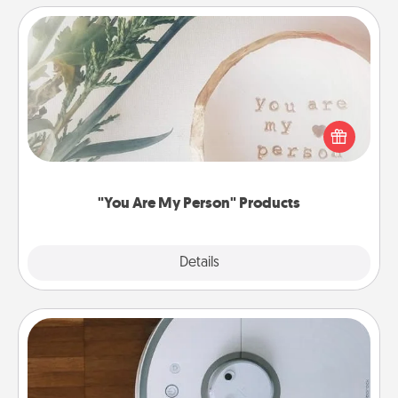
"You Are My Person" Products
Practical and sentimental! Gift a "You Are My Person"
product for a close friend or spouse.
"You Are My Person" Products
Explore
Details
Close
Robotic Vacuum