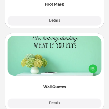
Foot Mask
Explore
Details
Close
Wall Quotes
Give the gift of encouraging words, verses,
motivations, and affirmations—literally. These fun
wall decors will serve to energize the person you
love as they surround themselves with positivity.
Wall Quotes
Explore
Details
Close