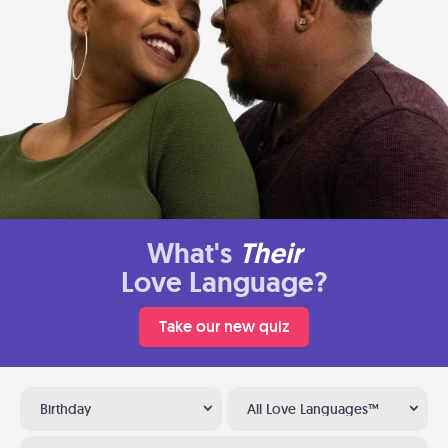
What's
Their
Love Language?
Take our new quiz
Birthday
All Love Languages™