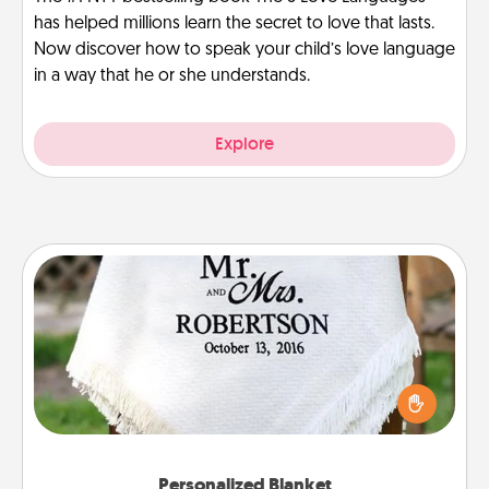
has helped millions learn the secret to love that lasts.
Now discover how to speak your child’s love language
in a way that he or she understands.
Explore
Personalized Blanket
Who wouldn't want a personalized throw blanket
for snuggling on the couch together?
Personalized Blanket