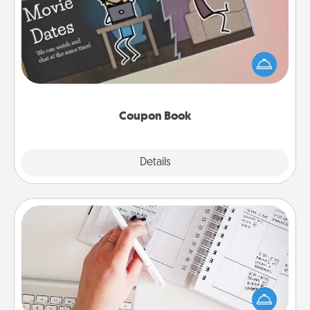
What better gift for the Acts of Service person in
your life than a coupon book filled with coupons
you've created just for them?!
Coupon Book
Explore
Details
Close
Organizer
Fill out an organizer with relevant birthdays and
special days and then give it to your loved one! For
the one whose secondary love language is Words