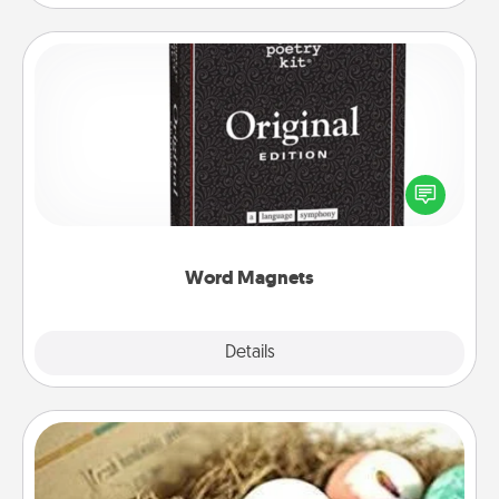
Word Magnets
Buy a pack of word magnets and leave little notes
for your family on your fridge! This can be a fun way
to create moments of affirmation throughout each
other's busy days.
Word Magnets
Explore
Details
Close
Bath Bombs