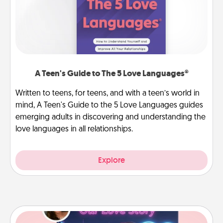
A Teen's Guide to The 5 Love Languages®
Written to teens, for teens, and with a teen’s world in
mind, A Teen's Guide to the 5 Love Languages guides
emerging adults in discovering and understanding the
love languages in all relationships.
Explore