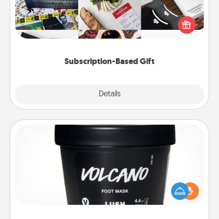
A subscription-based gift, even if it's small, can show
love for months on end. Here are some fun ones to
consider.
Subscription-Based Gift
Explore
Details
Close
Foot Mask
Pamper your partner with the gift a foot mask and
commit to apply it whenever the time is right.