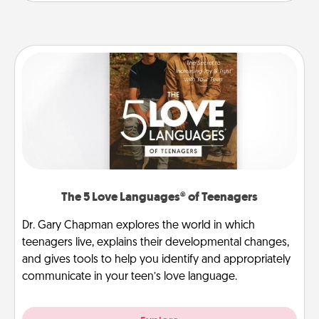
The 5 Love Languages® of Teenagers
Dr. Gary Chapman explores the world in which
teenagers live, explains their developmental changes,
and gives tools to help you identify and appropriately
communicate in your teen’s love language.