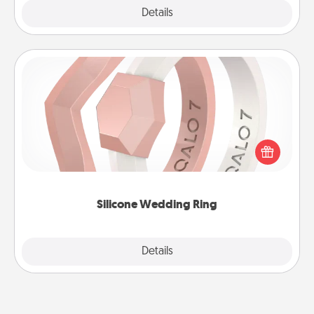
Explore
Details
Close
Silicone Wedding Ring
If your spouse's work or hobbies require removing
their wedding ring, a silicone ring could be the
perfect gift! Usually made of medical-grade silicone,
they also come in fun custom styles and colors.
Silicone Wedding Ring
Explore
Details
Close