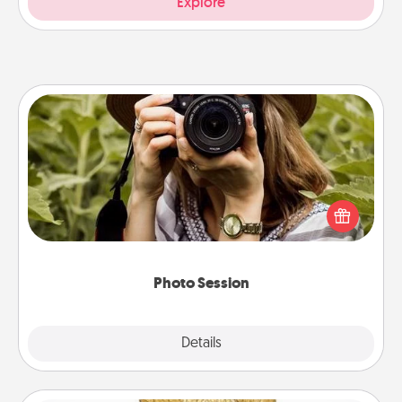
Explore
Photo Session
Most people treasure photos and love to share
them. A photo session with a local photographer
makes a great gift that will be cherished for years to
come.
Photo Session
Explore
Details
Close