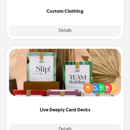
Custom Clothing
Explore
Details
Close
Live Deeply Card Decks
Create new memories with your loved ones using
the best-selling Live Deeply card decks! Need a
good laugh? Try Slip! Run out of stories to share?
Life Stories has got you covered. Explore topics
now!
Live Deeply Card Decks
Explore
Details
Close