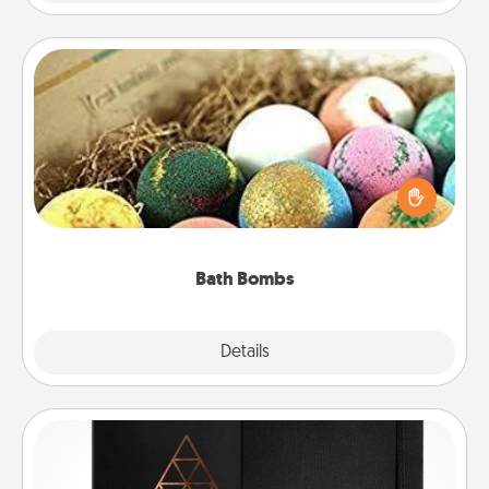
Bath Bombs
Bath bombs can be a sensory explosion for the
person who loves relaxing in a bath. Add
moisturizer that leaves the skin feeling soft and
you've got the perfect gift!
Bath Bombs
Explore
Details
Close
Habit Journal