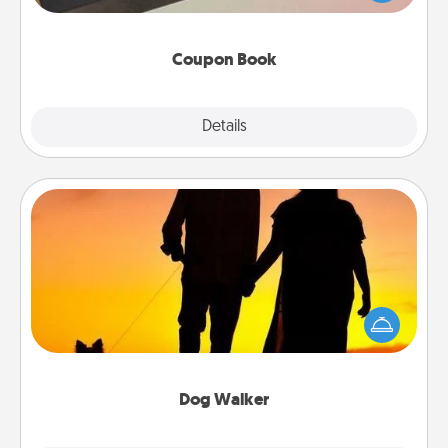
you've created just for them?!
Coupon Book
Explore
Details
Close
Dog Walker
Hire a part time dog walker for the pet lover in your
life. This will not only help out, but it's also a kind
way of giving back precious time.
Dog Walker