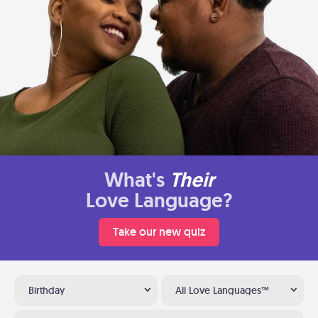
What's
Their
Love Language?
Take our new quiz
Birthday
All Love Languages™