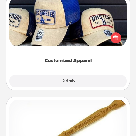
Customized Apparel
Does your loved one love a particular sports team?
Pick up a hat or a jersey you think they would look
great in, or get yourself a matching one and cheer
them on together!
Customized Apparel
Explore
Details
Close
Back Scratcher
For the person who feels loved through Physical