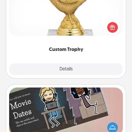
Find a local or online trophy shop and create a
customized trophy for a friend or relative. Be
creative and fun, but most of all, make it personal!
Custom Trophy
Explore
Details
Close
Coupon Book
What better gift for the Acts of Service person in
your life than a coupon book filled with coupons