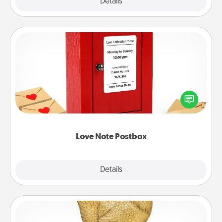
Explore
Details
Close
Love Note Postbox
Creating your love notes is as easy as writing on the
blank note, folding it into the envelope, and sealing
it with a heart sticker. Slip it into the postbox and
watch as your partner lights up.
Love Note Postbox
Explore
Details
Close
Custom Trophy