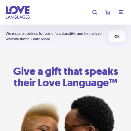
We require cookies for basic functionality, and to analyze
OK
website traffic.
Learn More
Give a gift that speaks
their Love Language™