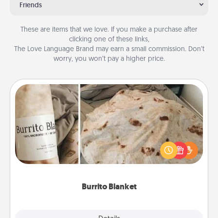
Friends
These are items that we love. If you make a purchase after
clicking one of these links,
The Love Language Brand may earn a small commission. Don’t
worry, you won’t pay a higher price.
Burrito Blanket
A Burrito Blanket makes the perfect gift for the
foodie who loves to cozy up.
Burrito Blanket