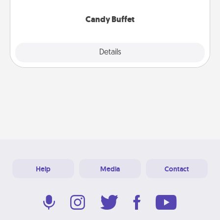
serve them at a special time during the evening.
Candy Buffet
Explore
Details
Close
Help
Media
Contact