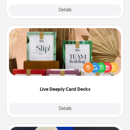
Explore
Details
Close
Live Deeply Card Decks
Create new memories with your loved ones using
the best-selling Live Deeply card decks! Need a
good laugh? Try Slip! Run out of stories to share?
Life Stories has got you covered. Explore topics
now!
Live Deeply Card Decks
Explore
Details
Close