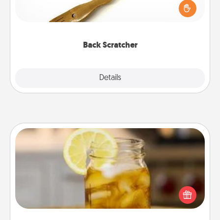
Touch, consider giving a back scratcher or
massager that you can use to administer some
relaxation sessions.
Back Scratcher
Explore
Details
Close
Alabama Sweet Tea
Does your loved one relish sweetened southern
iced tea? Check out the Alabama Sweet Tea
Company for gifts they'll appreciate on any
occasion!