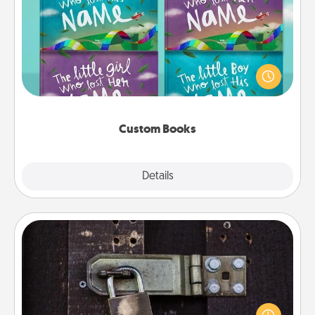
Custom Books
Children love stories—especially when they are read
aloud together. Imagine how surprised they will be
when the next storybook you read together is all
about them!
Custom Books
Explore
Details
Close
Escape Room
Spend an hour or more working together cleverly
finding clues to solve a mystery and escape a room!