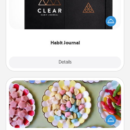
Help for creating healthy habits is a wonderful gift in
and of itself. Here's a fun journal that will help your
friends and loved ones do just that.
Habit Journal
Explore
Details
Close
Candy Buffet
Set up a small candy buffet for your kids, spouse, or
friends the next time you host a get-together. Dress
up as a classy server (white gloves and all), and