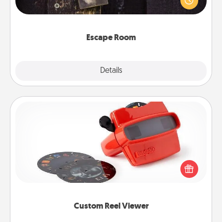
Challenge your brains and build team spirit while
having unique some Quality Time.
Escape Room
Explore
Details
Close
Custom Reel Viewer
Here's a gift that is sure to delight! Order a custom
Reel Viewer and watch the magic happen. Your
special someone will “reel" in the love as these
momentous moments are relived over and over
again.
Custom Reel Viewer