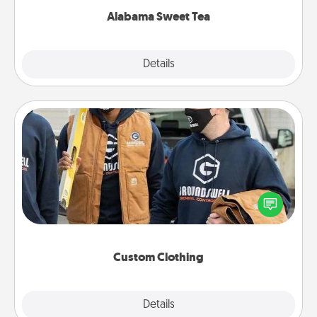
Alabama Sweet Tea
Explore
Details
Close
Custom Clothing
Create and give a personalized article of clothing to
someone you love. Make it meaningful by
incorporating something that is significant to them.
Custom Clothing
Explore
Details
Close