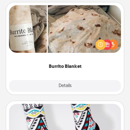
Burrito Blanket
A Burrito Blanket makes the perfect gift for the
foodie who loves to cozy up.
Burrito Blanket
Explore
Details
Close
Sock Club