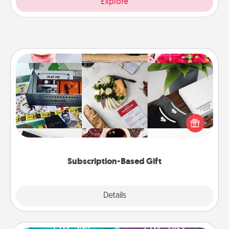
Explore
Subscription-Based Gift
A subscription-based gift, even if it's small, can show
love for months on end. Here are some fun ones to
consider.
Subscription-Based Gift
Explore
Details
Close