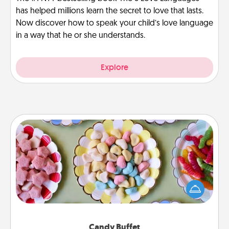
has helped millions learn the secret to love that lasts.
Now discover how to speak your child’s love language
in a way that he or she understands.
Explore
Candy Buffet
Set up a small candy buffet for your kids, spouse, or
friends the next time you host a get-together. Dress
up as a classy server (white gloves and all), and
serve them at a special time during the evening.
Candy Buffet