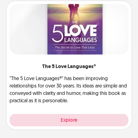
The 5 Love Languages®
"The 5 Love Languages®" has been improving
relationships for over 30 years. Its ideas are simple and
conveyed with clarity and humor, making this book as
practical as it is personable.
Explore