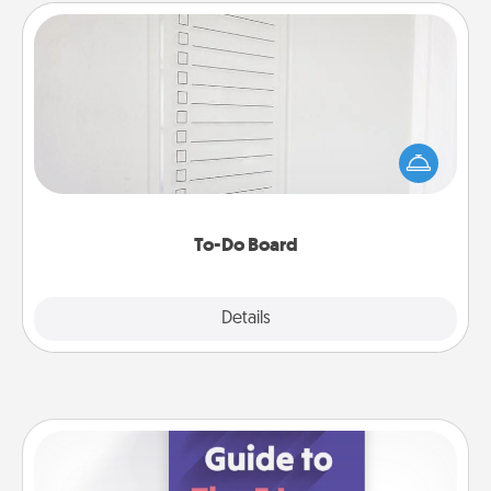
To-Do Board
Nothing speaks to an Acts of Service person more
than a "To-Do" list—here's one you can gift!
Encourage your loved one to write down their
heart's desires, and then commit to do all you can
to make them happen.
To-Do Board
Explore
Details
Close