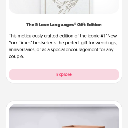
The 5 Love Languages® Gift Edition
This meticulously crafted edition of the iconic #1 "New
York Times" bestseller is the perfect gift for weddings,
anniversaries, or as a special encouragement for any
couple.
Explore
Meal Prep