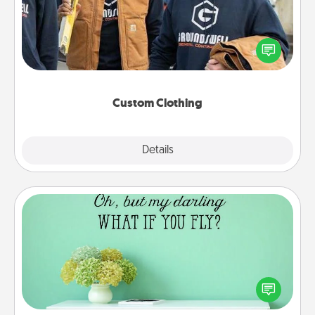
Create and give a personalized article of clothing to
someone you love. Make it meaningful by
incorporating something that is significant to them.
Custom Clothing
Explore
Details
Close
Wall Quotes
Give the gift of encouraging words, verses,
motivations, and affirmations—literally. These fun
wall decors will serve to energize the person you