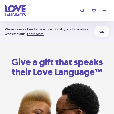
We require cookies for basic functionality, and to analyze
OK
website traffic.
Learn More
Give a gift that speaks
their Love Language™