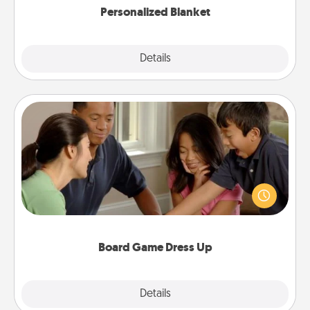
Personalized Blanket
Explore
Details
Close
Board Game Dress Up
Board games are a favorite pastime for many
families. Break away from the norm and try
something different. For example, the next time you
have a game night of CLUE®, have each person
dress up as their character.
Board Game Dress Up
Explore
Details
Close