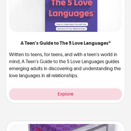
A Teen's Guide to The 5 Love Languages®
Written to teens, for teens, and with a teen’s world in
mind, A Teen's Guide to the 5 Love Languages guides
emerging adults in discovering and understanding the
love languages in all relationships.
Explore