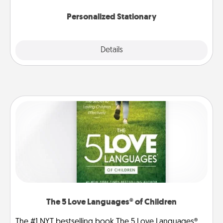
Personalized Stationary
Explore
Details
Close
The 5 Love Languages® of Children
The #1 NYT bestselling book The 5 Love Languages®