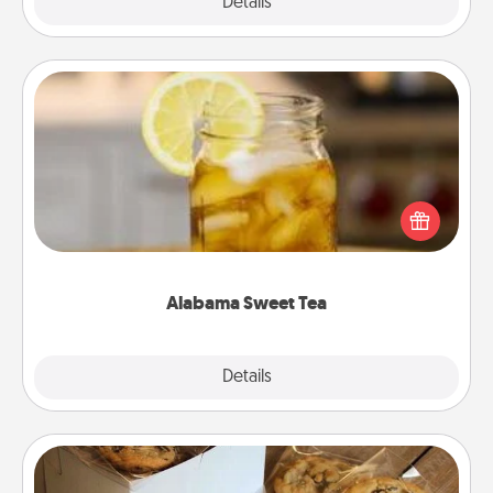
Explore
Details
Close
Alabama Sweet Tea
Does your loved one relish sweetened southern
iced tea? Check out the Alabama Sweet Tea
Company for gifts they'll appreciate on any
occasion!
Alabama Sweet Tea
Explore
Details
Close
Gourmet Cookies