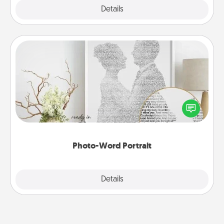
Explore
Details
Close
Photo-Word Portrait
Write a heartfelt letter to your loved one. Then, have
it made into a photo-word portrait!
Photo-Word Portrait
Explore
Details
Close