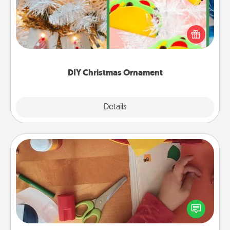
For the Christmas lovers in your life, receiving a
homemade tree ornament could mean the world.
Here's a list of 75 DIY Christmas ornaments to get
you started.
DIY Christmas Ornament
Explore
Details
Close
Personalized Stationary
Create some personalized stationary for the people
you love. Every time they see it, they will think of
you!