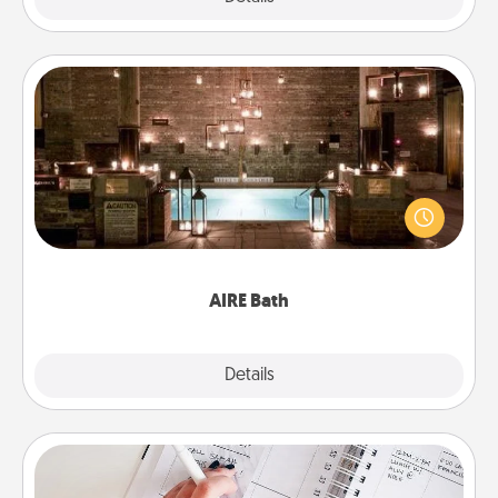
AIRE Bath
Get some quality time together by taking your
friend or spouse to AIRE baths—a very cool and
relaxing spa and/or massage experience you can
have together!
AIRE Bath
Explore
Details
Close
Organizer