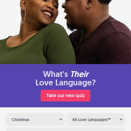
What's
Their
Love Language?
Take our new quiz
Christmas
All Love Languages™