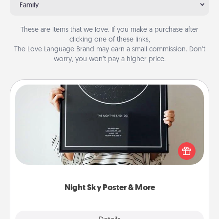
Family
These are items that we love. If you make a purchase after
clicking one of these links,
The Love Language Brand may earn a small commission. Don’t
worry, you won’t pay a higher price.
Night Sky Poster & More
Honor a special memory by ordering a framed
poster of the night sky from wherever you were on
that very date! It’s a beautiful and romantic way to
remind your loved one how much they mean to
you.
Night Sky Poster & More