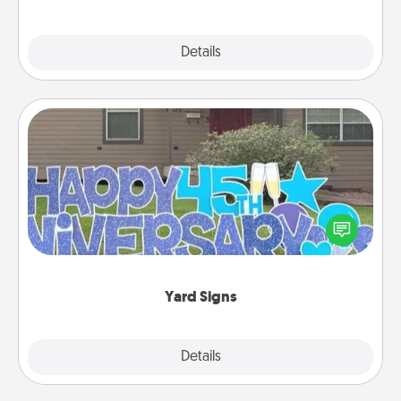
Explore
Details
Close
Yard Signs
Celebrate special occasions by putting a special
message right in the front yard!
Yard Signs
Explore
Details
Close