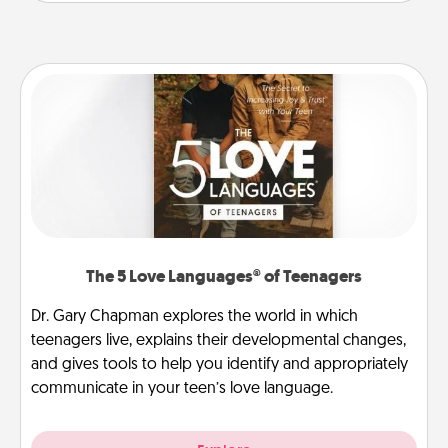
The 5 Love Languages® of Teenagers
Dr. Gary Chapman explores the world in which
teenagers live, explains their developmental changes,
and gives tools to help you identify and appropriately
communicate in your teen’s love language.