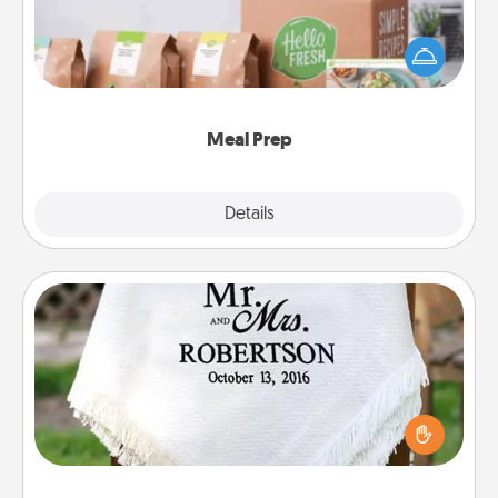
For the busy person in your life, gift a month or two
of a meal preparation service like HelloFresh. If you
want to go the extra mile, offer to assemble and
cook the meals, too!
Meal Prep
Explore
Details
Close
Personalized Blanket
Who wouldn't want a personalized throw blanket
for snuggling on the couch together?