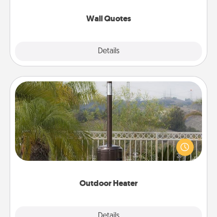
love as they surround themselves with positivity.
Wall Quotes
Explore
Details
Close
Outdoor Heater
An outdoor heater will allow you to spend time
outside together as the weather gets colder.
Outdoor Heater
Explore
Details
Close