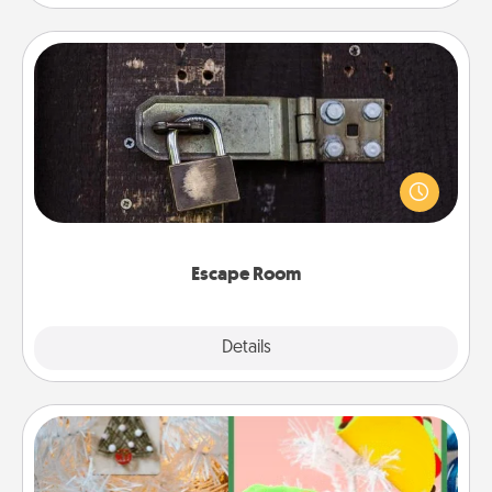
Escape Room
Spend an hour or more working together cleverly
finding clues to solve a mystery and escape a room!
Challenge your brains and build team spirit while
having unique some Quality Time.
Escape Room
Explore
Details
Close
DIY Christmas Ornament