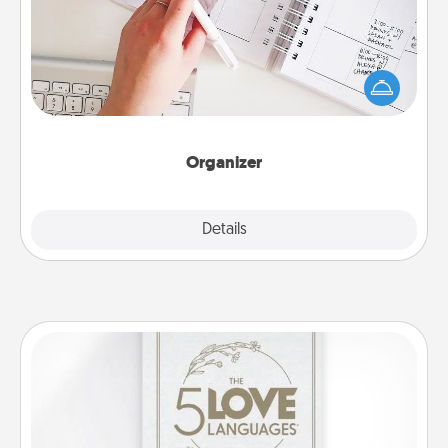
Fill out an organizer with relevant birthdays and
special days and then give it to your loved one! For
the one whose secondary love language is Words
of Affirmation, include a few loving entries every
month.
Organizer
Explore
Details
Close