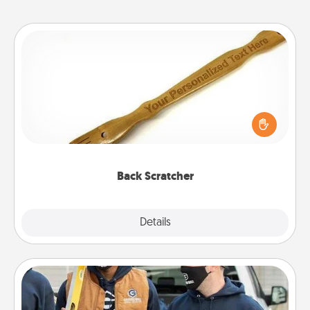
Back Scratcher
For the person who feels loved through Physical
Touch, consider giving a back scratcher or
massager that you can use to administer some
relaxation sessions.
Back Scratcher
Explore
Details
Close
Custom Clothing