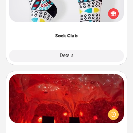
Socks aren't only fashionable, they're also cozy and
a fun way to express oneself. Consider signing up
your loved one for the Sock Club—they'll get new
socks every month!
Sock Club
Explore
Details
Close
Salt Caves
Invite your friends to a therapeutic day at the salt
caves! Not only will you all enjoy quality time, but it
could also improve your health. Check your local
Groupon for discounts and group rates!