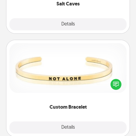
Salt Caves
Explore
Details
Close
Custom Bracelet
In a season where many feel isolated, you can
remind your loved one they are not alone.
Custom Bracelet
Explore
Details
Close