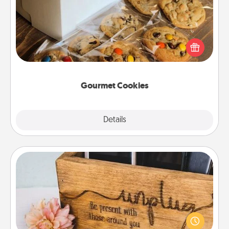
Send delicious, gourmet cookies right to the front
door of someone you love!
Gourmet Cookies
Explore
Details
Close
Unplug Box
This Unplug Box makes a great gift for those who