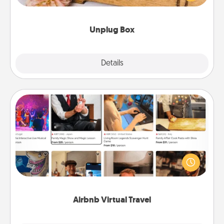
love Quality Time with others.
Unplug Box
Explore
Details
Close
Airbnb Virtual Travel
Airbnb offers virtual experiences from across the
world! Book a trip to see sheep in New Zealand or
visit a temple in Japan, all from the comfort of your
couch.
Airbnb Virtual Travel