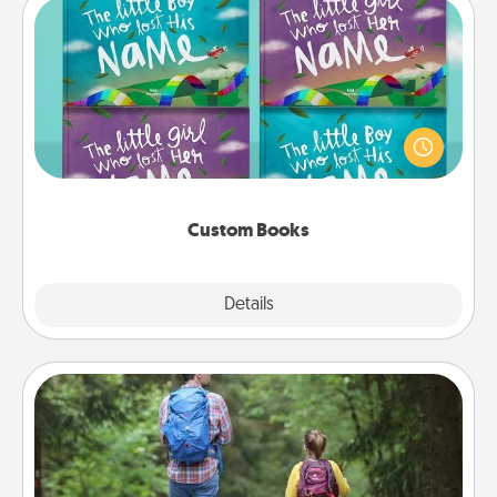
Custom Books
Children love stories—especially when they are read
aloud together. Imagine how surprised they will be
when the next storybook you read together is all
about them!
Custom Books
Explore
Details
Close
Excursion
One dialect of Quality Time is sharing experiences