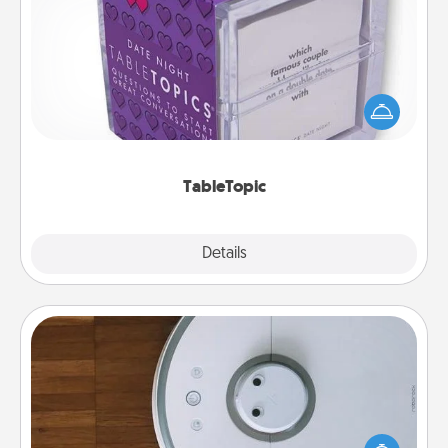
TableTopic
Sometimes after a long day, even simple
conversation can be challenging. Make it simple
and get everyone talking with whichever
TableTopic cards fit your fancy.
TableTopic
Explore
Details
Close
Robotic Vacuum
Robotic vacuums make the chore so much easier
and they overflow with Acts of Service love. Here's