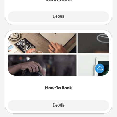
Explore
Details
Close
How-To Book
Help someone get a step closer to realizing a
dream (e.g., gift a "How-To" book, sign them up for
a course, etc.). Here is a list of 101 ways to learn a
new skill!
How-To Book
Explore
Details
Close