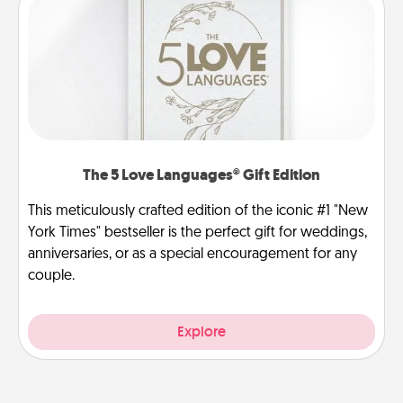
The 5 Love Languages® Gift Edition
This meticulously crafted edition of the iconic #1 "New
York Times" bestseller is the perfect gift for weddings,
anniversaries, or as a special encouragement for any
couple.
Explore