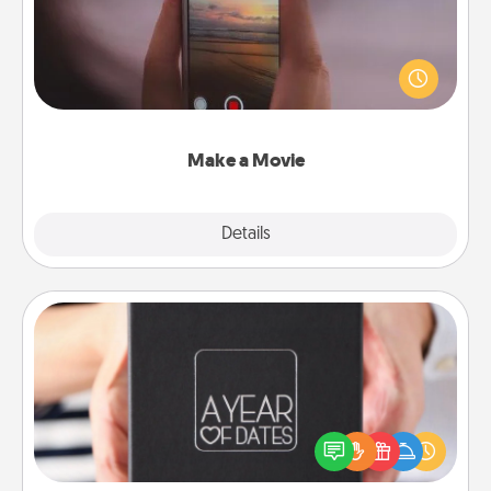
Record your own short adventure or funny skit with
your family or special someone. Start small or go
big—but either way, Canva makes it easy to put it all
together with plenty of Quality Time..
Make a Movie
Explore
Details
Close
A Year of Dates
A box of dates is the perfect romantic Christmas
gift, wedding anniversary present, or just because
you want to show them how much you want to