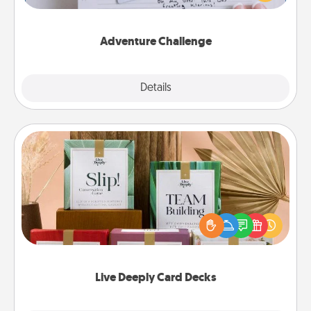
tailor-made for you and your loved one.
Adventure Challenge
Explore
Details
Close
Live Deeply Card Decks
Create new memories with your loved ones using
the best-selling Live Deeply card decks! Need a
good laugh? Try Slip! Run out of stories to share?
Life Stories has got you covered. Explore topics
now!
Live Deeply Card Decks