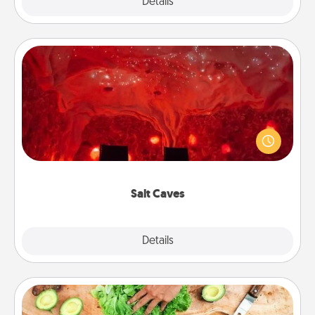
Explore
Details
Close
Salt Caves
Invite your friends to a therapeutic day at the salt
caves! Not only will you all enjoy quality time, but it
could also improve your health. Check your local
Groupon for discounts and group rates!
Salt Caves
Explore
Details
Close
Cooking Class