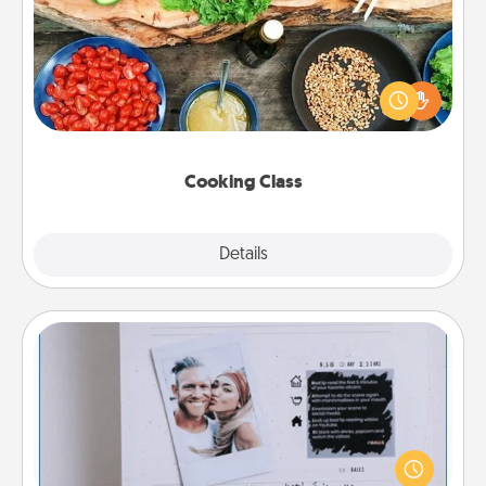
Take a cooking class with your partner! Side by side,
you are sure to give and receive many touches.
Make it a point to be close and have fun. Check out
this site for classes near you. Bon appétit!
Cooking Class
Explore
Details
Close
Adventure Challenge
Looking for a fun adventure that work even when
"stay at home" orders are in effect? Here's one