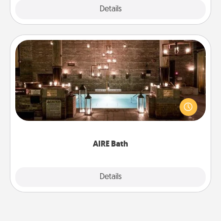
Explore
Details
Close
AIRE Bath
Get some quality time together by taking your
friend or spouse to AIRE baths—a very cool and
relaxing spa and/or massage experience you can
have together!
AIRE Bath
Explore
Details
Close