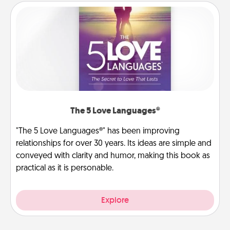
The 5 Love Languages®
"The 5 Love Languages®" has been improving
relationships for over 30 years. Its ideas are simple and
conveyed with clarity and humor, making this book as
practical as it is personable.
Explore