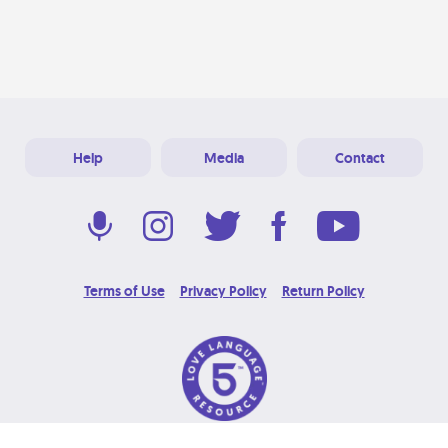
Help
Media
Contact
Terms of Use
Privacy Policy
Return Policy