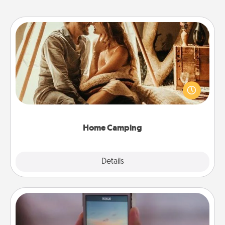
Home Camping
Go camping—in your living room! You're never too
old to transform your living room into a couple’s
camping experience once again—only now, you
can go the extra mile. Click for inspiration!
Home Camping
Explore
Details
Close
Make a Movie