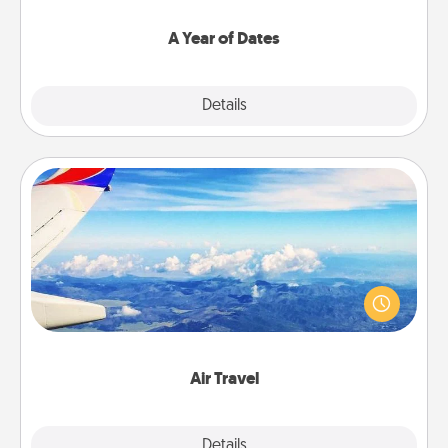
spend time with them.
A Year of Dates
Explore
Details
Close
Air Travel
Keep an eye on your preferred airline’s specials
throughout the year (this page from Southwest, for
example) and surprise your loved one with a trip to
somewhere new!
Air Travel
Explore
Details
Close