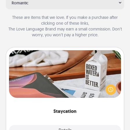
Romantic
These are items that we love. If you make a purchase after
clicking one of these links,
The Love Language Brand may earn a small commission. Don’t
worry, you won’t pay a higher price.
Staycation
Search Groupon for a fun staycation wherever you
live! Order room service and enjoy some Quality
Time together away from the stresses of everyday
life.
Staycation