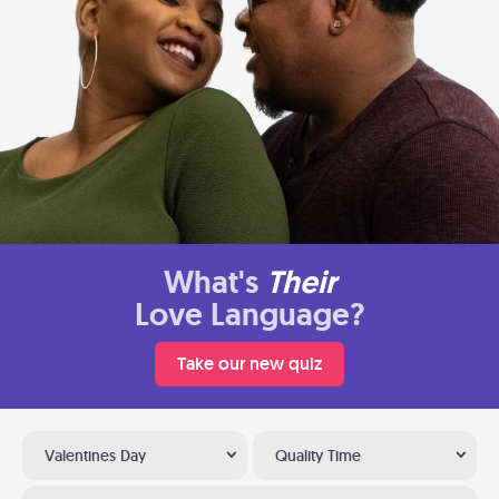
What's
Their
Love Language?
Take our new quiz
Valentines Day
Quality Time