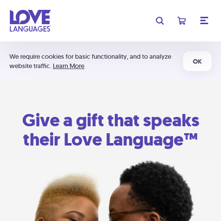
We require cookies for basic functionality, and to analyze
OK
website traffic.
Learn More
Give a gift that speaks
their Love Language™