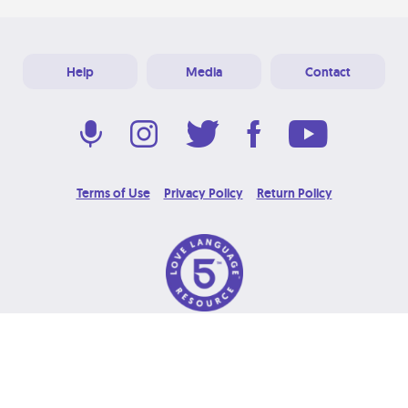
Help
Media
Contact
Terms of Use
Privacy Policy
Return Policy
© 2026 Love Language Brand. All Rights Reserved.
Designed & Developed at
Grooters