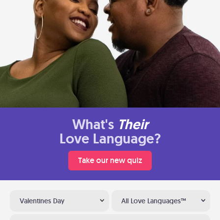
What's
Their
Love Language?
Take our new quiz
Valentines Day
All Love Languages™