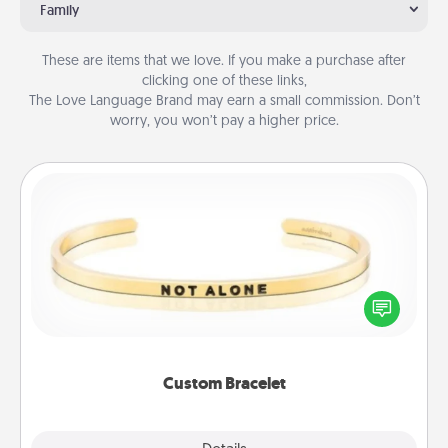
Family
These are items that we love. If you make a purchase after
clicking one of these links,
The Love Language Brand may earn a small commission. Don’t
worry, you won’t pay a higher price.
Custom Bracelet
In a season where many feel isolated, you can
remind your loved one they are not alone.
Custom Bracelet