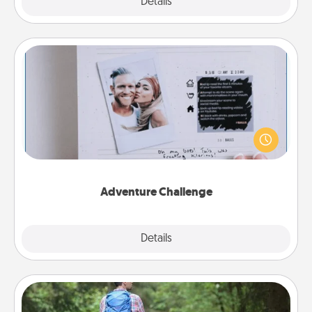
Explore
Details
Close
Adventure Challenge
Looking for a fun adventure that work even when
"stay at home" orders are in effect? Here's one
tailor-made for you and your loved one.
Adventure Challenge
Explore
Details
Close
Excursion