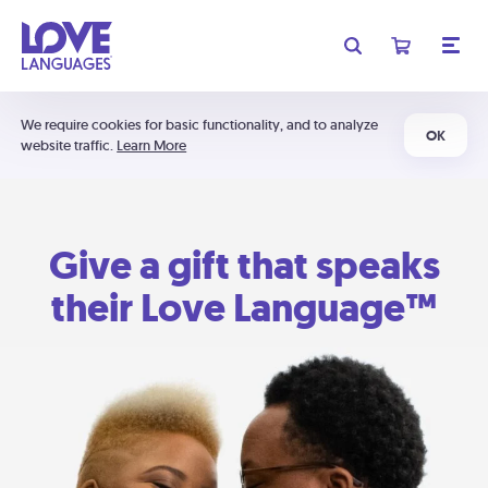
We require cookies for basic functionality, and to analyze
OK
website traffic.
Learn More
Give a gift that speaks
their Love Language™