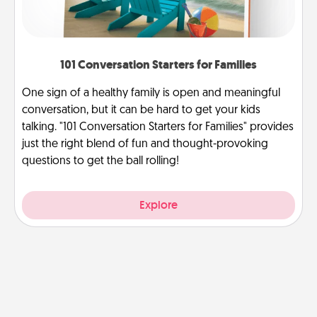
101 Conversation Starters for Families
One sign of a healthy family is open and meaningful
conversation, but it can be hard to get your kids
talking. "101 Conversation Starters for Families" provides
just the right blend of fun and thought-provoking
questions to get the ball rolling!
Explore