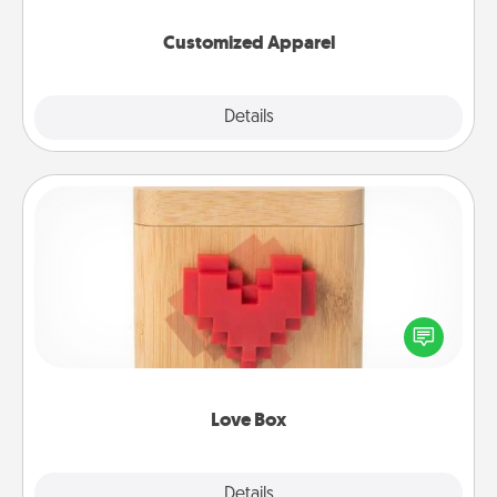
them on together!
Customized Apparel
Explore
Details
Close
Love Box
Here's a fun way to stay connected and send your
love in a long-distance relationship.
Love Box
Explore
Details
Close