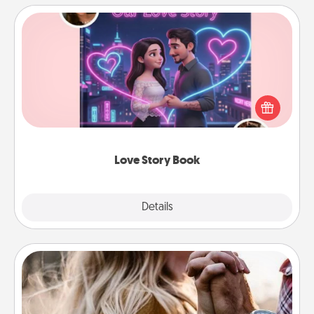
Love Story Book
Tell them exactly why you love them in a love story
book. Answer 10 questions, and we create the
whole book for you in just 15 minutes.
Love Story Book
Explore
Details
Close
Dance Lessons