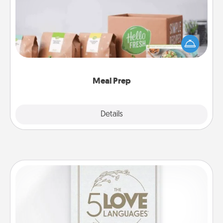
For the busy person in your life, gift a month or two
of a meal preparation service like HelloFresh. If you
want to go the extra mile, offer to assemble and
cook the meals, too!
Meal Prep
Explore
Details
Close