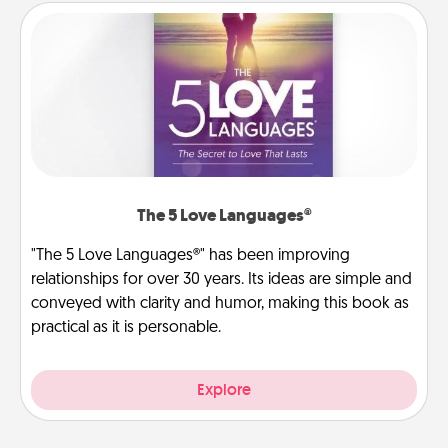
The 5 Love Languages®
"The 5 Love Languages®" has been improving
relationships for over 30 years. Its ideas are simple and
conveyed with clarity and humor, making this book as
practical as it is personable.
Explore