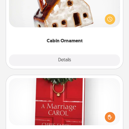
A getaway to a secluded cabin could be a nice
break. Make plans and present your special
someone with a cabin-related Christmas ornament.
Cabin Ornament
Explore
Details
Close
Book
Does your spouse work from home? Grab a book
and sit next to one another during his or her work
time. This shows that you’re choosing to be with