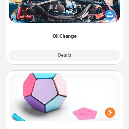
Take care of their next oil change with a Jiffy Lube
gift card—or better yet, take the car in yourself!
Oil Change
Explore
Details
Close
Sticky Memo Ball
Take turns writing your favorite expressions of
touches on each sticky note of the memo ball. Then
play a game—rolling the memo ball and doing
whatever suggestion lands on top! Play until your
love tanks are full.