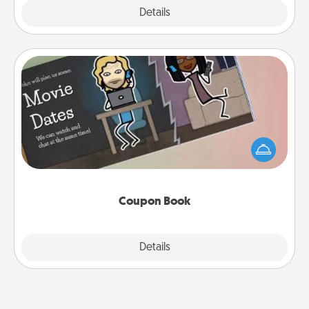
Explore
Details
Close
Coupon Book
What better gift for the Acts of Service person in
your life than a coupon book filled with coupons
you've created just for them?!
Coupon Book
Explore
Details
Close