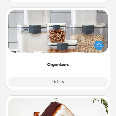
Organizers
When things are organized, it makes people feel
good. Gift some things that make organizing easier
for your friends, spouse, or family.
Organizers
Explore
Details
Close
Cabin Ornament