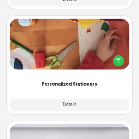
Personalized Stationary
Create some personalized stationary for the people
you love. Every time they see it, they will think of
you!
Personalized Stationary
Explore
Details
Close
Meal Prep