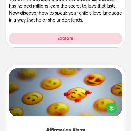
has helped millions learn the secret to love that lasts.
Now discover how to speak your child’s love language
in a way that he or she understands.
Explore
Affirmation Alarm
Set an alarm on your phone, and when it goes off,
send a thoughtful text or say something kind every
day for a week.
Affirmation Alarm