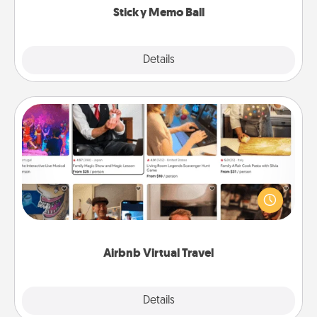
Sticky Memo Ball
Explore
Details
Close
Airbnb Virtual Travel
Airbnb offers virtual experiences from across the
world! Book a trip to see sheep in New Zealand or
visit a temple in Japan, all from the comfort of your
couch.
Airbnb Virtual Travel
Explore
Details
Close