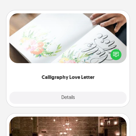
Calligraphy Love Letter
Hire a calligrapher to turn a love letter or your
wedding vows into a beautifully written keepsake
that you can frame.
Calligraphy Love Letter
Explore
Details
Close
AIRE Bath