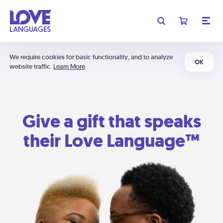
We require cookies for basic functionality, and to analyze
OK
website traffic.
Learn More
Give a gift that speaks
their Love Language™