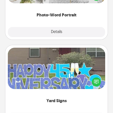
it made into a photo-word portrait!
Photo-Word Portrait
Explore
Details
Close
Yard Signs
Celebrate special occasions by putting a special
message right in the front yard!
Yard Signs