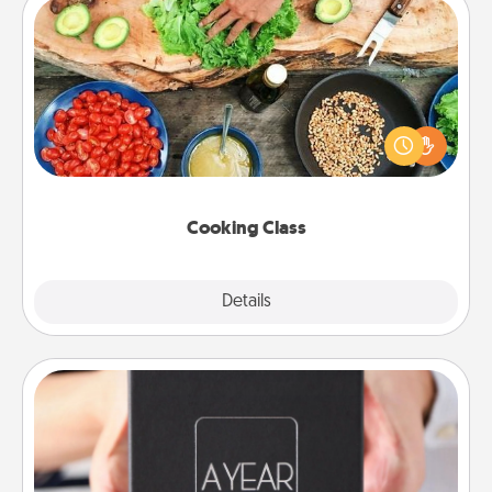
Cooking Class
Take a cooking class with your partner! Side by side,
you are sure to give and receive many touches.
Make it a point to be close and have fun. Check out
this site for classes near you. Bon appétit!
Cooking Class
Explore
Details
Close
A Year of Dates
A box of dates is the perfect romantic Christmas