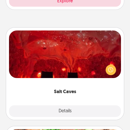
Explore
Salt Caves
Invite your friends to a therapeutic day at the salt
caves! Not only will you all enjoy quality time, but it
could also improve your health. Check your local
Groupon for discounts and group rates!
Salt Caves
Explore
Details
Close