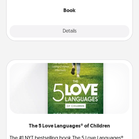
them, even in the mundane.
Book
Explore
Details
Close
The 5 Love Languages® of Children
The #1 NYT bestselling book The 5 Love Languages®