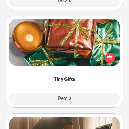
Explore
Details
Close
Tiny Gifts
Instead of giving one big gift on one day, give lots
of small (even silly) gifts your special someone can
open over several days. It's a cute and fun way to
show extra love to a gift-loving person.
Tiny Gifts
Explore
Details
Close
Workout Assistance