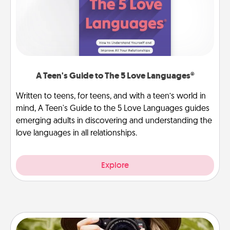
A Teen's Guide to The 5 Love Languages®
Written to teens, for teens, and with a teen’s world in
mind, A Teen's Guide to the 5 Love Languages guides
emerging adults in discovering and understanding the
love languages in all relationships.
Explore