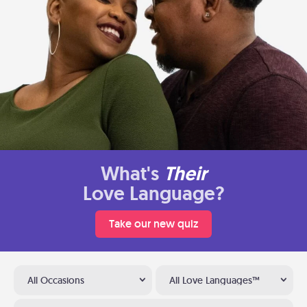
What's
Their
Love Language?
Take our new quiz
All Occasions
All Love Languages™