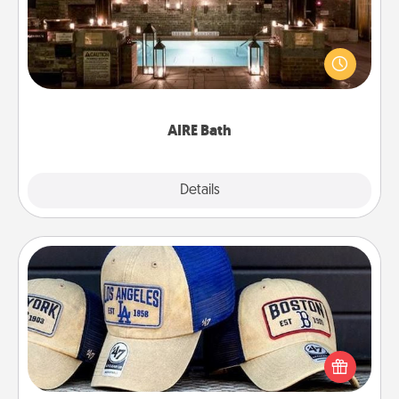
Get some quality time together by taking your
friend or spouse to AIRE baths—a very cool and
relaxing spa and/or massage experience you can
have together!
AIRE Bath
Explore
Details
Close
Customized Apparel
Does your loved one love a particular sports team?
Pick up a hat or a jersey you think they would look
great in, or get yourself a matching one and cheer