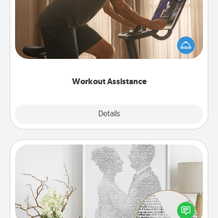
How can you make your loved one's at-home
workout easier? By gifting the right equipment!
Whether it is a Peloton or a resistance band,
anything that makes exercise easier is a win.
Workout Assistance
Explore
Details
Close
Photo-Word Portrait
Write a heartfelt letter to your loved one. Then, have