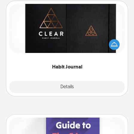
Habit Journal
Help for creating healthy habits is a wonderful gift in
and of itself. Here's a fun journal that will help your
friends and loved ones do just that.
Habit Journal
Explore
Details
Close