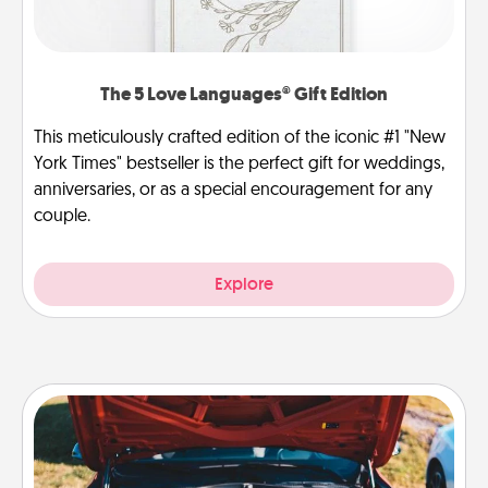
The 5 Love Languages® Gift Edition
This meticulously crafted edition of the iconic #1 "New
York Times" bestseller is the perfect gift for weddings,
anniversaries, or as a special encouragement for any
couple.
Explore
Oil Change