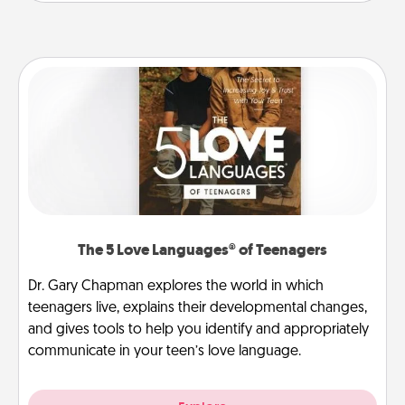
The 5 Love Languages® of Teenagers
Dr. Gary Chapman explores the world in which
teenagers live, explains their developmental changes,
and gives tools to help you identify and appropriately
communicate in your teen’s love language.