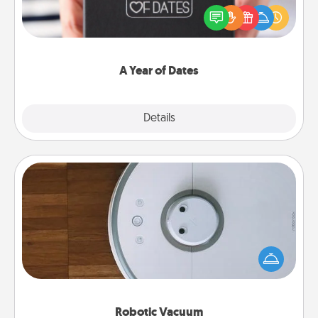
gift, wedding anniversary present, or just because
you want to show them how much you want to
spend time with them.
A Year of Dates
Explore
Details
Close
Robotic Vacuum
Robotic vacuums make the chore so much easier
and they overflow with Acts of Service love. Here's
a list of Consumer Report's best robotic vacuums of
2021.
Robotic Vacuum