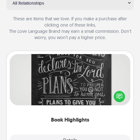
All Relationships
These are items that we love. If you make a purchase after
clicking one of these links,
The Love Language Brand may earn a small commission. Don’t
worry, you won’t pay a higher price.
Book Highlights
Are you crafty or creative? Sometimes people
highlight words or phrases in books that speak
meaningfully to them. To give a fun gift, find some
highlights and have them made up into chalk art.
Book Highlights