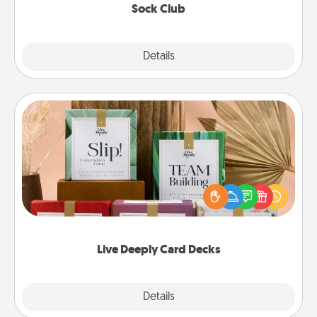
Sock Club
Explore
Details
Close
Live Deeply Card Decks
Create new memories with your loved ones using
the best-selling Live Deeply card decks! Need a
good laugh? Try Slip! Run out of stories to share?
Life Stories has got you covered. Explore topics
now!
Live Deeply Card Decks
Explore
Details
Close