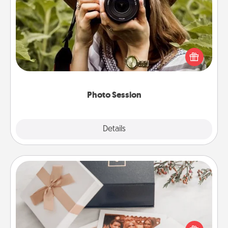
Photo Session
Most people treasure photos and love to share
them. A photo session with a local photographer
makes a great gift that will be cherished for years to
come.
Photo Session
Explore
Details
Close
Note Cube
Here's a fun and memorable gift for those fluent in