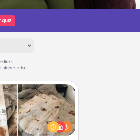
 quiz
 links,
 higher price.
Burrito Blanket
Burrito Blanket makes the perfect
t for the foodie who loves to cozy
up.