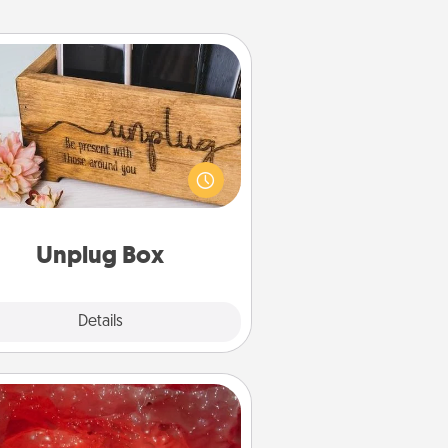
Unplug Box
his Unplug Box makes a great gift
 those who love Quality Time with
others.
Unplug Box
Explore
Details
Close
Salt Caves