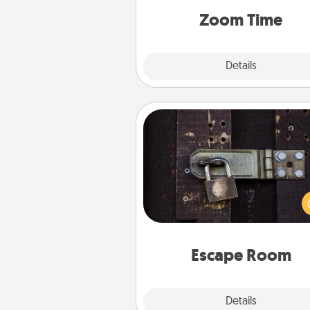
person, via Zoom, on the phone,
Zoom Time
Explore
Details
Close
Escape Room
Spend an hour or more wor
together cleverly finding clu
solve a mystery and escape a 
Challenge your brains and 
team spirit while having unique
Quality 
Escape Room
Explore
Details
Close