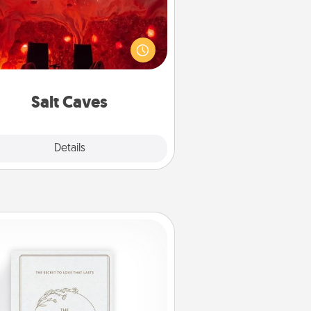
nvite your friends to a therapeutic
day at the salt caves! Not only will
all enjoy quality time, but it could
 improve your health. Check your
local Groupon for discounts and
group rates!
Salt Caves
Explore
Details
Close