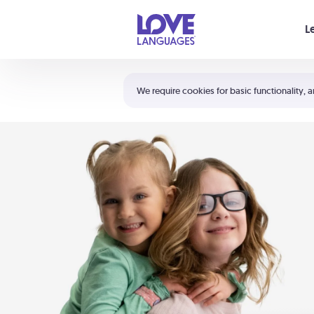
Your cart is empty
L
Shortcuts:
The 5 Love Languages®
We require cookies for basic functionality, a