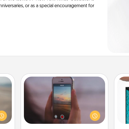
anniversaries, or as a special encouragement for
Make a Movie
Record your own short adventure or
 are,
Y
funny skit with your family or special
endar
someone. Start small or go big—but
thing
uni
either way, Canva makes it easy to
er—in
put it all together with plenty of