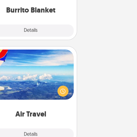
Burrito Blanket
Explore
Details
Close
Air Travel
Keep an eye on your preferred
line’s specials throughout the year
(this page from Southwest, for
example) and surprise your loved
e with a trip to somewhere new!
Air Travel
Explore
Details
Close