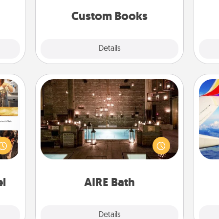
together is all about them!
Custom Books
Explore
Details
Close
AIRE Bath
ences
Get some quality time together by
ip to
taking your friend or spouse to AIRE
air
sit a
baths—a very cool and relaxing spa
mfort
and/or massage experience you can
ouch.
have together!
on
el
AIRE Bath
Explore
Details
Close