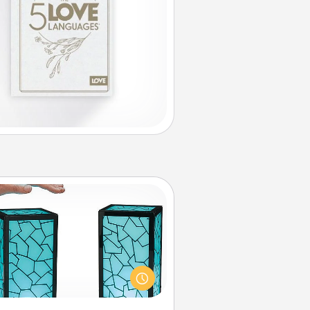
Friendship Lamp
our loved ones don't have to feel
so far away when you give this
que lamp set. Let them know you
are thinking about them with just