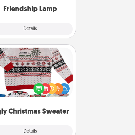
one touch.
Friendship Lamp
Explore
Details
Close
Ugly Christmas Sweater
Flaunt your LOVE LANGUAGE® this
hristmas with these fun and bold
LOVE LANGUAGE® themed "Ugly
Christmas Sweaters."
ly Christmas Sweater
Explore
Details
Close