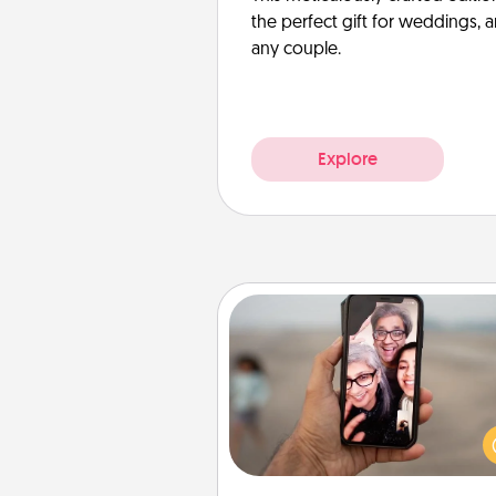
the perfect gift for weddings, 
any couple.
Explore
Zoom Time
No matter how busy you both
set random weekly cal
appointments to drop every
and spend 10 minutes togeth