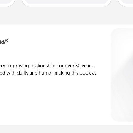
es®
en improving relationships for over 30 years.
ed with clarity and humor, making this book as