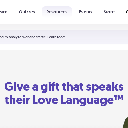
earn
Quizzes
Resources
Events
Store
Learning The 5 Love Languages®
52 Uncommon Dates
nd to analyze website traffic.
Learn More
Give a gift that speaks
their Love Language™