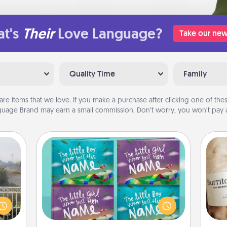
t's
Their
Love Language?
Take our new
Quality Time
Family
are items that we love. If you make a purchase after clicking one of these
uage Brand may earn a small commission. Don’t worry, you won’t pay a
Custom Books
Children love stories—especially
ou to
when they are read aloud together.
A 
s the
Imagine how surprised they will be
gif
lder.
when the next storybook you read