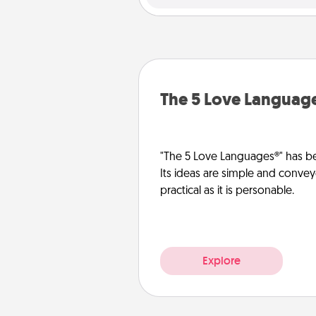
The 5 Love Languag
"The 5 Love Languages®" has be
Its ideas are simple and convey
practical as it is personable.
Explore