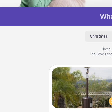
Wha
Christmas
These 
The Love Lang
Outdoor Heater
An outdoor heater will allow y
spend time outside together a
weather gets co