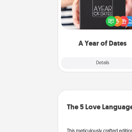
A box of dates is the pe
romantic Christmas gift, we
anniversary present, or just be
you want to show them how 
you want to spend time with 
A Year of Dates
Explore
Details
Close
The 5 Love Language
This meticulously crafted editio