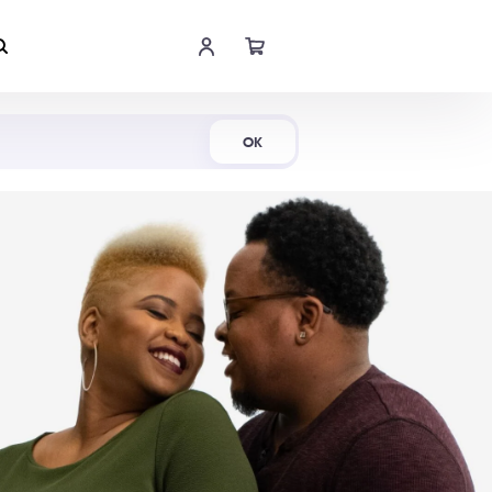
Shop Now
OK