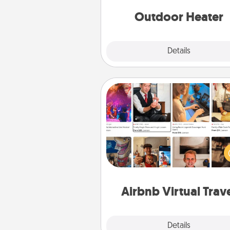
Outdoor Heater
Explore
Details
Close
Airbnb Virtual Travel
Airbnb offers virtual experi
from across the world! Book a tr
see sheep in New Zealand or vi
temple in Japan, all from the co
of your c
Airbnb Virtual Trav
Explore
Details
Close