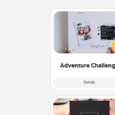
Adventure Challenge
Looking for a fun adventure
work even when "stay at 
orders are in effect? Here'
tailor-made for you and your 
Adventure Challen
Explore
Details
Close
A Year of Dates