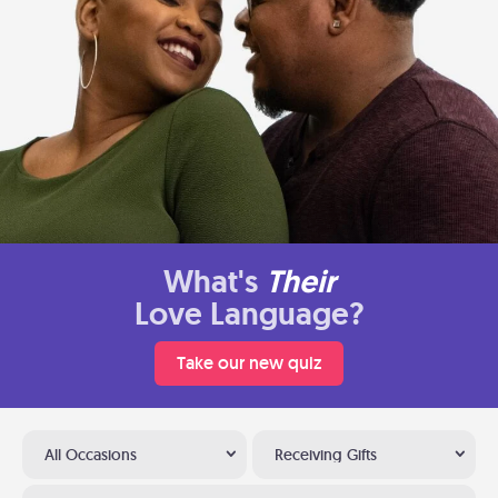
What's
Their
Love Language?
Take our new quiz
All Occasions
Receiving Gifts