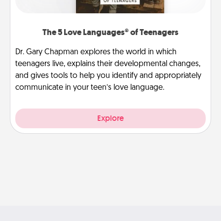
The 5 Love Languages® of Teenagers
Dr. Gary Chapman explores the world in which
teenagers live, explains their developmental changes,
and gives tools to help you identify and appropriately
communicate in your teen’s love language.
Explore