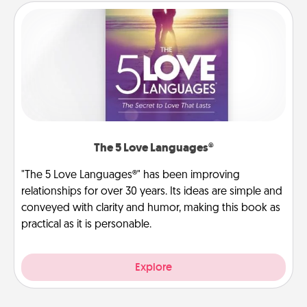
The 5 Love Languages®
"The 5 Love Languages®" has been improving
relationships for over 30 years. Its ideas are simple and
conveyed with clarity and humor, making this book as
practical as it is personable.
Explore