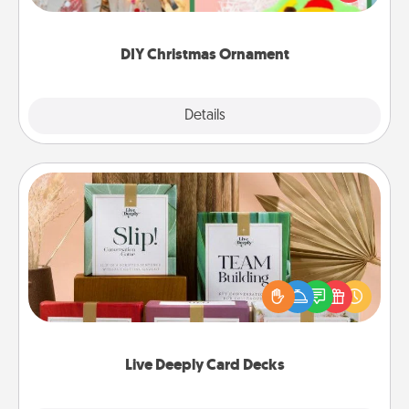
Here's a list of 75 DIY Christmas ornaments to get
you started.
DIY Christmas Ornament
Explore
Details
Close
Live Deeply Card Decks
Create new memories with your loved ones using
the best-selling Live Deeply card decks! Need a
good laugh? Try Slip! Run out of stories to share?
Life Stories has got you covered. Explore topics
now!
Live Deeply Card Decks