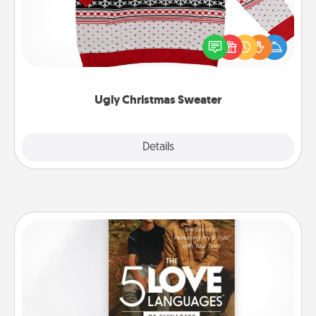
Flaunt your LOVE LANGUAGE® this Christmas with
these fun and bold LOVE LANGUAGE® themed
"Ugly Christmas Sweaters."
Ugly Christmas Sweater
Explore
Details
Close