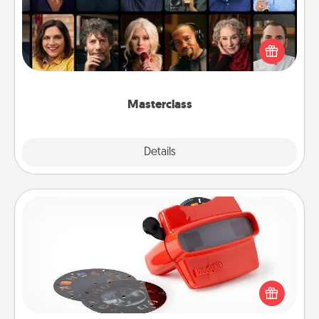
Gift your loved one an online course to learn
something new! Explore schools like Masterclass,
Creative Live, or Udemy to find them the perfect
class.
Masterclass
Explore
Details
Close
Custom Reel Viewer
Here's a gift that is sure to delight! Order a custom
Reel Viewer and watch the magic happen. Your
special someone will “reel" in the love as these
momentous moments are relived over and over