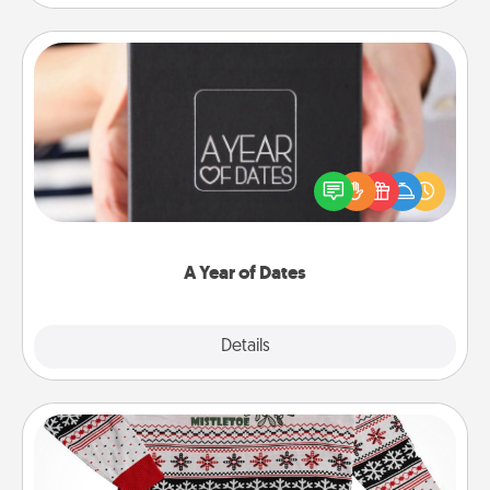
A Year of Dates
A box of dates is the perfect romantic Christmas
gift, wedding anniversary present, or just because
you want to show them how much you want to
spend time with them.
A Year of Dates
Explore
Details
Close
Ugly Christmas Sweater