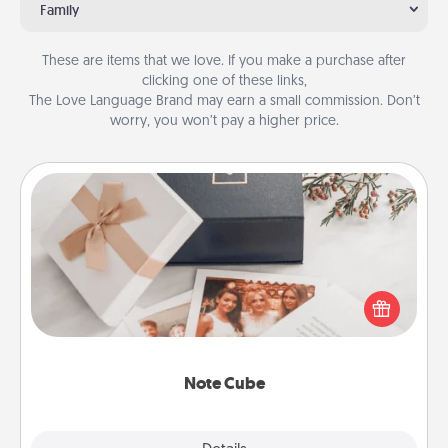
Family
These are items that we love. If you make a purchase after
clicking one of these links,
The Love Language Brand may earn a small commission. Don’t
worry, you won’t pay a higher price.
Note Cube
Here's a fun and memorable gift for those fluent in
several love languages.
Note Cube