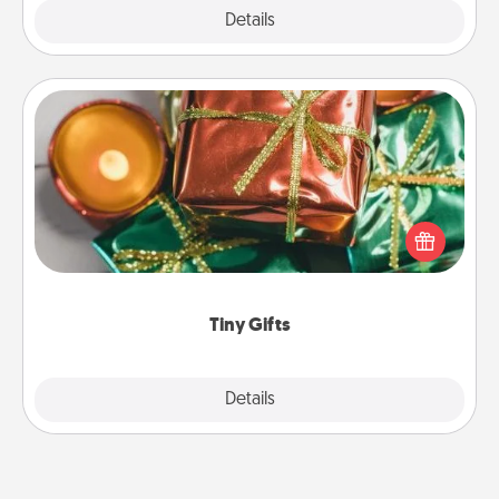
Explore
Details
Close
Tiny Gifts
Instead of giving one big gift on one day, give lots
of small (even silly) gifts your special someone can
open over several days. It's a cute and fun way to
show extra love to a gift-loving person.
Tiny Gifts
Explore
Details
Close