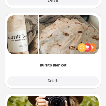
Explore
Details
Close
Burrito Blanket
A Burrito Blanket makes the perfect gift for the
foodie who loves to cozy up.
Burrito Blanket
Explore
Details
Close
Photo Session