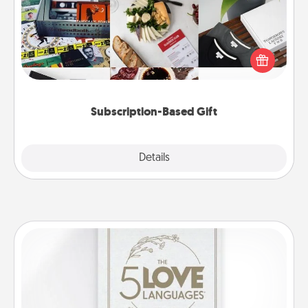
A subscription-based gift, even if it's small, can show
love for months on end. Here are some fun ones to
consider.
Subscription-Based Gift
Explore
Details
Close