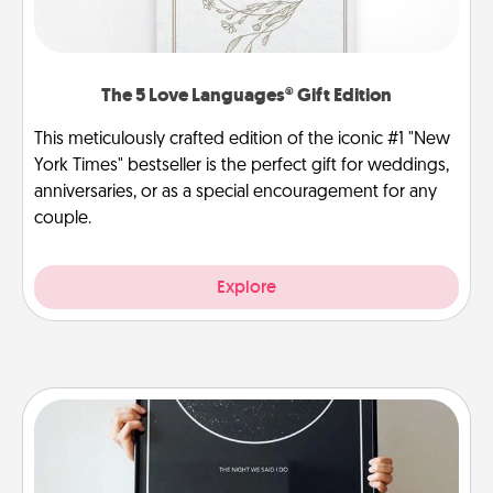
The 5 Love Languages® Gift Edition
This meticulously crafted edition of the iconic #1 "New
York Times" bestseller is the perfect gift for weddings,
anniversaries, or as a special encouragement for any
couple.
Explore
Night Sky Poster & More