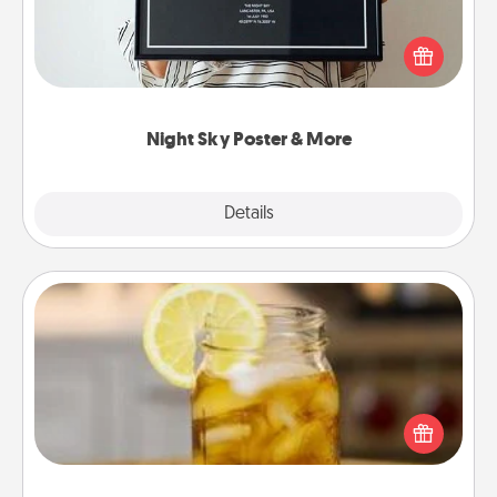
Honor a special memory by ordering a framed
poster of the night sky from wherever you were on
that very date! It’s a beautiful and romantic way to
remind your loved one how much they mean to
you.
Night Sky Poster & More
Explore
Details
Close
Alabama Sweet Tea
Does your loved one relish sweetened southern
iced tea? Check out the Alabama Sweet Tea
Company for gifts they'll appreciate on any
occasion!