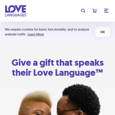
We require cookies for basic functionality, and to analyze
OK
website traffic.
Learn More
Give a gift that speaks
their Love Language™