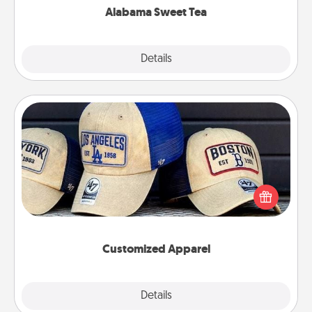
Alabama Sweet Tea
Explore
Details
Close
Customized Apparel
Does your loved one love a particular sports team?
Pick up a hat or a jersey you think they would look
great in, or get yourself a matching one and cheer
them on together!
Customized Apparel
Explore
Details
Close