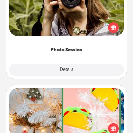
Most people treasure photos and love to share
them. A photo session with a local photographer
makes a great gift that will be cherished for years to
come.
Photo Session
Explore
Details
Close
DIY Christmas Ornament
For the Christmas lovers in your life, receiving a
homemade tree ornament could mean the world.