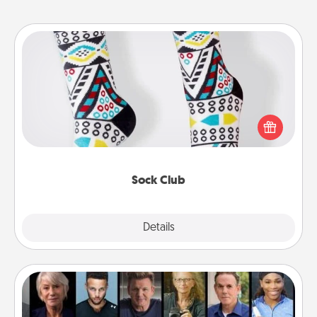
Sock Club
Socks aren't only fashionable, they're also cozy and
a fun way to express oneself. Consider signing up
your loved one for the Sock Club—they'll get new
socks every month!
Sock Club
Explore
Details
Close
Masterclass