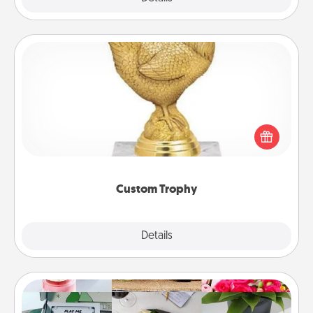
Custom Trophy
Find a local or online trophy shop and create a
customized trophy for a friend or relative. Be
creative and fun, but most of all, make it personal!
Custom Trophy
Explore
Details
Close
Subscription-Based Gift