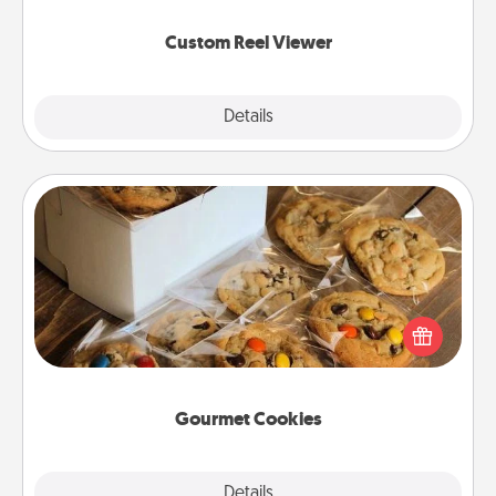
again.
Custom Reel Viewer
Explore
Details
Close
Gourmet Cookies
Send delicious, gourmet cookies right to the front
door of someone you love!
Gourmet Cookies
Explore
Details
Close