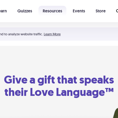
earn
Quizzes
Resources
Events
Store
Learning The 5 Love Languages®
52 Uncommon Dates
nd to analyze website traffic.
Learn More
Give a gift that speaks
their Love Language™