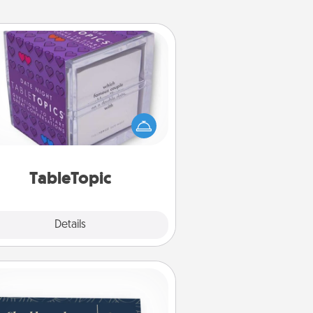
TableTopic
Sometimes after a long day, even
simple conversation can be
allenging. Make it simple and get
everyone talking with whichever
TableTopic cards fit your fancy.
TableTopic
Explore
Details
Close
Coupons