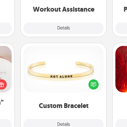
anything that makes exercise easier
 new!
is a win.
Workout Assistance
P
Explore
Details
Close
ts
Custom Bracelet
I
 "You
In a season where many feel
you 
close
isolated, you can remind your loved
also
ouse.
one they are not alone.
n"
Custom Bracelet
Explore
Details
Close