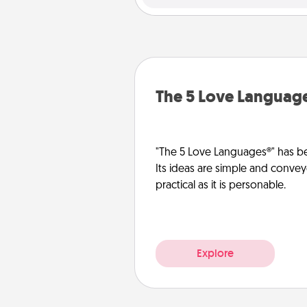
The 5 Love Languag
"The 5 Love Languages®" has be
Its ideas are simple and convey
practical as it is personable.
Explore