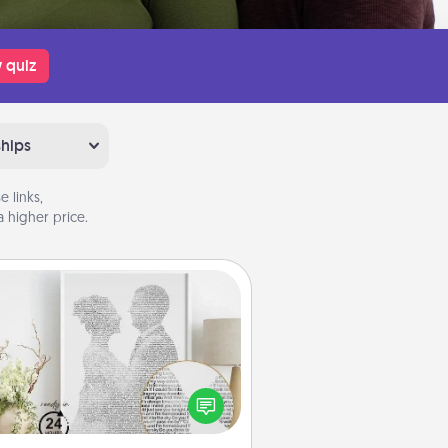
 quiz
ships
 links,
 higher price.
Photo-Word Portrait
ite a heartfelt letter to your loved
one. Then, have it made into a
photo-word portrait!