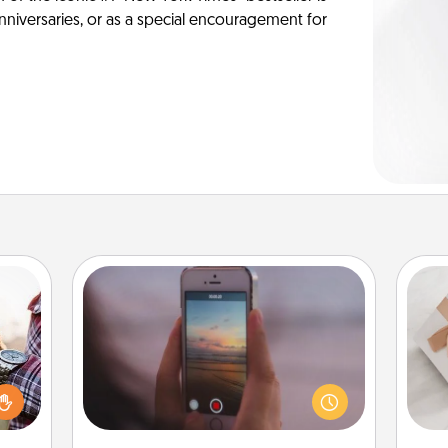
anniversaries, or as a special encouragement for
Make a Movie
larly
Record your own short adventure or
 with
funny skit with your family or special
He
ouch.
someone. Start small or go big—but
hoose
either way, Canva makes it easy to
 your
put it all together with plenty of