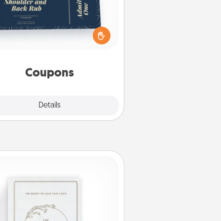
reate a few appropriate “Physical
ch” coupons for your loved one.
 creative and remember that not
everyone likes to be touched the
same way. Canva has a tickets
template to help you get started.
Coupons
Explore
Details
Close