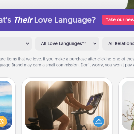
t's
Their
Love Language?
Take our new
All Love Languages™
All Relation
are items that we love. If you make a purchase after clicking one of these
uage Brand may earn a small commission. Don’t worry, you won’t pay a
Workout Assistance
How can you make your loved one's
erred
at-home workout easier? By gifting
 year
Wr
the right equipment! Whether it is a
, for
Peloton or a resistance band,
loved