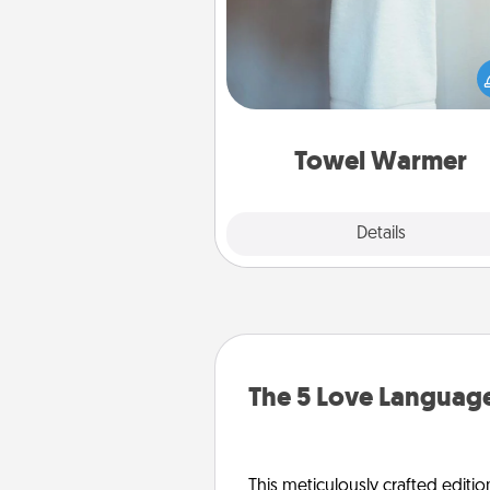
A warm towel after a shower c
incredibly comforting. Let the 
warmer do all the work whil
get all the c
Towel Warmer
Explore
Details
Close
The 5 Love Language
This meticulously crafted editio