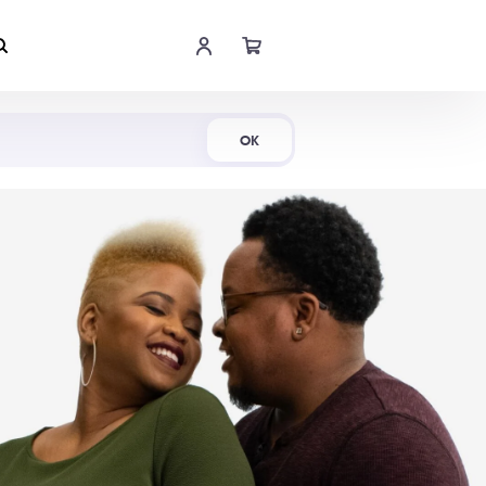
Shop Now
OK