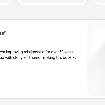
es®
en improving relationships for over 30 years.
ed with clarity and humor, making this book as