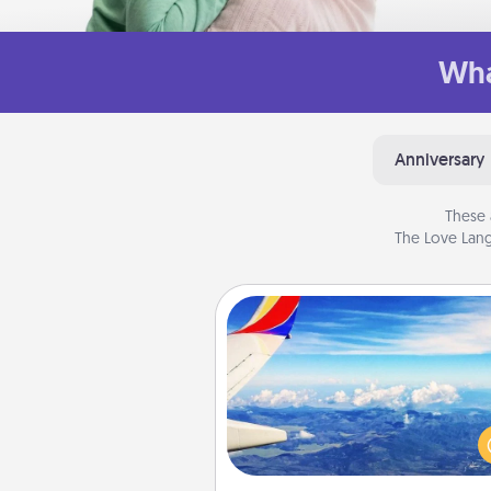
Wha
Anniversary
These 
The Love Lang
Air Travel
Keep an eye on your pref
airline’s specials throughout the
(this page from Southwest
example) and surprise your 