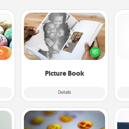
Picture Book
nsory
Gather your favorite photos of you
loves
and your loved one and create an
rizer
ch
album! It's a fun way to recapture the
t and
moments and relive the memories.
gift!
Picture Book
Explore
Details
Close
Affirmation Alarm