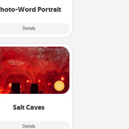
hoto-Word Portrait
Explore
Details
Close
Salt Caves
nvite your friends to a therapeutic
day at the salt caves! Not only will
all enjoy quality time, but it could
 improve your health. Check your
local Groupon for discounts and
group rates!
Salt Caves
Explore
Details
Close