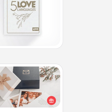
Note Cube
re's a fun and memorable gift for
those fluent in several love
languages.