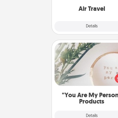
one with a trip to somewhere
Air Travel
Explore
Details
Close
"You Are My Person" Produc
Practical and sentimental! Gift a
Are My Person" product for a 
friend or sp
"You Are My Perso
Products
Explore
Details
Close