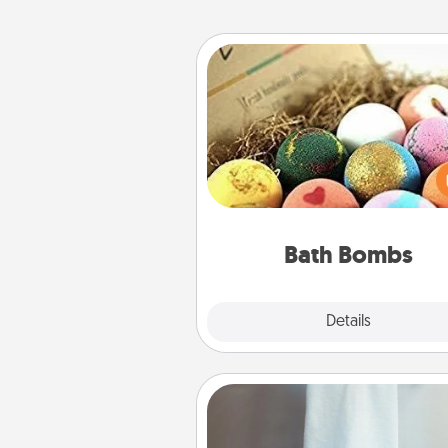
Bath Bombs
Bath bombs can be a se
explosion for the person who 
relaxing in a bath. Add moistu
that leaves the skin feeling sof
you've got the perfect 
Bath Bombs
Explore
Details
Close
Towel Warmer