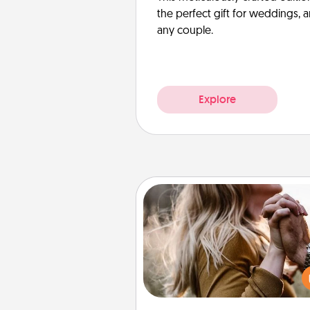
the perfect gift for weddings, 
any couple.
Explore
Dance Lessons
Dancing lessons can be a particu
meaningful gift for a loved one
the love language of Physical T
There are many styles to c
from—pick one and surprise