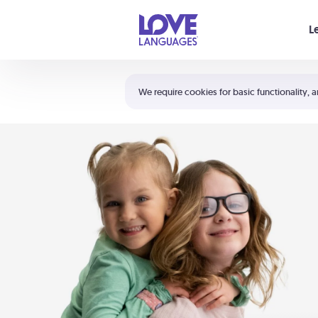
Your cart is empty
L
Shortcuts:
The 5 Love Languages®
We require cookies for basic functionality, a