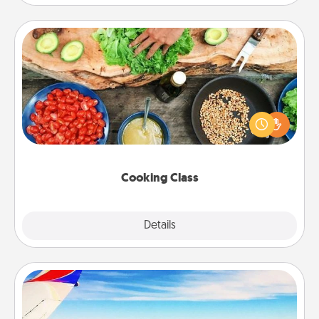
Cooking Class
Take a cooking class with your partner! Side by side,
you are sure to give and receive many touches.
Make it a point to be close and have fun. Check out
this site for classes near you. Bon appétit!
Cooking Class
Explore
Details
Close
Air Travel