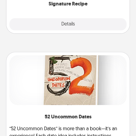
Signature Recipe
Details
Close
52 Uncommon Dates
“52 Uncommon Dates” is more than a book—it’s an