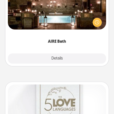
Get some quality time together by taking your
friend or spouse to AIRE baths—a very cool and
relaxing spa and/or massage experience you can
have together!
AIRE Bath
Explore
Details
Close