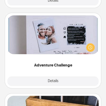
Explore
Details
Close
Adventure Challenge
Looking for a fun adventure that work even when
"stay at home" orders are in effect? Here's one
tailor-made for you and your loved one.
Adventure Challenge
Explore
Details
Close
Unplug Box