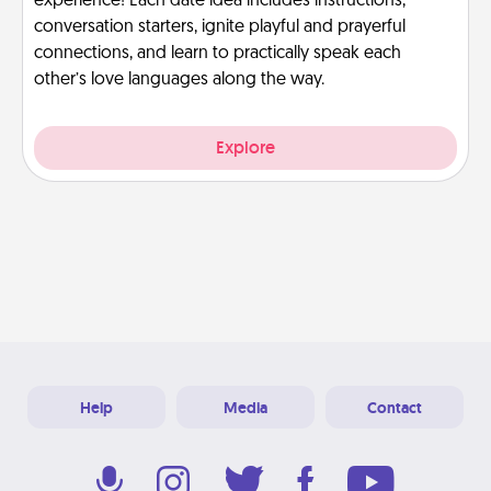
experience! Each date idea includes instructions,
conversation starters, ignite playful and prayerful
connections, and learn to practically speak each
other’s love languages along the way.
Explore
Help
Media
Contact