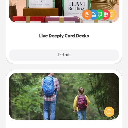
Create new memories with your loved ones using
the best-selling Live Deeply card decks! Need a
good laugh? Try Slip! Run out of stories to share?
Life Stories has got you covered. Explore topics
now!
Live Deeply Card Decks
Explore
Details
Close
Excursion
One dialect of Quality Time is sharing experiences
together. Plan an excursion to sky-dive, trek to
Machu Picchu, or sail in the Carribbean—whatever
you decide, endeavor to enjoy every moment
together.