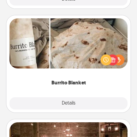
Burrito Blanket
A Burrito Blanket makes the perfect gift for the
foodie who loves to cozy up.
Burrito Blanket
Explore
Details
Close
AIRE Bath