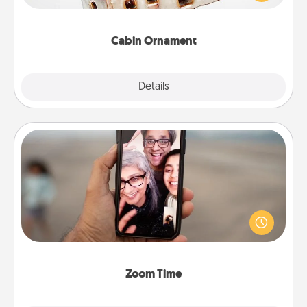
someone with a cabin-related Christmas ornament.
Cabin Ornament
Explore
Details
Close
Zoom Time
No matter how busy you both are, set random
weekly calendar appointments to drop everything
and spend 10 minutes together—in person, via
Zoom, on the phone, etc.
Zoom Time