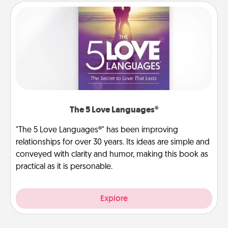
The 5 Love Languages®
"The 5 Love Languages®" has been improving
relationships for over 30 years. Its ideas are simple and
conveyed with clarity and humor, making this book as
practical as it is personable.
Explore