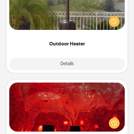
An outdoor heater will allow you to spend time
outside together as the weather gets colder.
Outdoor Heater
Explore
Details
Close
Salt Caves
Invite your friends to a therapeutic day at the salt
caves! Not only will you all enjoy quality time, but it
could also improve your health. Check your local