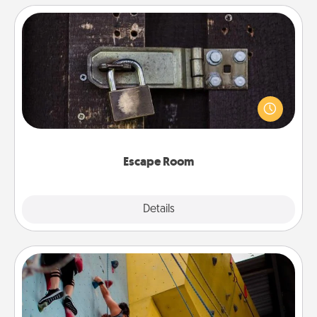
Escape Room
Spend an hour or more working together cleverly
finding clues to solve a mystery and escape a room!
Challenge your brains and build team spirit while
having unique some Quality Time.
Escape Room
Explore
Details
Close
Fitness Date