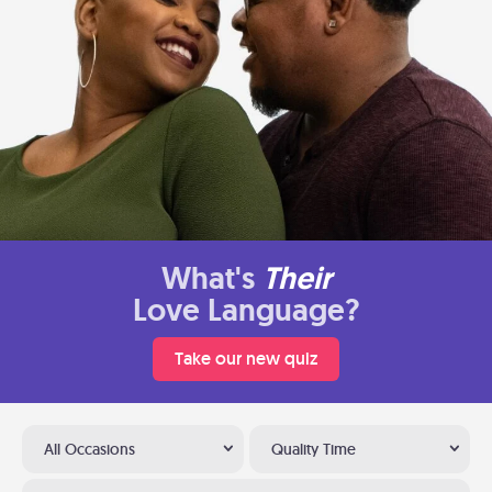
What's
Their
Love Language?
Take our new quiz
All Occasions
Quality Time