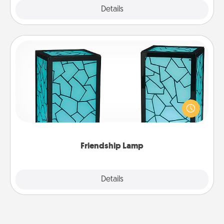
Explore
Details
Close
Friendship Lamp
Your loved ones don't have to feel so far away
when you give this unique lamp set. Let them know
you are thinking about them with just one touch.
Friendship Lamp
Explore
Details
Close