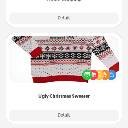
Explore
Details
Close
Ugly Christmas Sweater
Flaunt your LOVE LANGUAGE® this Christmas with
these fun and bold LOVE LANGUAGE® themed
"Ugly Christmas Sweaters."
Ugly Christmas Sweater
Explore
Details
Close