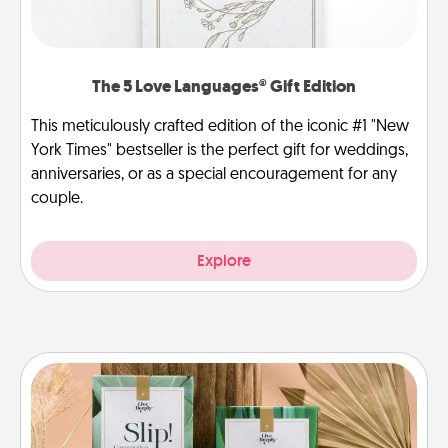
The 5 Love Languages® Gift Edition
This meticulously crafted edition of the iconic #1 "New
York Times" bestseller is the perfect gift for weddings,
anniversaries, or as a special encouragement for any
couple.
Explore
Live Deeply Card Decks