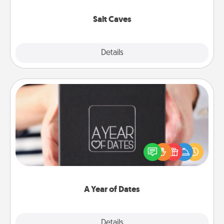
Groupon for discounts and group rates!
Salt Caves
Explore
Details
Close
A Year of Dates
A box of dates is the perfect romantic Christmas
gift, wedding anniversary present, or just because
you want to show them how much you want to
spend time with them.
A Year of Dates
Explore
Details
Close