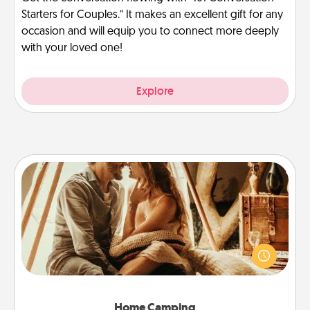
Starters for Couples.” It makes an excellent gift for any
occasion and will equip you to connect more deeply
with your loved one!
Explore
Home Camping
Go camping—in your living room! You're never too
old to transform your living room into a couple’s
camping experience once again—only now, you
can go the extra mile. Click for inspiration!
Home Camping