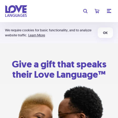
We require cookies for basic functionality, and to analyze
OK
website traffic.
Learn More
Give a gift that speaks
their Love Language™