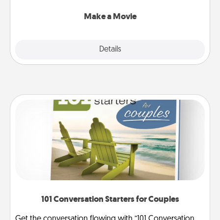
together with plenty of Quality Time..
Make a Movie
Explore
Details
Close
101 Conversation Starters for Couples
Get the conversation flowing with “101 Conversation