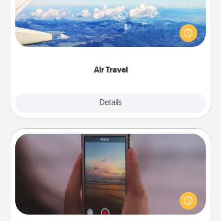
Keep an eye on your preferred airline’s specials
throughout the year (this page from Southwest, for
example) and surprise your loved one with a trip to
somewhere new!
Air Travel
Explore
Details
Close
Make a Movie
Record your own short adventure or funny skit with
your family or special someone. Start small or go
big—but either way, Canva makes it easy to put it all