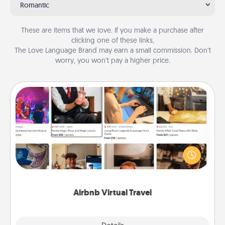
Romantic
These are items that we love. If you make a purchase after
clicking one of these links,
The Love Language Brand may earn a small commission. Don’t
worry, you won’t pay a higher price.
Airbnb Virtual Travel
Airbnb offers virtual experiences from across the
world! Book a trip to see sheep in New Zealand or
visit a temple in Japan, all from the comfort of your
couch.
Airbnb Virtual Travel