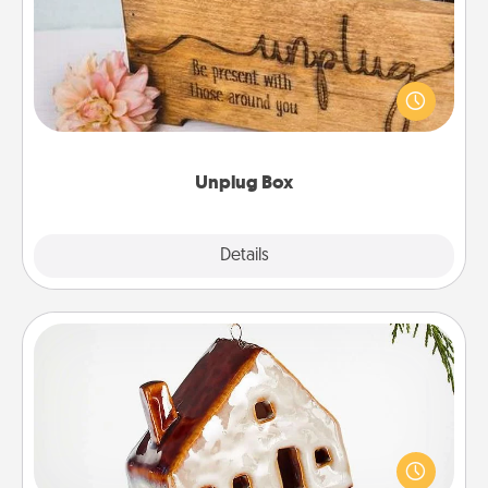
This Unplug Box makes a great gift for those who
love Quality Time with others.
Unplug Box
Explore
Details
Close
Cabin Ornament
A getaway to a secluded cabin could be a nice
break. Make plans and present your special