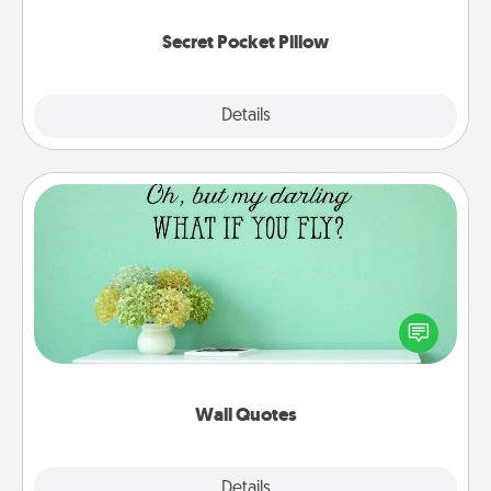
uplifting quotes, or notices of appreciation.
Secret Pocket Pillow
Explore
Details
Close
Wall Quotes
Give the gift of encouraging words, verses,
motivations, and affirmations—literally. These fun
wall decors will serve to energize the person you
love as they surround themselves with positivity.
Wall Quotes
Explore
Details
Close