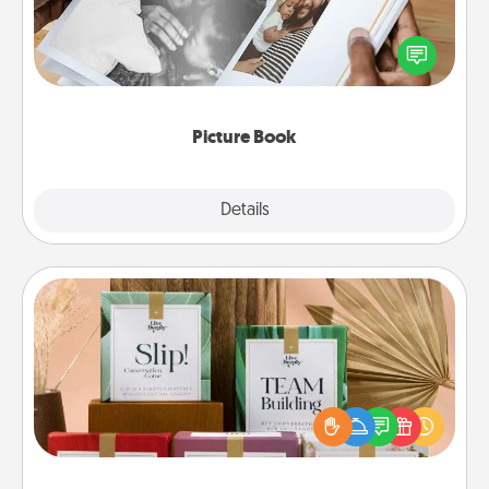
Gather your favorite photos of you and your loved
one and create an album! It's a fun way to recapture
the moments and relive the memories.
Picture Book
Explore
Details
Close
Live Deeply Card Decks
Create new memories with your loved ones using
the best-selling Live Deeply card decks! Need a
good laugh? Try Slip! Run out of stories to share?
Life Stories has got you covered. Explore topics
now!