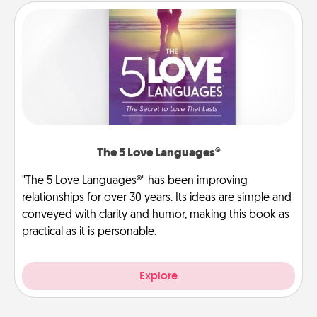
The 5 Love Languages®
"The 5 Love Languages®" has been improving
relationships for over 30 years. Its ideas are simple and
conveyed with clarity and humor, making this book as
practical as it is personable.
Explore