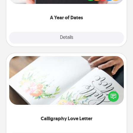
you want to show them how much you want to
spend time with them.
A Year of Dates
Explore
Details
Close
Calligraphy Love Letter
Hire a calligrapher to turn a love letter or your
wedding vows into a beautifully written keepsake
that you can frame.
Calligraphy Love Letter