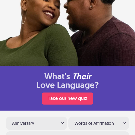
What's
Their
Love Language?
Take our new quiz
Anniversary
Words of Affirmation