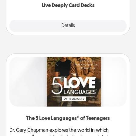
Live Deeply Card Decks
Explore
Details
Close
The 5 Love Languages® of Teenagers
Dr. Gary Chapman explores the world in which