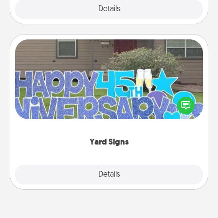
Explore
Details
Close
Yard Signs
Celebrate special occasions by putting a special
message right in the front yard!
Yard Signs
Explore
Details
Close