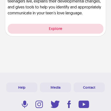
teenagers live, explains their developmental changes,
and gives tools to help you identify and appropriately
communicate in your teen’s love language.
Explore
Help
Media
Contact