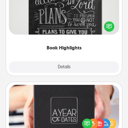
Are you crafty or creative? Sometimes people
highlight words or phrases in books that speak
meaningfully to them. To give a fun gift, find some
highlights and have them made up into chalk art.
Book Highlights
Explore
Details
Close
A Year of Dates
A box of dates is the perfect romantic Christmas
gift, wedding anniversary present, or just because