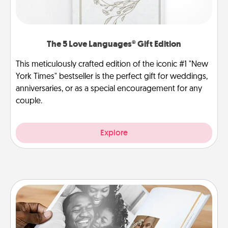
The 5 Love Languages® Gift Edition
This meticulously crafted edition of the iconic #1 "New
York Times" bestseller is the perfect gift for weddings,
anniversaries, or as a special encouragement for any
couple.
Explore
Picture Book