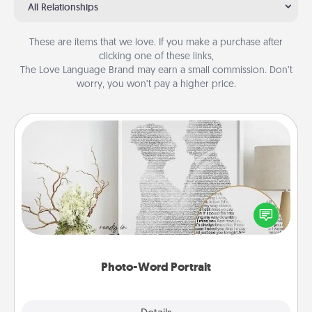
All Relationships
These are items that we love. If you make a purchase after
clicking one of these links,
The Love Language Brand may earn a small commission. Don’t
worry, you won’t pay a higher price.
Photo-Word Portrait
Write a heartfelt letter to your loved one. Then, have
it made into a photo-word portrait!
Photo-Word Portrait