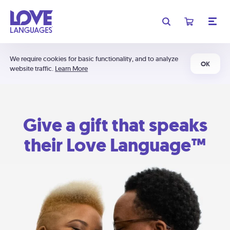
We require cookies for basic functionality, and to analyze
OK
website traffic.
Learn More
Give a gift that speaks
their Love Language™