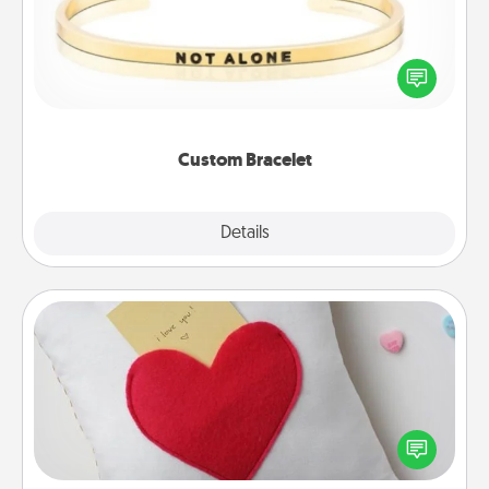
In a season where many feel isolated, you can
remind your loved one they are not alone.
Custom Bracelet
Explore
Details
Close
Secret Pocket Pillow
Make a secret pocket pillow for some Words of
Affirmation fun! Use the pocket pillow to leave each
other encouraging or affectionate notes, poetry,