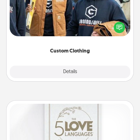
Create and give a personalized article of clothing to
someone you love. Make it meaningful by
incorporating something that is significant to them.
Custom Clothing
Explore
Details
Close