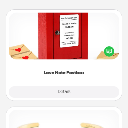
Love Note Postbox
Creating your love notes is as easy as writing on the
blank note, folding it into the envelope, and sealing
it with a heart sticker. Slip it into the postbox and
watch as your partner lights up.
Love Note Postbox
Explore
Details
Close
Custom Bracelet