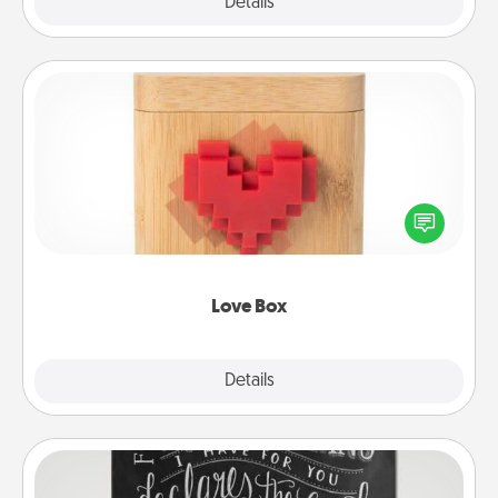
Explore
Details
Close
Love Box
Here's a fun way to stay connected and send your
love in a long-distance relationship.
Love Box
Explore
Details
Close
Book Highlights