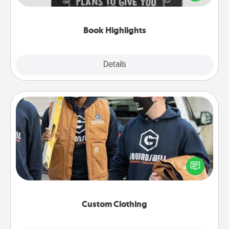
meaningfully to them. To give a fun gift, find some
highlights and have them made up into chalk art.
Book Highlights
Explore
Details
Close
Custom Clothing
Create and give a personalized article of clothing to
someone you love. Make it meaningful by
incorporating something that is significant to them.
Custom Clothing