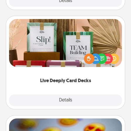
Explore
Details
Close
Live Deeply Card Decks
Create new memories with your loved ones using
the best-selling Live Deeply card decks! Need a
good laugh? Try Slip! Run out of stories to share?
Life Stories has got you covered. Explore topics
now!
Live Deeply Card Decks
Explore
Details
Close
Affirmation Alarm