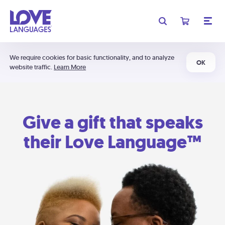
We require cookies for basic functionality, and to analyze
OK
website traffic.
Learn More
Give a gift that speaks
their Love Language™