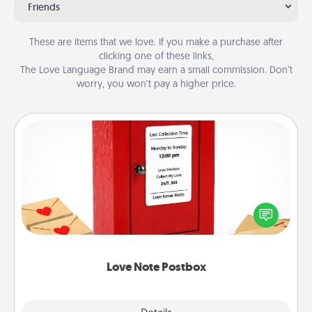
Friends
These are items that we love. If you make a purchase after
clicking one of these links,
The Love Language Brand may earn a small commission. Don’t
worry, you won’t pay a higher price.
Love Note Postbox
Creating your love notes is as easy as writing on the
blank note, folding it into the envelope, and sealing
it with a heart sticker. Slip it into the postbox and
watch as your partner lights up.
Love Note Postbox