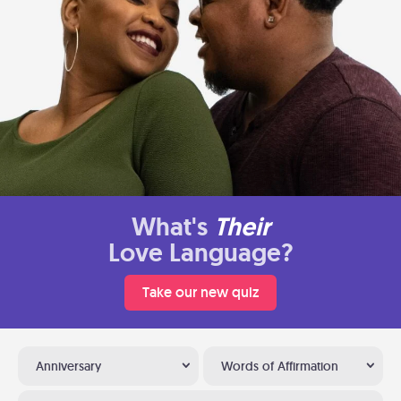
What's
Their
Love Language?
Take our new quiz
Anniversary
Words of Affirmation