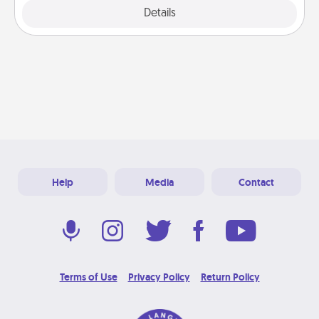
Explore
Details
Close
Help
Media
Contact
Terms of Use
Privacy Policy
Return Policy