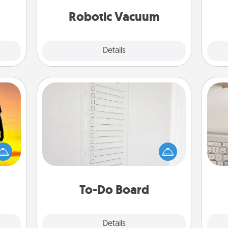
t for
vacuums of 2021.
yo
 her!
Robotic Vacuum
Explore
Details
Close
To-Do Board
Nothing speaks to an Acts of Service
person more than a "To-Do" list—
r the
bi
here's one you can gift! Encourage
 only
give
your loved one to write down their
ay of
w
heart's desires, and then commit to
time.
Wo
do all you can to make them
To-Do Board
happen.
Explore
Details
Close