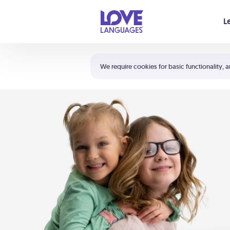
Your cart is empty
L
Shortcuts:
The 5 Love Languages®
We require cookies for basic functionality, a