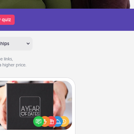
 quiz
ships
 links,
 higher price.
A Year of Dates
A box of dates is the perfect
romantic Christmas gift, wedding
niversary present, or just because
u want to show them how much