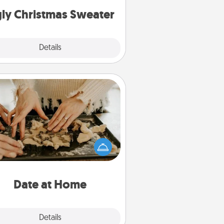
ly Christmas Sweater
Explore
Details
Close
Date at Home
Arrange to have a friend or family
ember watch the kids overnight
and then plan all the details for an
exquisite evening. Click for dinner
ideas along with enjoyable and
relaxing activities!
Date at Home
Explore
Details
Close