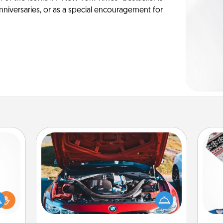
anniversaries, or as a special encouragement for
Oil Change
ift a
Take care of their next oil change
C
ly it
with a Jiffy Lube gift card—or better
ight.
yet, take the car in yourself!