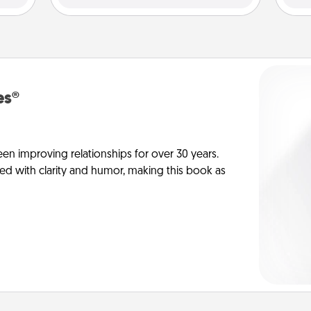
es®
en improving relationships for over 30 years.
ed with clarity and humor, making this book as