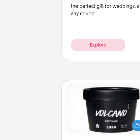
the perfect gift for weddings, 
any couple.
Explore
Foot Mask
Pamper your partner with the g
foot mask and commit to app
whenever the time is r