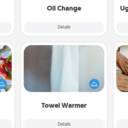
Oil Change
Ug
Explore
Details
Close
Towel Warmer
 your
 time
A warm towel after a shower can be
m
up as
incredibly comforting. Let the towel
all),
warmer do all the work while you
 time
get all the credit.
ning.
Towel Warmer
Explore
Details
Close