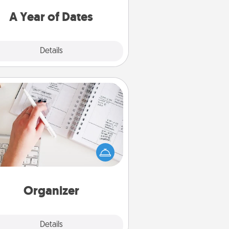
u want to spend time with them.
A Year of Dates
Explore
Details
Close
Organizer
Fill out an organizer with relevant
rthdays and special days and then
 it to your loved one! For the one
hose secondary love language is
rds of Affirmation, include a few
loving entries every month.
Organizer
Explore
Details
Close