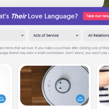
t's
Their
Love Language?
Take our new
Acts of Service
All Relation
are items that we love. If you make a purchase after clicking one of these
uage Brand may earn a small commission. Don’t worry, you won’t pay a
Robotic Vacuum
mped?
Robotic vacuums make the chore so
 your
much easier and they overflow with
 add
Acts of Service love. Here's a list of
an
hoose
Consumer Report's best robotic
yo