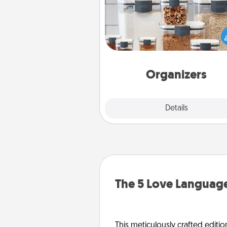
When things are organized, it 
people feel good. Gift some t
that make organizing easier for
friends, spouse, or fa
Organizers
Explore
Details
Close
The 5 Love Language
This meticulously crafted editio