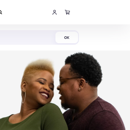
Shop Now
OK