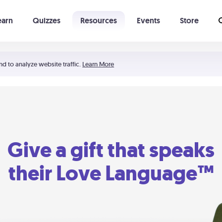
earn
Quizzes
Resources
Events
Store
Learning The 5 Love Languages®
52 Uncommon Dates
nd to analyze website traffic.
Learn More
Give a gift that speaks
their Love Language™