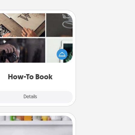
How-To Book
elp someone get a step closer to
ealizing a dream (e.g., gift a "How-
 book, sign them up for a course,
). Here is a list of 101 ways to learn
a new skill!
How-To Book
Explore
Details
Close
Meal Prep