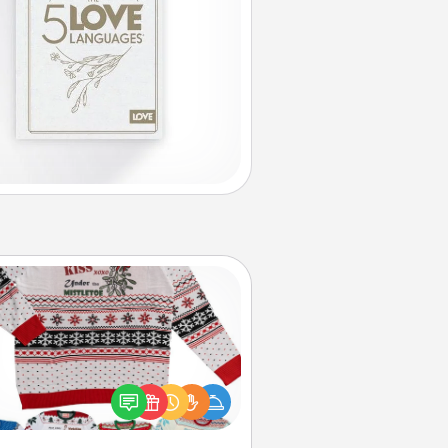
Ugly Christmas Sweater
Flaunt your LOVE LANGUAGE® this
hristmas with these fun and bold
LOVE LANGUAGE® themed "Ugly
Christmas Sweaters."