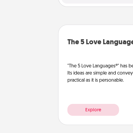
The 5 Love Languag
"The 5 Love Languages®" has be
Its ideas are simple and convey
practical as it is personable.
Explore