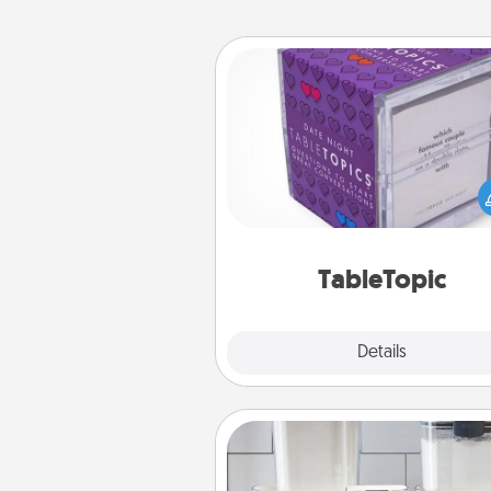
TableTopic
Sometimes after a long day,
simple conversation c
challenging. Make it simple an
everyone talking with whic
TableTopic cards fit your f
TableTopic
Explore
Details
Close
Organizers