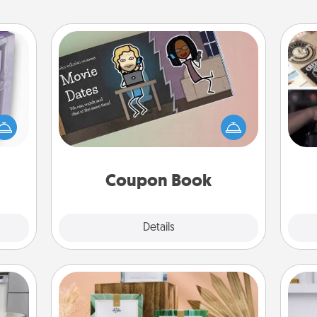
Coupon Book
 even
H
What better gift for the Acts of
an be
r
Service person in your life than a
d get
To"
coupon book filled with coupons
hever
etc.
you've created just for them?!
ancy.
Coupon Book
Explore
Details
Close
Live Deeply Card Decks