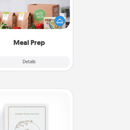
the busy person in your life, gift a
nth or two of a meal preparation
ice like HelloFresh. If you want to
 the extra mile, offer to assemble
and cook the meals, too!
Meal Prep
Explore
Details
Close