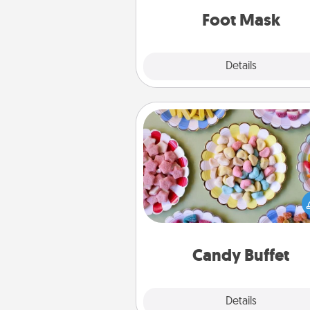
Foot Mask
Explore
Details
Close
Candy Buffet
Set up a small candy buffet for
kids, spouse, or friends the next
you host a get-together. Dress 
a classy server (white gloves and 
and serve them at a special
during the eve
Candy Buffet
Explore
Details
Close