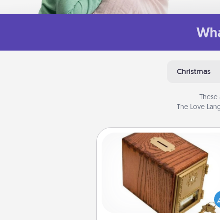
Wha
Christmas
These 
The Love Lang
Honey-Do Bank
Acts of Service got you stu
Designate a "Honey-Do" Bank in
home and ask your spouse to
suggestions. Every so often, c