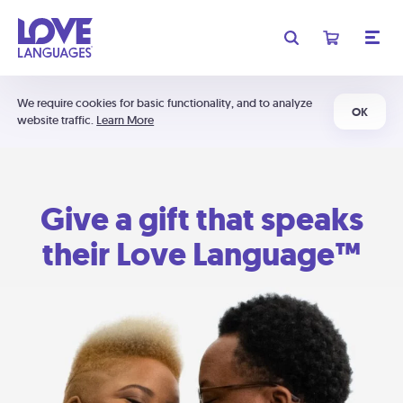
We require cookies for basic functionality, and to analyze
OK
website traffic.
Learn More
Give a gift that speaks
their Love Language™