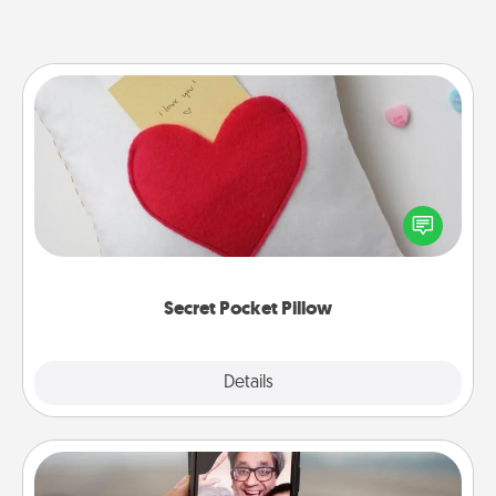
Secret Pocket Pillow
Make a secret pocket pillow for some Words of
Affirmation fun! Use the pocket pillow to leave each
other encouraging or affectionate notes, poetry,
uplifting quotes, or notices of appreciation.
Secret Pocket Pillow
Explore
Details
Close
Zoom Time