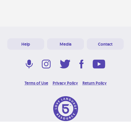
Help
Media
Contact
Terms of Use
Privacy Policy
Return Policy