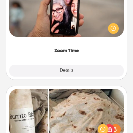
No matter how busy you both are, set random
weekly calendar appointments to drop everything
and spend 10 minutes together—in person, via
Zoom, on the phone, etc.
Zoom Time
Explore
Details
Close
Burrito Blanket
A Burrito Blanket makes the perfect gift for the