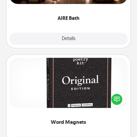
relaxing spa and/or massage experience you can
have together!
AIRE Bath
Explore
Details
Close
Word Magnets
Buy a pack of word magnets and leave little notes
for your family on your fridge! This can be a fun way
to create moments of affirmation throughout each
other's busy days.
Word Magnets