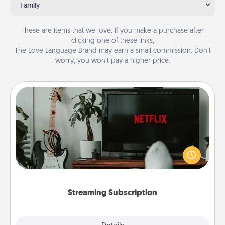
Family
These are items that we love. If you make a purchase after
clicking one of these links,
The Love Language Brand may earn a small commission. Don’t
worry, you won’t pay a higher price.
Streaming Subscription
Sometimes Quality Time looks like an evening
enjoying your favorite movie or show together!
Give the gift of a streaming service for the person
who likes to relax with you . . . and don't forget the
snacks.
Streaming Subscription