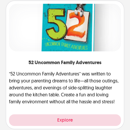
52 Uncommon Family Adventures
“52 Uncommon Family Adventures” was written to
bring your parenting dreams to life—all those outings,
adventures, and evenings of side-splitting laughter
around the kitchen table. Create a fun and loving
family environment without all the hassle and stress!
Explore