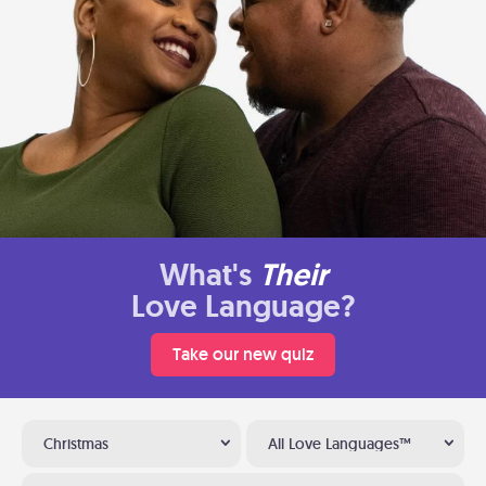
What's
Their
Love Language?
Take our new quiz
Christmas
All Love Languages™