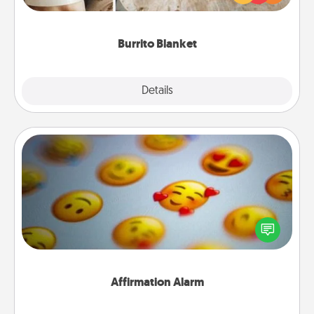
foodie who loves to cozy up.
Burrito Blanket
Explore
Details
Close
Affirmation Alarm
Set an alarm on your phone, and when it goes off,
send a thoughtful text or say something kind every
day for a week.
Affirmation Alarm