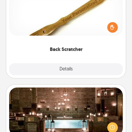
For the person who feels loved through Physical
Touch, consider giving a back scratcher or
massager that you can use to administer some
relaxation sessions.
Back Scratcher
Explore
Details
Close
AIRE Bath
Get some quality time together by taking your
friend or spouse to AIRE baths—a very cool and