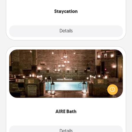
life.
Staycation
Explore
Details
Close
AIRE Bath
Get some quality time together by taking your
friend or spouse to AIRE baths—a very cool and
relaxing spa and/or massage experience you can
have together!
AIRE Bath
Explore
Details
Close