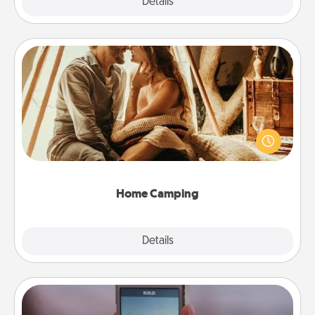
Explore
Details
Close
Home Camping
Go camping—in your living room! You're never too
old to transform your living room into a couple’s
camping experience once again—only now, you
can go the extra mile. Click for inspiration!
Home Camping
Explore
Details
Close
Make a Movie