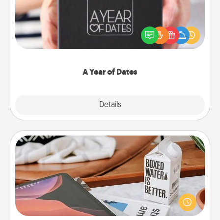
A box of dates is the perfect romantic Christmas
gift, wedding anniversary present, or just because
you want to show them how much you want to
spend time with them.
A Year of Dates
Explore
Details
Close
Staycation
Search Groupon for a fun staycation wherever you
live! Order room service and enjoy some Quality
Time together away from the stresses of everyday