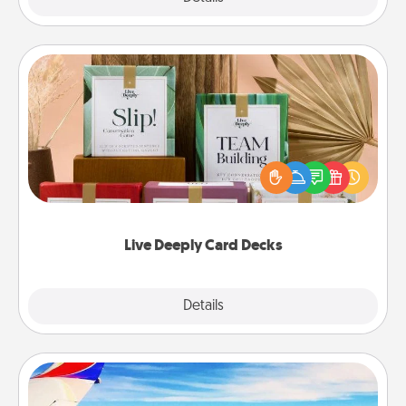
Live Deeply Card Decks
Create new memories with your loved ones using
the best-selling Live Deeply card decks! Need a
good laugh? Try Slip! Run out of stories to share?
Life Stories has got you covered. Explore topics
now!
Live Deeply Card Decks
Explore
Details
Close
Air Travel