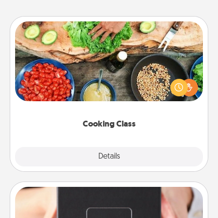
Cooking Class
Take a cooking class with your partner! Side by side,
you are sure to give and receive many touches.
Make it a point to be close and have fun. Check out
this site for classes near you. Bon appétit!
Cooking Class
Explore
Details
Close
A Year of Dates