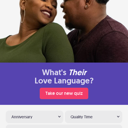
What's
Their
Love Language?
Take our new quiz
Anniversary
Quality Time