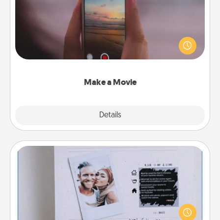
Record your own short adventure or funny skit with
your family or special someone. Start small or go
big—but either way, Canva makes it easy to put it all
together with plenty of Quality Time..
Make a Movie
Explore
Details
Close
Adventure Challenge
Looking for a fun adventure that work even when
"stay at home" orders are in effect? Here's one