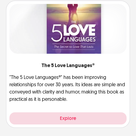
The 5 Love Languages®
"The 5 Love Languages®" has been improving
relationships for over 30 years. Its ideas are simple and
conveyed with clarity and humor, making this book as
practical as it is personable.
Explore