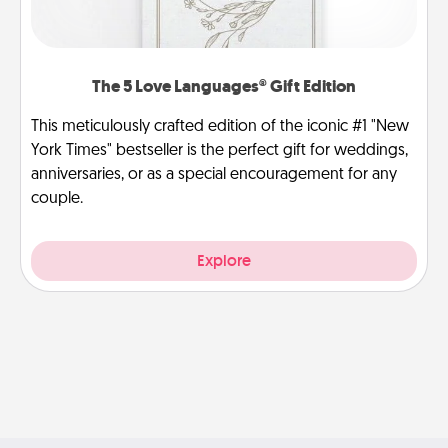
The 5 Love Languages® Gift Edition
This meticulously crafted edition of the iconic #1 "New
York Times" bestseller is the perfect gift for weddings,
anniversaries, or as a special encouragement for any
couple.
Explore