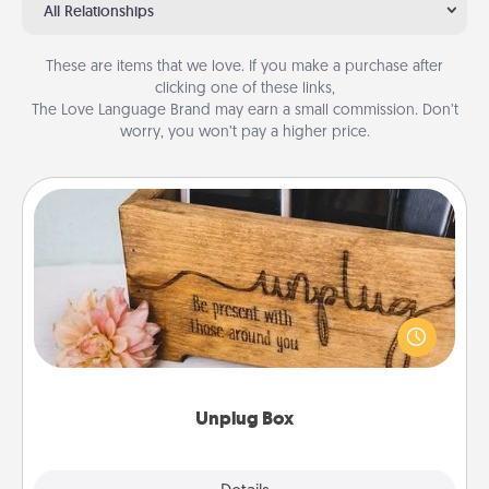
All Relationships
These are items that we love. If you make a purchase after
clicking one of these links,
The Love Language Brand may earn a small commission. Don’t
worry, you won’t pay a higher price.
Unplug Box
This Unplug Box makes a great gift for those who
love Quality Time with others.
Unplug Box