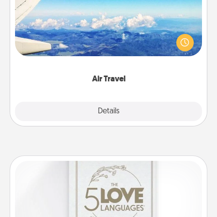
Keep an eye on your preferred airline’s specials
throughout the year (this page from Southwest, for
example) and surprise your loved one with a trip to
somewhere new!
Air Travel
Explore
Details
Close