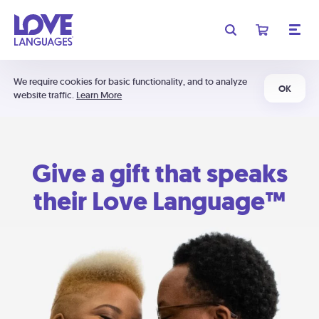
We require cookies for basic functionality, and to analyze
OK
website traffic.
Learn More
Give a gift that speaks
their Love Language™