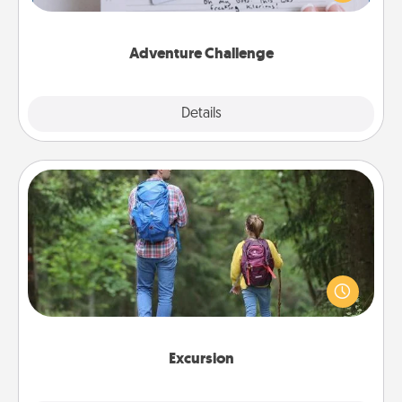
tailor-made for you and your loved one.
Adventure Challenge
Explore
Details
Close
Excursion
One dialect of Quality Time is sharing experiences
together. Plan an excursion to sky-dive, trek to
Machu Picchu, or sail in the Carribbean—whatever
you decide, endeavor to enjoy every moment
together.
Excursion