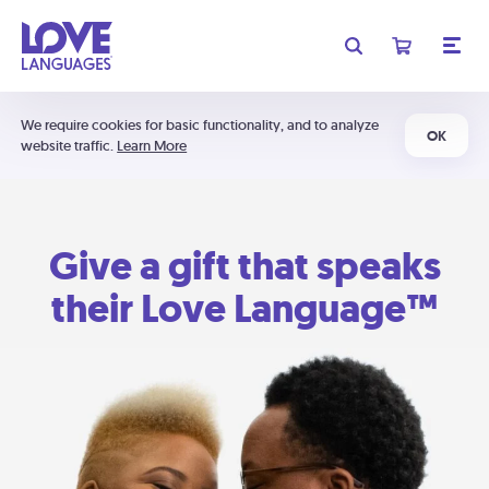
We require cookies for basic functionality, and to analyze
OK
website traffic.
Learn More
Give a gift that speaks
their Love Language™