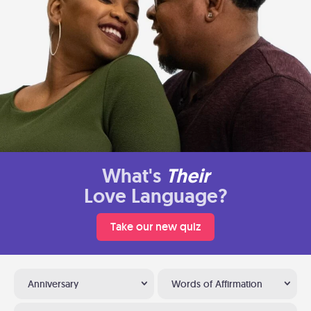
What's
Their
Love Language?
Take our new quiz
Anniversary
Words of Affirmation