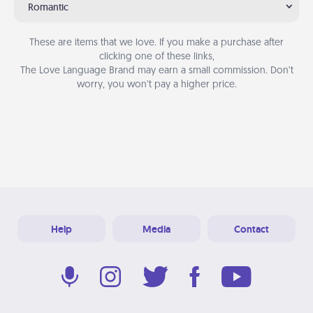
Romantic
These are items that we love. If you make a purchase after
clicking one of these links,
The Love Language Brand may earn a small commission. Don’t
worry, you won’t pay a higher price.
Help
Media
Contact