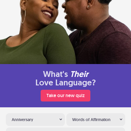
What's
Their
Love Language?
Take our new quiz
Anniversary
Words of Affirmation