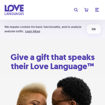
We require cookies for basic functionality, and to analyze
OK
website traffic.
Learn More
Give a gift that speaks
their Love Language™