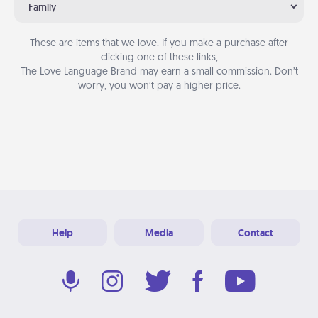
Family
These are items that we love. If you make a purchase after
clicking one of these links,
The Love Language Brand may earn a small commission. Don’t
worry, you won’t pay a higher price.
Help
Media
Contact