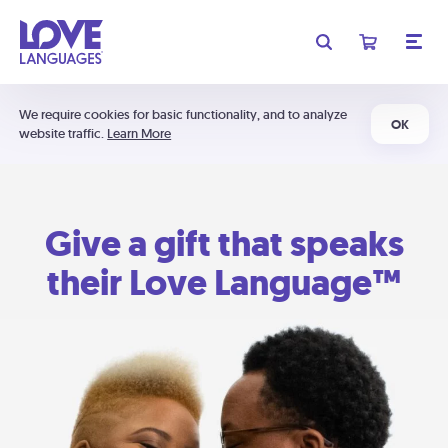
We require cookies for basic functionality, and to analyze
OK
website traffic.
Learn More
Give a gift that speaks
their Love Language™