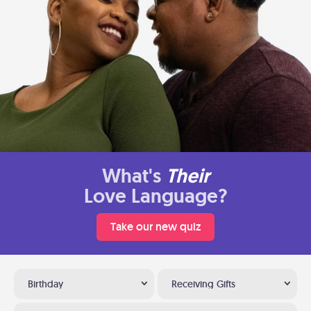
What's
Their
Love Language?
Take our new quiz
Birthday
Receiving Gifts