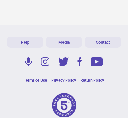
Help
Media
Contact
Terms of Use
Privacy Policy
Return Policy