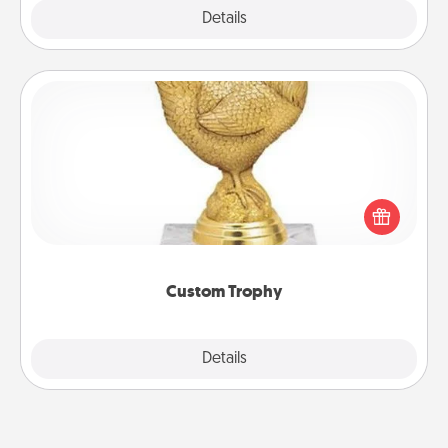
Explore
Details
Close
Custom Trophy
Find a local or online trophy shop and create a
customized trophy for a friend or relative. Be
creative and fun, but most of all, make it personal!
Custom Trophy
Explore
Details
Close