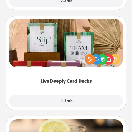
Explore
Details
Close
Live Deeply Card Decks
Create new memories with your loved ones using
the best-selling Live Deeply card decks! Need a
good laugh? Try Slip! Run out of stories to share?
Life Stories has got you covered. Explore topics
now!
Live Deeply Card Decks
Explore
Details
Close
Alabama Sweet Tea