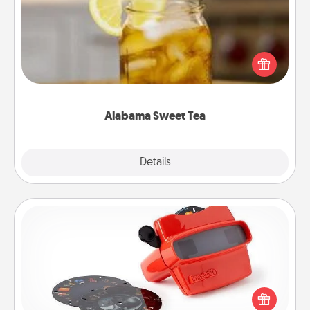
Does your loved one relish sweetened southern
iced tea? Check out the Alabama Sweet Tea
Company for gifts they'll appreciate on any
occasion!
Alabama Sweet Tea
Explore
Details
Close
Custom Reel Viewer
Here's a gift that is sure to delight! Order a custom
Reel Viewer and watch the magic happen. Your
special someone will “reel" in the love as these