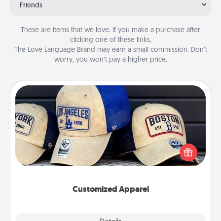
Friends
These are items that we love. If you make a purchase after
clicking one of these links,
The Love Language Brand may earn a small commission. Don’t
worry, you won’t pay a higher price.
Customized Apparel
Does your loved one love a particular sports team?
Pick up a hat or a jersey you think they would look
great in, or get yourself a matching one and cheer
them on together!
Customized Apparel