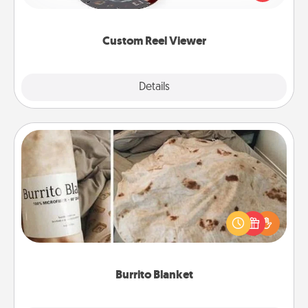
momentous moments are relived over and over
again.
Custom Reel Viewer
Explore
Details
Close
Burrito Blanket
A Burrito Blanket makes the perfect gift for the
foodie who loves to cozy up.
Burrito Blanket