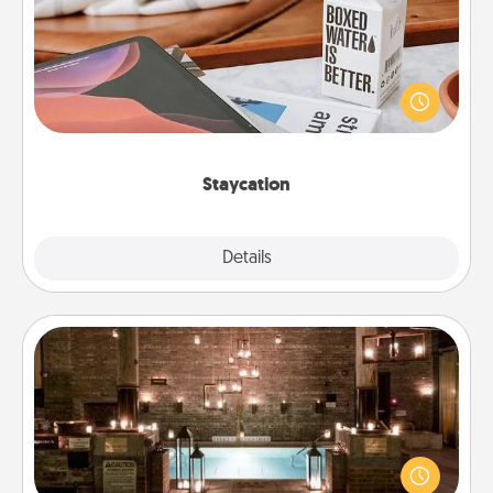
Search Groupon for a fun staycation wherever you
live! Order room service and enjoy some Quality
Time together away from the stresses of everyday
life.
Staycation
Explore
Details
Close
AIRE Bath
Get some quality time together by taking your
friend or spouse to AIRE baths—a very cool and