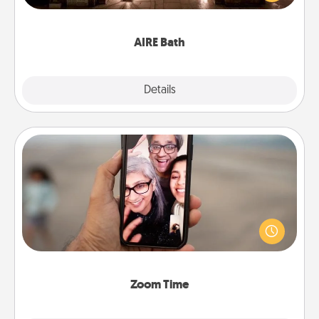
relaxing spa and/or massage experience you can
have together!
AIRE Bath
Explore
Details
Close
Zoom Time
No matter how busy you both are, set random
weekly calendar appointments to drop everything
and spend 10 minutes together—in person, via
Zoom, on the phone, etc.
Zoom Time