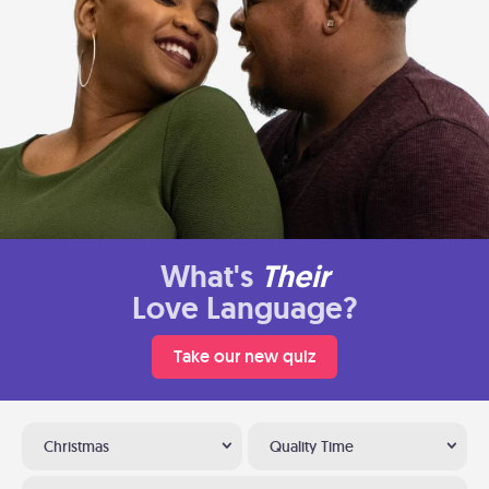
What's
Their
Love Language?
Take our new quiz
Christmas
Quality Time