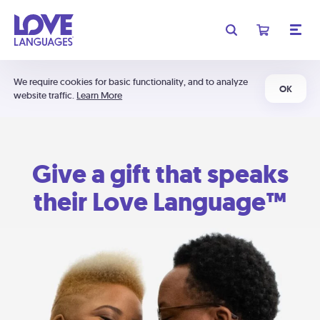
We require cookies for basic functionality, and to analyze
OK
website traffic.
Learn More
Give a gift that speaks
their Love Language™