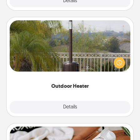
Explore
Details
Close
Outdoor Heater
An outdoor heater will allow you to spend time
outside together as the weather gets colder.
Outdoor Heater
Explore
Details
Close
Staycation