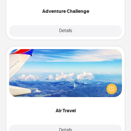
Adventure Challenge
Explore
Details
Close
Air Travel
Keep an eye on your preferred airline’s specials
throughout the year (this page from Southwest, for
example) and surprise your loved one with a trip to
somewhere new!
Air Travel
Explore
Details
Close