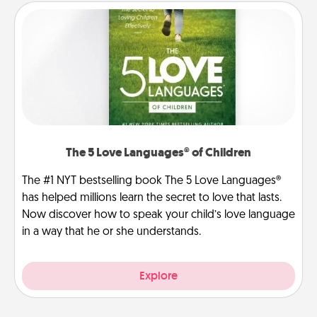
The 5 Love Languages® of Children
The #1 NYT bestselling book The 5 Love Languages®
has helped millions learn the secret to love that lasts.
Now discover how to speak your child’s love language
in a way that he or she understands.
Explore