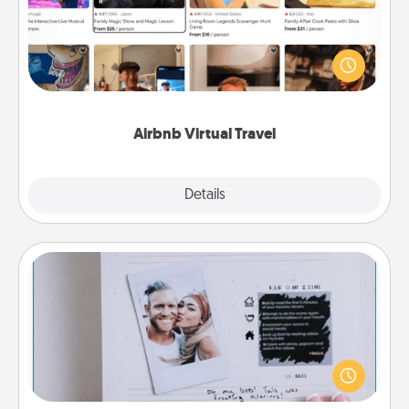
Airbnb offers virtual experiences from across the
world! Book a trip to see sheep in New Zealand or
visit a temple in Japan, all from the comfort of your
couch.
Airbnb Virtual Travel
Explore
Details
Close
Adventure Challenge
Looking for a fun adventure that work even when
"stay at home" orders are in effect? Here's one
tailor-made for you and your loved one.