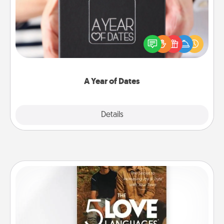
A box of dates is the perfect romantic Christmas
gift, wedding anniversary present, or just because
you want to show them how much you want to
spend time with them.
A Year of Dates
Explore
Details
Close