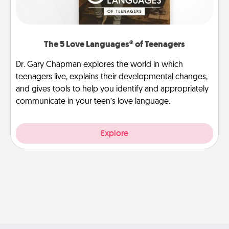
The 5 Love Languages® of Teenagers
Dr. Gary Chapman explores the world in which
teenagers live, explains their developmental changes,
and gives tools to help you identify and appropriately
communicate in your teen’s love language.
Explore