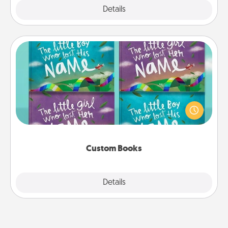
Explore
Details
Close
Custom Books
Children love stories—especially when they are read
aloud together. Imagine how surprised they will be
when the next storybook you read together is all
about them!
Custom Books
Explore
Details
Close