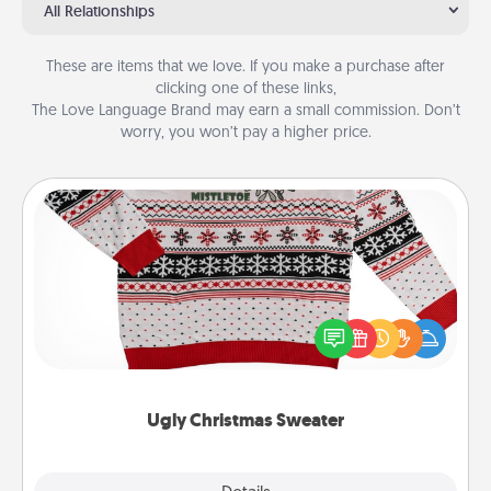
All Relationships
These are items that we love. If you make a purchase after
clicking one of these links,
The Love Language Brand may earn a small commission. Don’t
worry, you won’t pay a higher price.
Ugly Christmas Sweater
Flaunt your LOVE LANGUAGE® this Christmas with
these fun and bold LOVE LANGUAGE® themed
"Ugly Christmas Sweaters."
Ugly Christmas Sweater