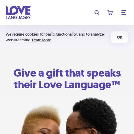
We require cookies for basic functionality, and to analyze
OK
website traffic.
Learn More
Give a gift that speaks
their Love Language™