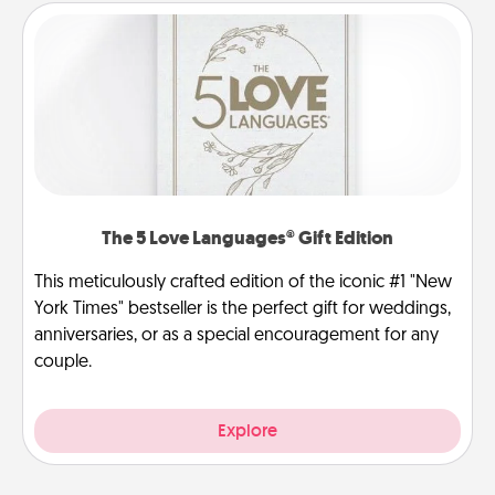
The 5 Love Languages® Gift Edition
This meticulously crafted edition of the iconic #1 "New
York Times" bestseller is the perfect gift for weddings,
anniversaries, or as a special encouragement for any
couple.
Explore