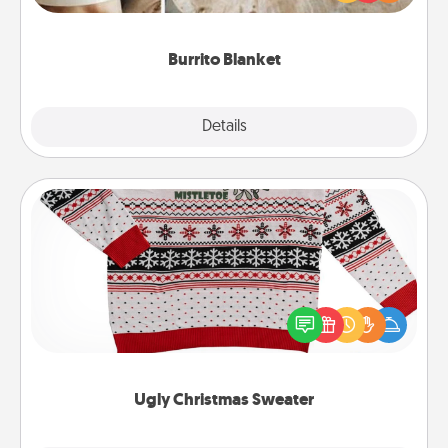
foodie who loves to cozy up.
Burrito Blanket
Explore
Details
Close
Ugly Christmas Sweater
Flaunt your LOVE LANGUAGE® this Christmas with
these fun and bold LOVE LANGUAGE® themed
"Ugly Christmas Sweaters."
Ugly Christmas Sweater