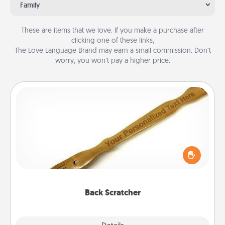
Family
These are items that we love. If you make a purchase after
clicking one of these links,
The Love Language Brand may earn a small commission. Don’t
worry, you won’t pay a higher price.
Back Scratcher
For the person who feels loved through Physical
Touch, consider giving a back scratcher or
massager that you can use to administer some
relaxation sessions.
Back Scratcher