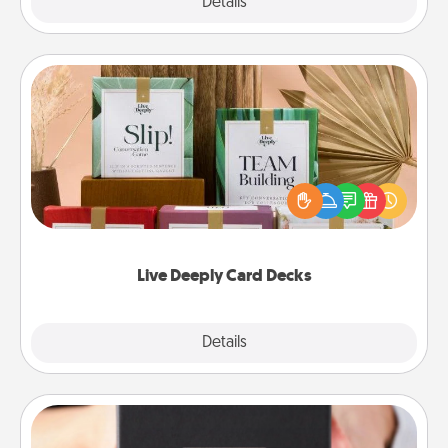
Explore
Details
Close
Live Deeply Card Decks
Create new memories with your loved ones using
the best-selling Live Deeply card decks! Need a
good laugh? Try Slip! Run out of stories to share?
Life Stories has got you covered. Explore topics
now!
Live Deeply Card Decks
Explore
Details
Close
A Year of Dates