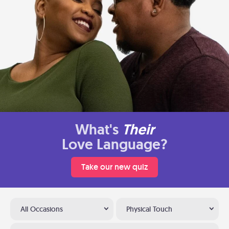
What's
Their
Love Language?
Take our new quiz
All Occasions
Physical Touch