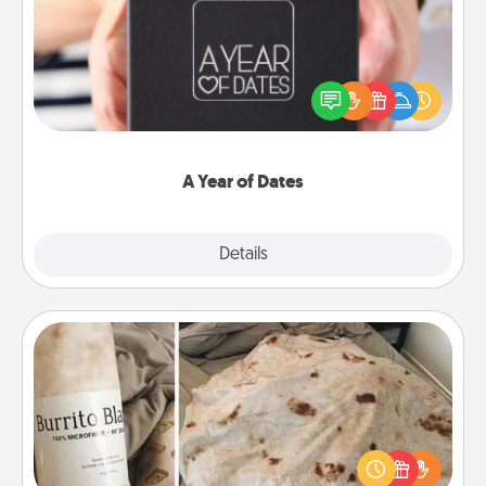
A box of dates is the perfect romantic Christmas
gift, wedding anniversary present, or just because
you want to show them how much you want to
spend time with them.
A Year of Dates
Explore
Details
Close
Burrito Blanket
A Burrito Blanket makes the perfect gift for the