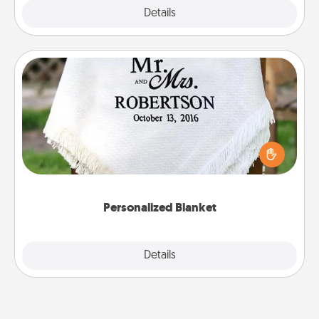
Explore
Details
Close
Personalized Blanket
Who wouldn't want a personalized throw blanket
for snuggling on the couch together?
Personalized Blanket
Explore
Details
Close