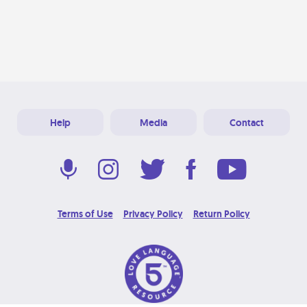
Help
Media
Contact
Terms of Use
Privacy Policy
Return Policy