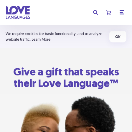
We require cookies for basic functionality, and to analyze
OK
website traffic.
Learn More
Give a gift that speaks
their Love Language™