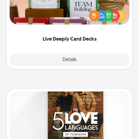
Create new memories with your loved ones using
the best-selling Live Deeply card decks! Need a
good laugh? Try Slip! Run out of stories to share?
Life Stories has got you covered. Explore topics
now!
Live Deeply Card Decks
Explore
Details
Close