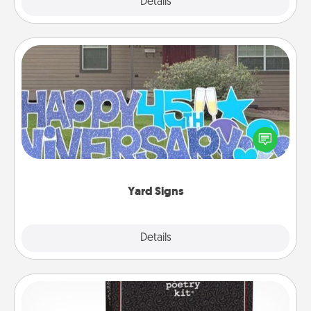
Explore
Details
Close
Yard Signs
Celebrate special occasions by putting a special
message right in the front yard!
Yard Signs
Explore
Details
Close
Word Magnets