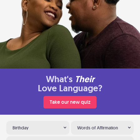
What's
Their
Love Language?
Take our new quiz
Birthday
Words of Affirmation