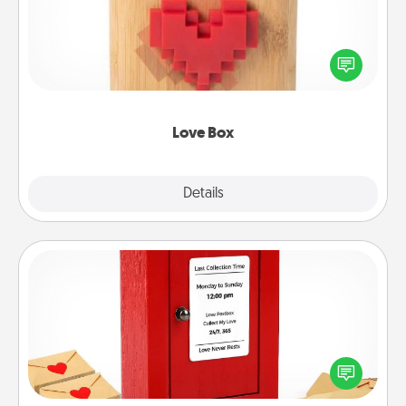
Here's a fun way to stay connected and send your
love in a long-distance relationship.
Love Box
Explore
Details
Close
Love Note Postbox
Creating your love notes is as easy as writing on the
blank note, folding it into the envelope, and sealing
it with a heart sticker. Slip it into the postbox and