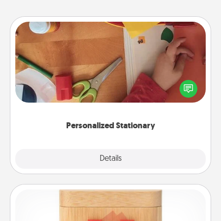
Personalized Stationary
Create some personalized stationary for the people
you love. Every time they see it, they will think of
you!
Personalized Stationary
Explore
Details
Close
Love Box