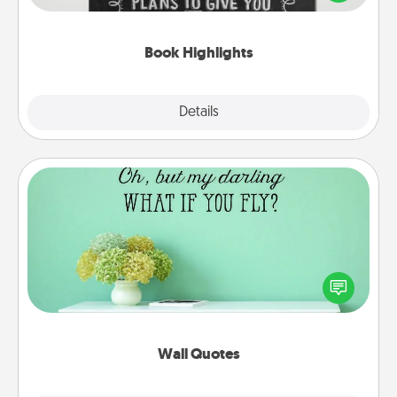
meaningfully to them. To give a fun gift, find some
highlights and have them made up into chalk art.
Book Highlights
Explore
Details
Close
Wall Quotes
Give the gift of encouraging words, verses,
motivations, and affirmations—literally. These fun
wall decors will serve to energize the person you
love as they surround themselves with positivity.
Wall Quotes