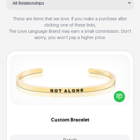
All Relationships
These are items that we love. If you make a purchase after
clicking one of these links,
The Love Language Brand may earn a small commission. Don’t
worry, you won’t pay a higher price.
Custom Bracelet
In a season where many feel isolated, you can
remind your loved one they are not alone.
Custom Bracelet