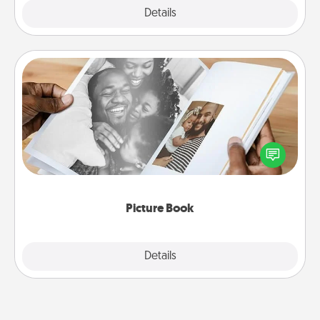
Explore
Details
Close
Picture Book
Gather your favorite photos of you and your loved
one and create an album! It's a fun way to recapture
the moments and relive the memories.
Picture Book
Explore
Details
Close