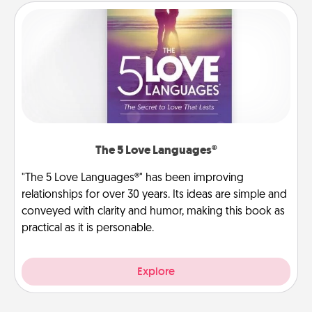
The 5 Love Languages®
"The 5 Love Languages®" has been improving
relationships for over 30 years. Its ideas are simple and
conveyed with clarity and humor, making this book as
practical as it is personable.
Explore