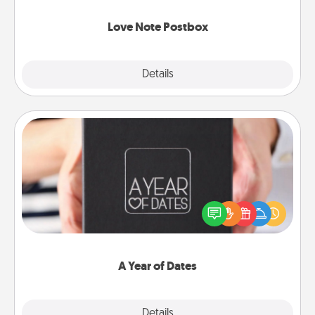
watch as your partner lights up.
Love Note Postbox
Explore
Details
Close
A Year of Dates
A box of dates is the perfect romantic Christmas
gift, wedding anniversary present, or just because
you want to show them how much you want to
spend time with them.
A Year of Dates
Explore
Details
Close