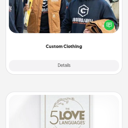
Create and give a personalized article of clothing to
someone you love. Make it meaningful by
incorporating something that is significant to them.
Custom Clothing
Explore
Details
Close