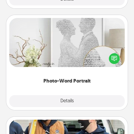
Photo-Word Portrait
Write a heartfelt letter to your loved one. Then, have
it made into a photo-word portrait!
Photo-Word Portrait
Explore
Details
Close
Custom Clothing