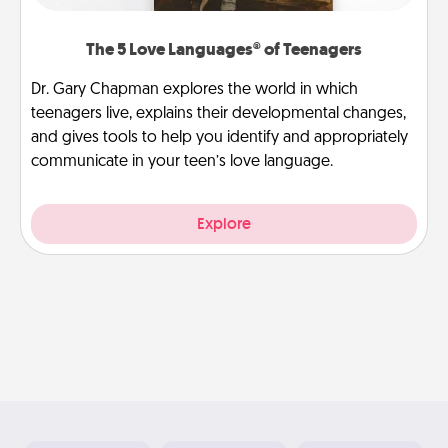
The 5 Love Languages® of Teenagers
Dr. Gary Chapman explores the world in which
teenagers live, explains their developmental changes,
and gives tools to help you identify and appropriately
communicate in your teen’s love language.
Explore