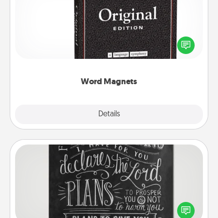
Buy a pack of word magnets and leave little notes
for your family on your fridge! This can be a fun way
to create moments of affirmation throughout each
other's busy days.
Word Magnets
Explore
Details
Close
Book Highlights
Are you crafty or creative? Sometimes people
highlight words or phrases in books that speak