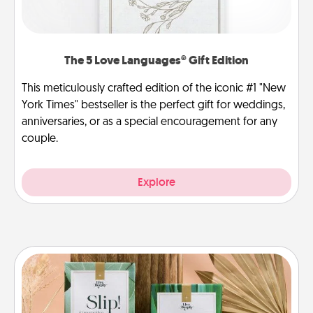
The 5 Love Languages® Gift Edition
This meticulously crafted edition of the iconic #1 "New
York Times" bestseller is the perfect gift for weddings,
anniversaries, or as a special encouragement for any
couple.
Explore
Live Deeply Card Decks