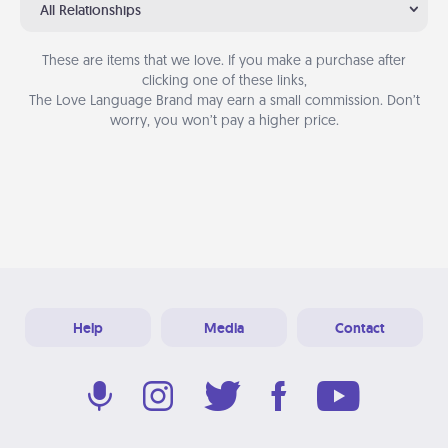
All Relationships
These are items that we love. If you make a purchase after
clicking one of these links,
The Love Language Brand may earn a small commission. Don’t
worry, you won’t pay a higher price.
Help
Media
Contact