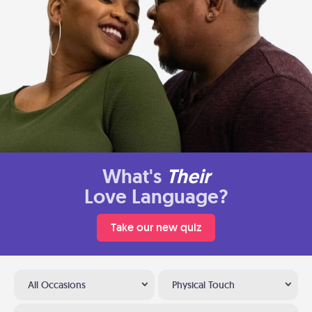
What's
Their
Love Language?
Take our new quiz
All Occasions
Physical Touch