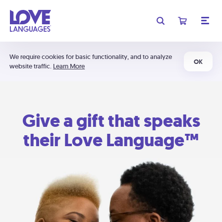
We require cookies for basic functionality, and to analyze
OK
website traffic.
Learn More
Give a gift that speaks
their Love Language™