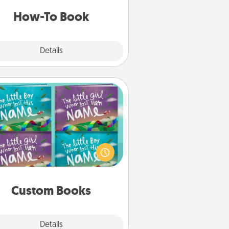
a new skill!
How-To Book
Explore
Details
Close
Custom Books
Children love stories—especially
en they are read aloud together.
agine how surprised they will be
hen the next storybook you read
together is all about them!
Custom Books
Explore
Details
Close