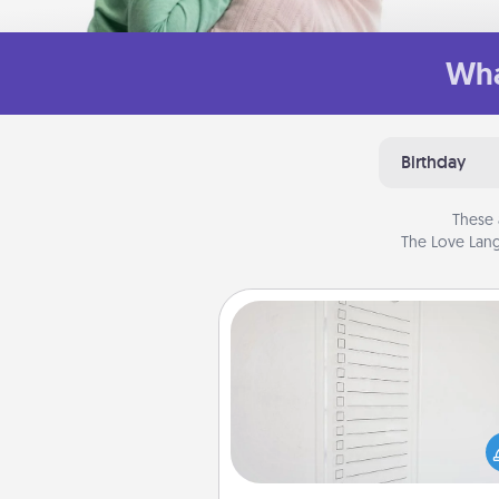
Wha
Birthday
These 
The Love Lang
To-Do Board
Nothing speaks to an Acts of Se
person more than a "To-Do" 
here's one you can gift! Enco
your loved one to write down 
heart's desires, and then comm