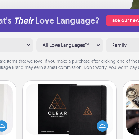
t's
Their
Love Language?
Take our new
All Love Languages™
Family
are items that we love. If you make a purchase after clicking one of these
uage Brand may earn a small commission. Don’t worry, you won’t pay a
Habit Journal
rvice
list—
H
Help for creating healthy habits is a
urage
r
wonderful gift in and of itself. Here's
their
To"
a fun journal that will help your
it to
etc.