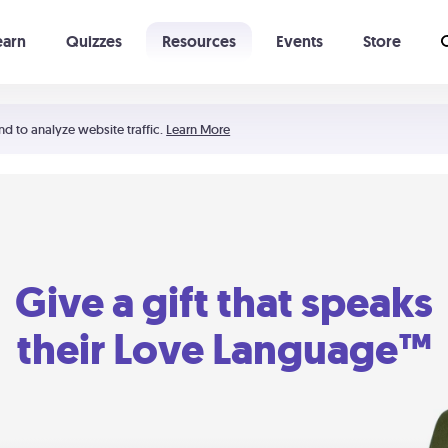
earn
Quizzes
Resources
Events
Store
Learning The 5 Love Languages®
52 Uncommon Dates
nd to analyze website traffic.
Learn More
Give a gift that speaks
their Love Language™