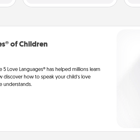
s® of Children
e 5 Love Languages® has helped millions learn
ow discover how to speak your child’s love
he understands.