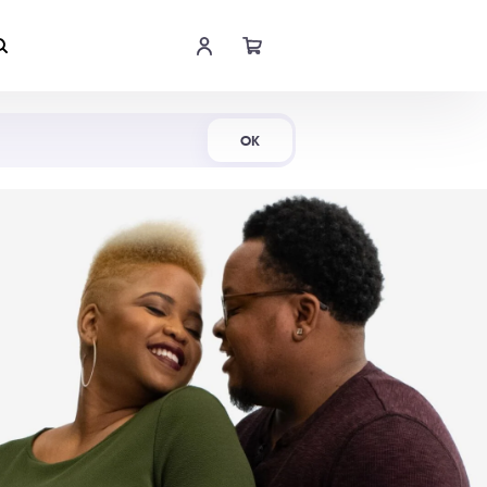
Shop Now
OK