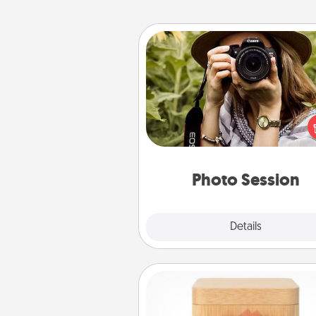
Photo Session
Most people treasure photo
love to share them. A photo se
with a local photographer ma
great gift that will be cherishe
years to 
Photo Session
Explore
Details
Close
Love Box