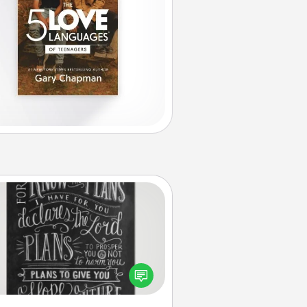
Book Highlights
Are you crafty or creative?
metimes people highlight words
or phrases in books that speak
aningfully to them. To give a fun
ift, find some highlights and have