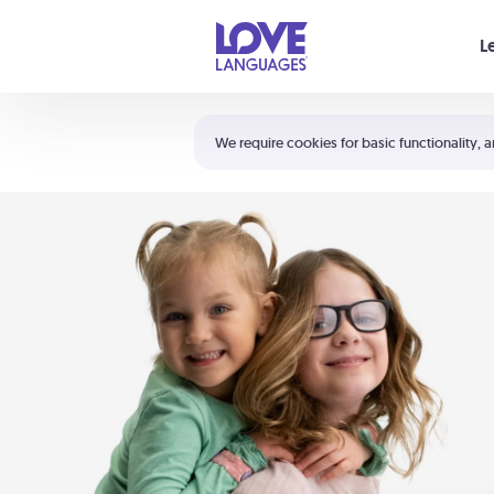
Your cart is empty
L
Shortcuts:
The 5 Love Languages®
We require cookies for basic functionality, a