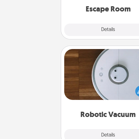
Quality 
Escape Room
Explore
Details
Close
Robotic Vacuum
Robotic vacuums make the chor
much easier and they overflow
Acts of Service love. Here's a li
Consumer Report's best ro
vacuums of 
Robotic Vacuum
Explore
Details
Close