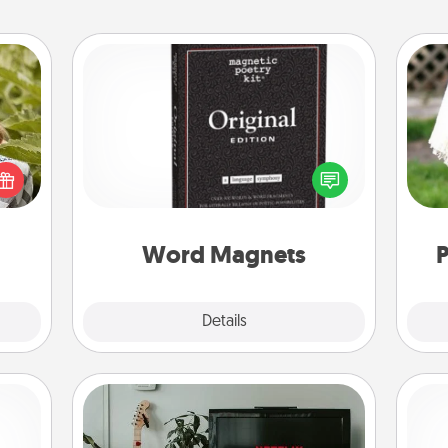
Word Magnets
s and
Buy a pack of word magnets and
ssion
leave little notes for your family on
W
kes a
your fridge! This can be a fun way to
th
d for
create moments of affirmation
come.
throughout each other's busy days.
Word Magnets
P
Explore
Details
Close
Streaming Subscription