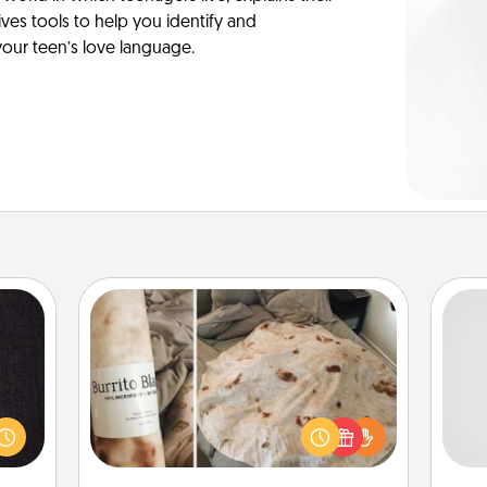
es tools to help you identify and
our teen’s love language.
Burrito Blanket
king
es to
So
A Burrito Blanket makes the perfect
room!
gift for the foodie who loves to cozy
build
me
up.
 some
g