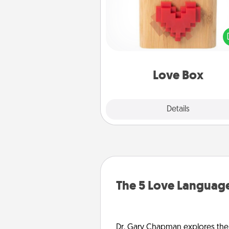
Here's a fun way to stay conn
and send your love in a 
distance relation
Love Box
Explore
Details
Close
The 5 Love Language
Dr. Gary Chapman explores the w