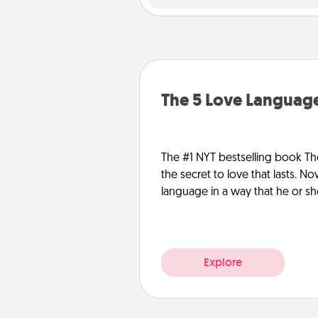
The 5 Love Language
The #1 NYT bestselling book Th
the secret to love that lasts. N
language in a way that he or s
Explore