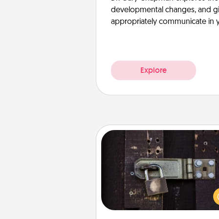
developmental changes, and giv
appropriately communicate in y
Explore
Escape Room
Spend an hour or more wor
together cleverly finding clu
solve a mystery and escape a 
Challenge your brains and 
team spirit while having unique