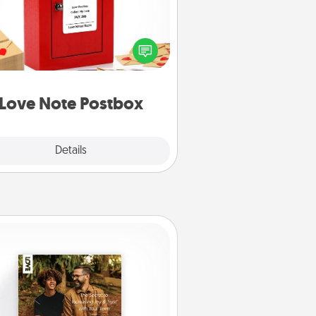
ting your love notes is as easy as
iting on the blank note, folding it
o the envelope, and sealing it with
art sticker. Slip it into the postbox
d watch as your partner lights up.
Love Note Postbox
Explore
Details
Close