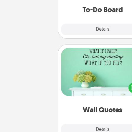
do all you can to make
To-Do Board
hap
Explore
Details
Close
Wall Quotes
Give the gift of encouraging w
verses, motivations, and affirma
—literally. These fun wall decors
serve to energize the perso
love as they surround thems
with posit
Wall Quotes
Explore
Details
Close