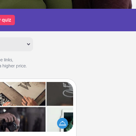
 quiz
 links,
 higher price.
How-To Book
elp someone get a step closer to
ealizing a dream (e.g., gift a "How-
 book, sign them up for a course,
). Here is a list of 101 ways to learn