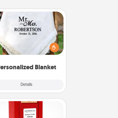
Personalized Blanket
ho wouldn't want a personalized
row blanket for snuggling on the
couch together?
ersonalized Blanket
Explore
Details
Close
Love Note Postbox