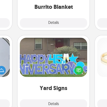
Time.
Burrito Blanket
Explore
Details
Close
Yard Signs
e so
 with
Celebrate special occasions by
st of
putting a special message right in the
is
botic
front yard!
2021.
Yard Signs
Explore
Details
Close