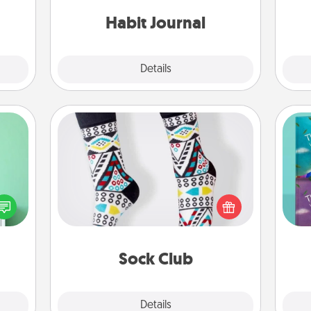
friends and loved ones do just that.
 them
Habit Journal
pen.
Explore
Details
Close
Sock Club
ords,
Socks aren't only fashionable, they're
tions
also cozy and a fun way to express
wh
 will
oneself. Consider signing up your
Im
n you
loved one for the Sock Club—they'll
w
elves
get new socks every month!
ivity.
Sock Club
Explore
Details
Close