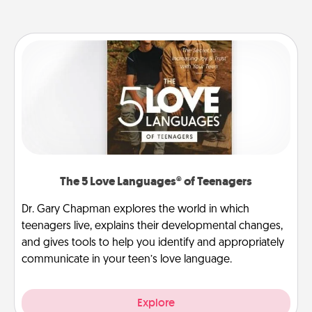
The 5 Love Languages® of Teenagers
Dr. Gary Chapman explores the world in which
teenagers live, explains their developmental changes,
and gives tools to help you identify and appropriately
communicate in your teen’s love language.
Explore