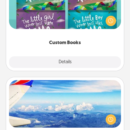
Children love stories—especially when they are read
aloud together. Imagine how surprised they will be
when the next storybook you read together is all
about them!
Custom Books
Explore
Details
Close
Air Travel
Keep an eye on your preferred airline’s specials
throughout the year (this page from Southwest, for
example) and surprise your loved one with a trip to