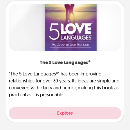
The 5 Love Languages®
"The 5 Love Languages®" has been improving
relationships for over 30 years. Its ideas are simple and
conveyed with clarity and humor, making this book as
practical as it is personable.
Explore