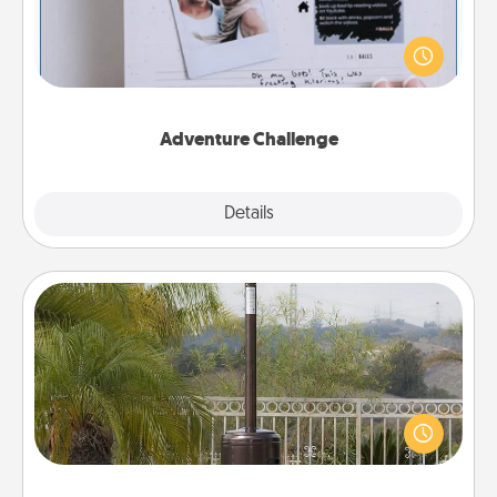
Looking for a fun adventure that work even when
"stay at home" orders are in effect? Here's one
tailor-made for you and your loved one.
Adventure Challenge
Explore
Details
Close
Outdoor Heater
An outdoor heater will allow you to spend time
outside together as the weather gets colder.