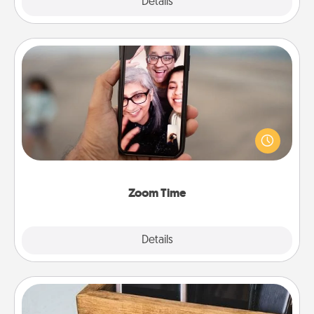
Explore
Details
Close
Zoom Time
No matter how busy you both are, set random
weekly calendar appointments to drop everything
and spend 10 minutes together—in person, via
Zoom, on the phone, etc.
Zoom Time
Explore
Details
Close
Unplug Box