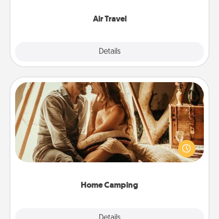
somewhere new!
Air Travel
Explore
Details
Close
Home Camping
Go camping—in your living room! You're never too
old to transform your living room into a couple’s
camping experience once again—only now, you
can go the extra mile. Click for inspiration!
Home Camping
Explore
Details
Close