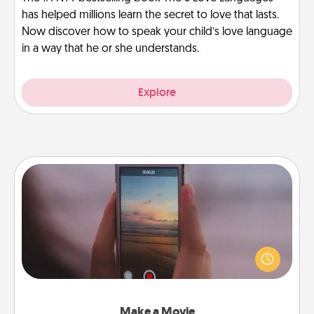
has helped millions learn the secret to love that lasts.
Now discover how to speak your child’s love language
in a way that he or she understands.
Explore
Make a Movie
Record your own short adventure or funny skit with
your family or special someone. Start small or go
big—but either way, Canva makes it easy to put it all
together with plenty of Quality Time..
Make a Movie