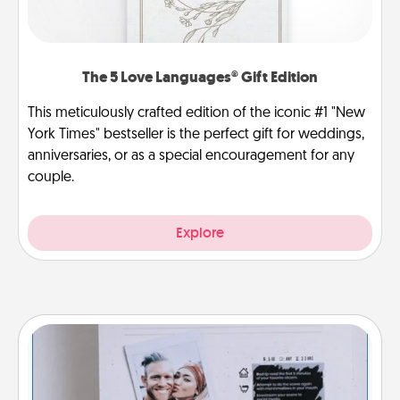
The 5 Love Languages® Gift Edition
This meticulously crafted edition of the iconic #1 "New
York Times" bestseller is the perfect gift for weddings,
anniversaries, or as a special encouragement for any
couple.
Explore
Adventure Challenge