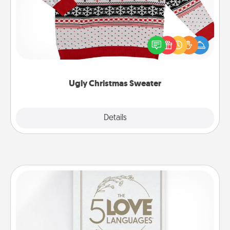
Flaunt your LOVE LANGUAGE® this Christmas with
these fun and bold LOVE LANGUAGE® themed
"Ugly Christmas Sweaters."
Ugly Christmas Sweater
Explore
Details
Close