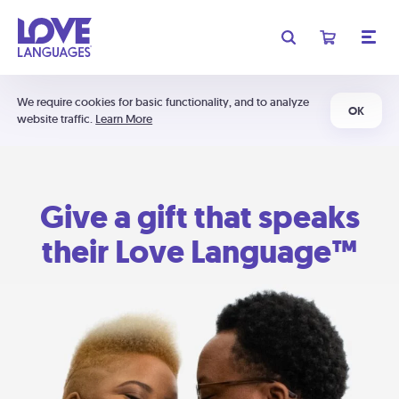
We require cookies for basic functionality, and to analyze
OK
website traffic.
Learn More
Give a gift that speaks
their Love Language™