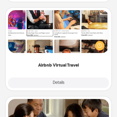
Airbnb Virtual Travel
Airbnb offers virtual experiences from across the
world! Book a trip to see sheep in New Zealand or
visit a temple in Japan, all from the comfort of your
couch.
Airbnb Virtual Travel
Explore
Details
Close
Board Game Dress Up