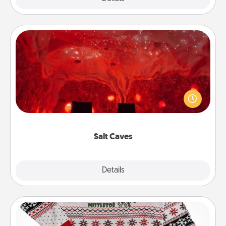
Salt Caves
Invite your friends to a therapeutic day at the salt
caves! Not only will you all enjoy quality time, but it
could also improve your health. Check your local
Groupon for discounts and group rates!
Salt Caves
Explore
Details
Close
Ugly Christmas Sweater