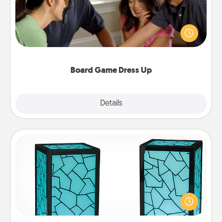
Board games are a favorite pastime for many
families. Break away from the norm and try
something different. For example, the next time you
have a game night of CLUE®, have each person
dress up as their character.
Board Game Dress Up
Explore
Details
Close
Friendship Lamp
Your loved ones don't have to feel so far away
when you give this unique lamp set. Let them know
you are thinking about them with just one touch.