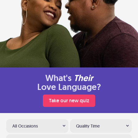
What's
Their
Love Language?
Take our new quiz
All Occasions
Quality Time