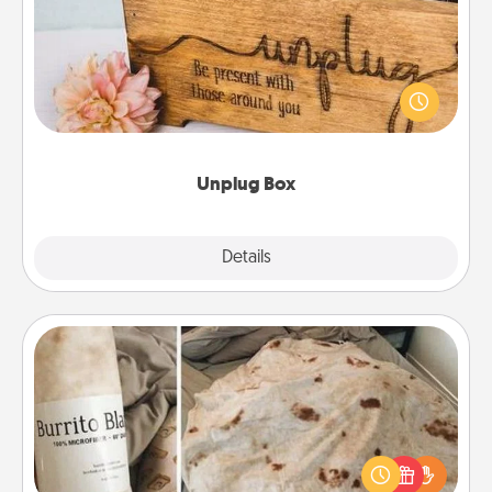
This Unplug Box makes a great gift for those who
love Quality Time with others.
Unplug Box
Explore
Details
Close
Burrito Blanket
A Burrito Blanket makes the perfect gift for the