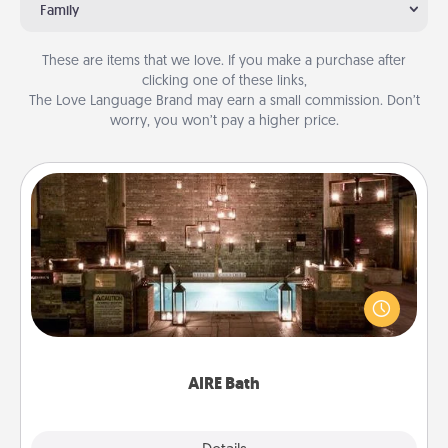
Family
These are items that we love. If you make a purchase after
clicking one of these links,
The Love Language Brand may earn a small commission. Don’t
worry, you won’t pay a higher price.
AIRE Bath
Get some quality time together by taking your
friend or spouse to AIRE baths—a very cool and
relaxing spa and/or massage experience you can
have together!
AIRE Bath