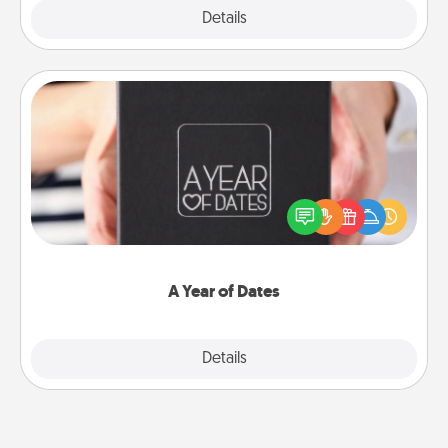
Explore
Details
Close
A Year of Dates
A box of dates is the perfect romantic Christmas
gift, wedding anniversary present, or just because
you want to show them how much you want to
spend time with them.
A Year of Dates
Explore
Details
Close