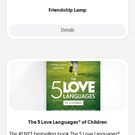
Friendship Lamp
Explore
Details
Close
The 5 Love Languages® of Children
The #1 NYT bestselling book The 5 Love Languages®