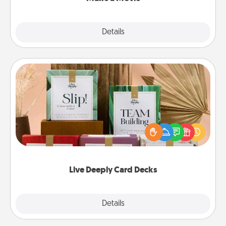
Explore
Details
Close
Live Deeply Card Decks
Create new memories with your loved ones using
the best-selling Live Deeply card decks! Need a
good laugh? Try Slip! Run out of stories to share?
Life Stories has got you covered. Explore topics
now!
Live Deeply Card Decks
Explore
Details
Close