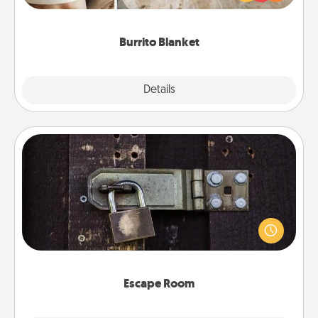
foodie who loves to cozy up.
Burrito Blanket
Explore
Details
Close
Escape Room
Spend an hour or more working together cleverly
finding clues to solve a mystery and escape a room!
Challenge your brains and build team spirit while
having unique some Quality Time.
Escape Room