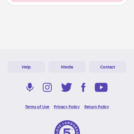
Help
Media
Contact
Terms of Use
Privacy Policy
Return Policy