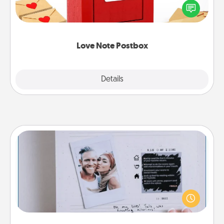
blank note, folding it into the envelope, and sealing
it with a heart sticker. Slip it into the postbox and
watch as your partner lights up.
Love Note Postbox
Explore
Details
Close
Adventure Challenge
Looking for a fun adventure that work even when
"stay at home" orders are in effect? Here's one
tailor-made for you and your loved one.