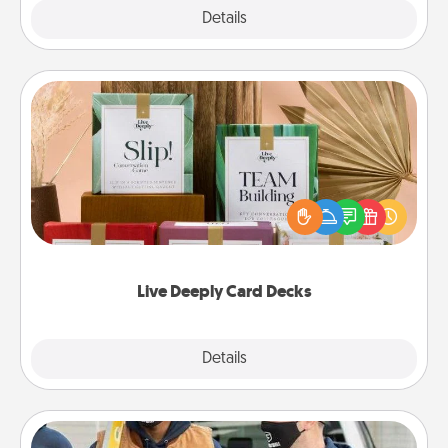
Explore
Details
Close
Live Deeply Card Decks
Create new memories with your loved ones using
the best-selling Live Deeply card decks! Need a
good laugh? Try Slip! Run out of stories to share?
Life Stories has got you covered. Explore topics
now!
Live Deeply Card Decks
Explore
Details
Close