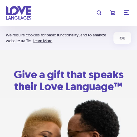
We require cookies for basic functionality, and to analyze
OK
website traffic.
Learn More
Give a gift that speaks
their Love Language™