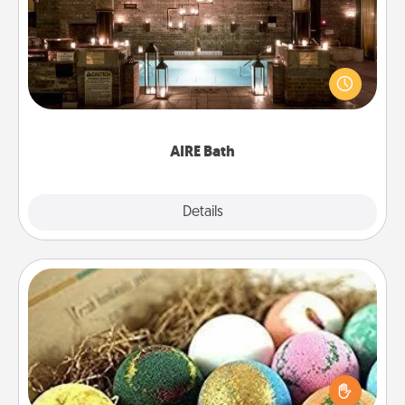
Get some quality time together by taking your
friend or spouse to AIRE baths—a very cool and
relaxing spa and/or massage experience you can
have together!
AIRE Bath
Explore
Details
Close
Bath Bombs
Bath bombs can be a sensory explosion for the
person who loves relaxing in a bath. Add