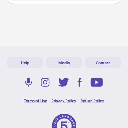
Help
Media
Contact
Terms of Use
Privacy Policy
Return Policy