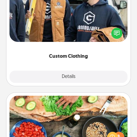
Custom Clothing
Create and give a personalized article of clothing to
someone you love. Make it meaningful by
incorporating something that is significant to them.
Custom Clothing
Explore
Details
Close
Cooking Class
Take a cooking class with your partner! Side by side,
you are sure to give and receive many touches.