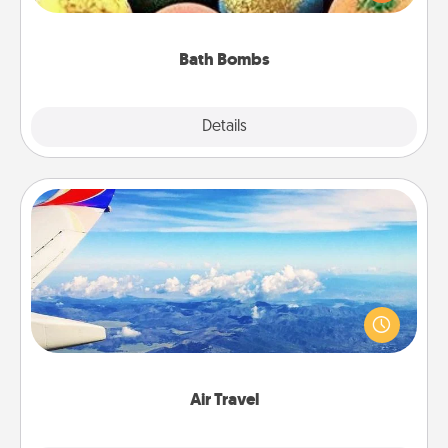
moisturizer that leaves the skin feeling soft and
you've got the perfect gift!
Bath Bombs
Explore
Details
Close
Air Travel
Keep an eye on your preferred airline’s specials
throughout the year (this page from Southwest, for
example) and surprise your loved one with a trip to
somewhere new!
Air Travel