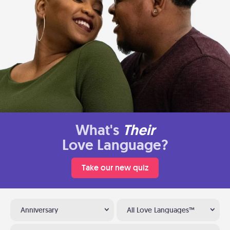
What's
Their
Love Language?
Take our new quiz
Anniversary
All Love Languages™