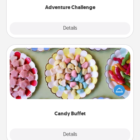
Adventure Challenge
Explore
Details
Close
Candy Buffet
Set up a small candy buffet for your kids, spouse, or
friends the next time you host a get-together. Dress
up as a classy server (white gloves and all), and
serve them at a special time during the evening.
Candy Buffet
Explore
Details
Close