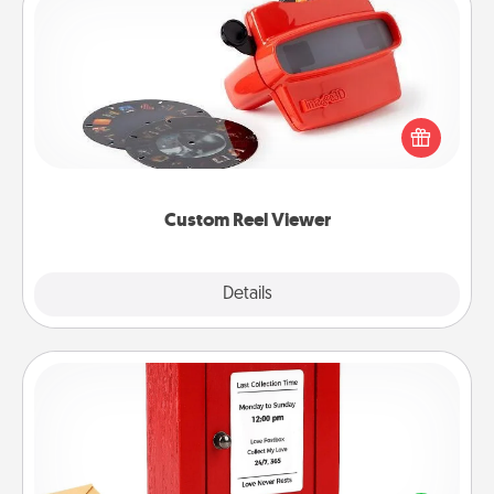
Custom Reel Viewer
Here's a gift that is sure to delight! Order a custom
Reel Viewer and watch the magic happen. Your
special someone will “reel" in the love as these
momentous moments are relived over and over
again.
Custom Reel Viewer
Explore
Details
Close
Love Note Postbox
Creating your love notes is as easy as writing on the