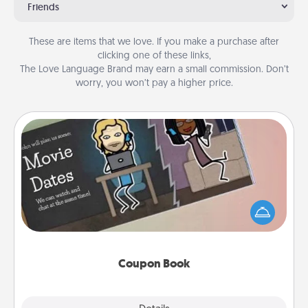
Friends
These are items that we love. If you make a purchase after
clicking one of these links,
The Love Language Brand may earn a small commission. Don’t
worry, you won’t pay a higher price.
Coupon Book
What better gift for the Acts of Service person in
your life than a coupon book filled with coupons
you've created just for them?!
Coupon Book