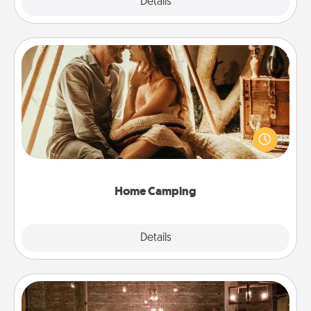
Explore
Details
Close
Home Camping
Go camping—in your living room! You're never too
old to transform your living room into a couple’s
camping experience once again—only now, you
can go the extra mile. Click for inspiration!
Home Camping
Explore
Details
Close
AIRE Bath