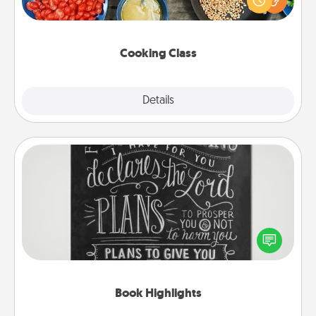
Make it a point to be close and have fun. Check out
this site for classes near you. Bon appétit!
Cooking Class
Explore
Details
Close
Book Highlights
Are you crafty or creative? Sometimes people
highlight words or phrases in books that speak
meaningfully to them. To give a fun gift, find some
highlights and have them made up into chalk art.
Book Highlights