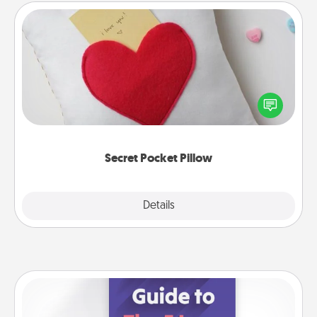
Secret Pocket Pillow
Make a secret pocket pillow for some Words of
Affirmation fun! Use the pocket pillow to leave each
other encouraging or affectionate notes, poetry,
uplifting quotes, or notices of appreciation.
Secret Pocket Pillow
Explore
Details
Close