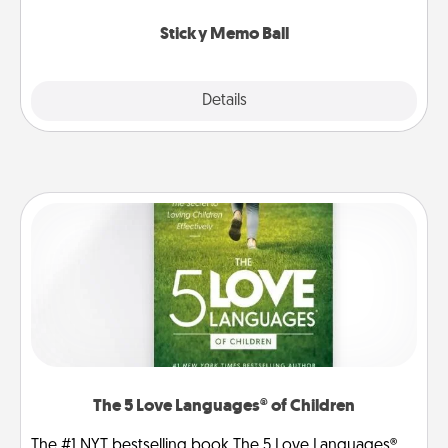
love tanks are full.
Sticky Memo Ball
Explore
Details
Close
The 5 Love Languages® of Children
The #1 NYT bestselling book The 5 Love Languages®