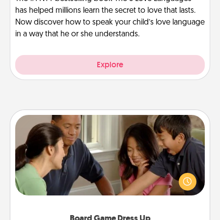
has helped millions learn the secret to love that lasts.
Now discover how to speak your child’s love language
in a way that he or she understands.
Explore
Board Game Dress Up
Board games are a favorite pastime for many
families. Break away from the norm and try
something different. For example, the next time you
have a game night of CLUE®, have each person
dress up as their character.
Board Game Dress Up