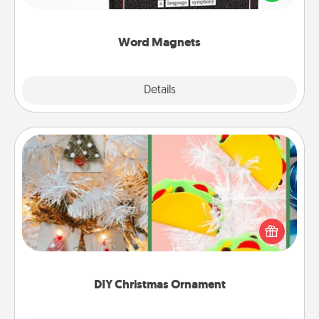
to create moments of affirmation throughout each
other's busy days.
Word Magnets
Explore
Details
Close
DIY Christmas Ornament
For the Christmas lovers in your life, receiving a
homemade tree ornament could mean the world.
Here's a list of 75 DIY Christmas ornaments to get
you started.
DIY Christmas Ornament