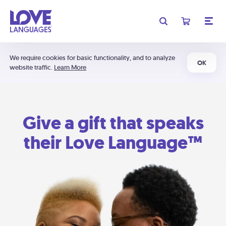
We require cookies for basic functionality, and to analyze
OK
website traffic.
Learn More
Give a gift that speaks
their Love Language™