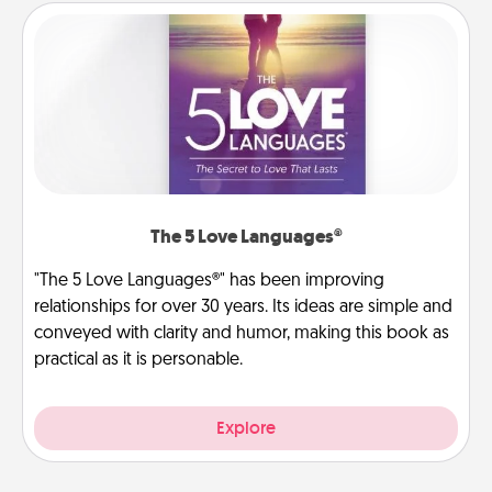
The 5 Love Languages®
"The 5 Love Languages®" has been improving
relationships for over 30 years. Its ideas are simple and
conveyed with clarity and humor, making this book as
practical as it is personable.
Explore