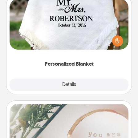
Personalized Blanket
Who wouldn't want a personalized throw blanket
for snuggling on the couch together?
Personalized Blanket
Explore
Details
Close
"You Are My Person" Products