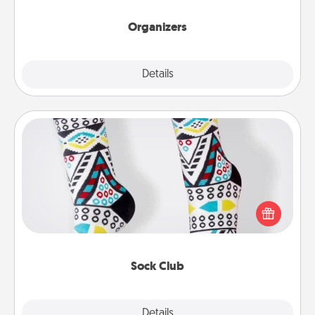
Organizers
Explore
Details
Close
Sock Club
Socks aren't only fashionable, they're also cozy and
a fun way to express oneself. Consider signing up
your loved one for the Sock Club—they'll get new
socks every month!
Sock Club
Explore
Details
Close