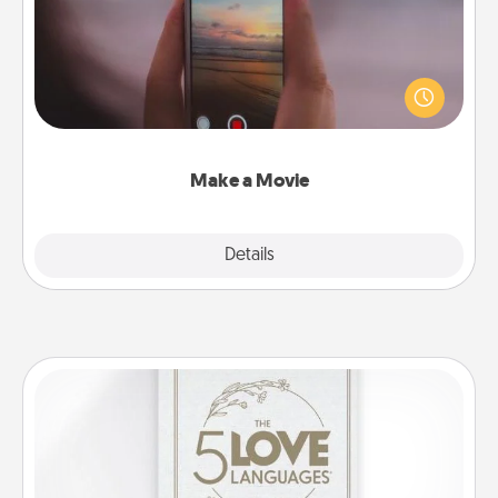
Record your own short adventure or funny skit with
your family or special someone. Start small or go
big—but either way, Canva makes it easy to put it all
together with plenty of Quality Time..
Make a Movie
Explore
Details
Close