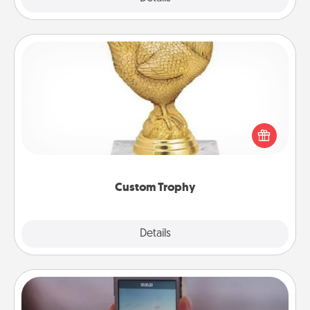
Custom Trophy
Find a local or online trophy shop and create a
customized trophy for a friend or relative. Be
creative and fun, but most of all, make it personal!
Custom Trophy
Explore
Details
Close
Make a Movie