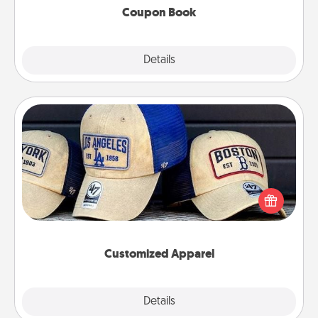
Coupon Book
Explore
Details
Close
Customized Apparel
Does your loved one love a particular sports team?
Pick up a hat or a jersey you think they would look
great in, or get yourself a matching one and cheer
them on together!
Customized Apparel
Explore
Details
Close