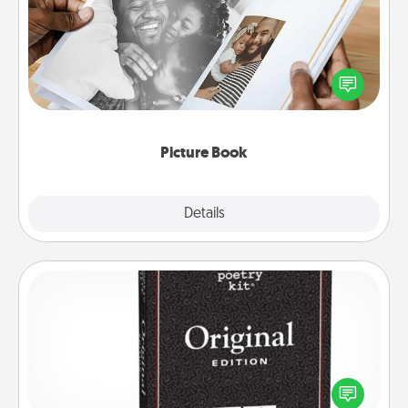
Gather your favorite photos of you and your loved
one and create an album! It's a fun way to recapture
the moments and relive the memories.
Picture Book
Explore
Details
Close
Word Magnets
Buy a pack of word magnets and leave little notes
for your family on your fridge! This can be a fun way