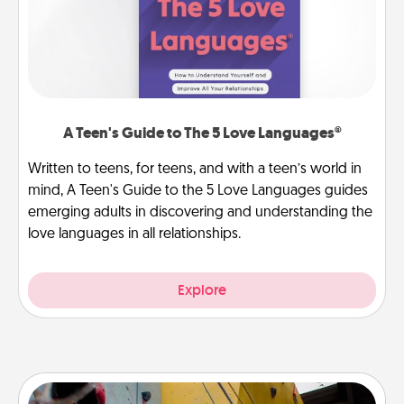
A Teen's Guide to The 5 Love Languages®
Written to teens, for teens, and with a teen’s world in
mind, A Teen's Guide to the 5 Love Languages guides
emerging adults in discovering and understanding the
love languages in all relationships.
Explore