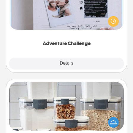
Looking for a fun adventure that work even when
"stay at home" orders are in effect? Here's one
tailor-made for you and your loved one.
Adventure Challenge
Explore
Details
Close
Organizers
When things are organized, it makes people feel
good. Gift some things that make organizing easier
for your friends, spouse, or family.