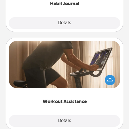
Habit Journal
Explore
Details
Close
Workout Assistance
How can you make your loved one's at-home
workout easier? By gifting the right equipment!
Whether it is a Peloton or a resistance band,
anything that makes exercise easier is a win.
Workout Assistance
Explore
Details
Close