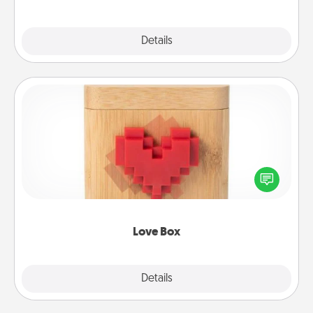
Explore
Details
Close
Love Box
Here's a fun way to stay connected and send your
love in a long-distance relationship.
Love Box
Explore
Details
Close