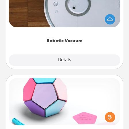
Robotic vacuums make the chore so much easier
and they overflow with Acts of Service love. Here's
a list of Consumer Report's best robotic vacuums of
2021.
Robotic Vacuum
Explore
Details
Close
Sticky Memo Ball
Take turns writing your favorite expressions of
touches on each sticky note of the memo ball. Then
play a game—rolling the memo ball and doing
whatever suggestion lands on top! Play until your