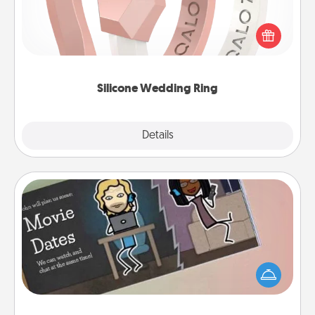
If your spouse's work or hobbies require removing
their wedding ring, a silicone ring could be the
perfect gift! Usually made of medical-grade silicone,
they also come in fun custom styles and colors.
Silicone Wedding Ring
Explore
Details
Close
Coupon Book
What better gift for the Acts of Service person in
your life than a coupon book filled with coupons
you've created just for them?!