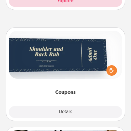
Explore
Coupons
Create a few appropriate “Physical Touch” coupons
for your loved one. Be creative and remember that
not everyone likes to be touched the same way.
Canva has a tickets template to help you get
started.
Coupons
Explore
Details
Close