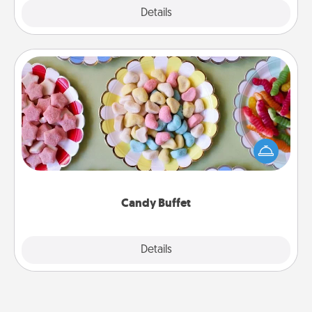
Explore
Details
Close
Candy Buffet
Set up a small candy buffet for your kids, spouse, or
friends the next time you host a get-together. Dress
up as a classy server (white gloves and all), and
serve them at a special time during the evening.
Candy Buffet
Explore
Details
Close