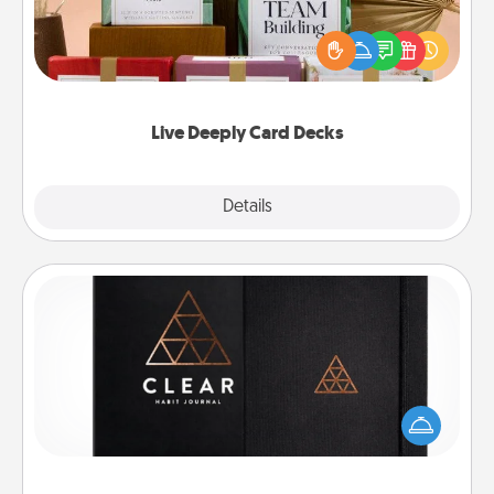
Create new memories with your loved ones using
the best-selling Live Deeply card decks! Need a
good laugh? Try Slip! Run out of stories to share?
Life Stories has got you covered. Explore topics
now!
Live Deeply Card Decks
Explore
Details
Close
Habit Journal
Help for creating healthy habits is a wonderful gift in
and of itself. Here's a fun journal that will help your
friends and loved ones do just that.