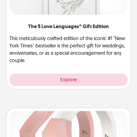
The 5 Love Languages® Gift Edition
This meticulously crafted edition of the iconic #1 "New
York Times" bestseller is the perfect gift for weddings,
anniversaries, or as a special encouragement for any
couple.
Explore
Silicone Wedding Ring