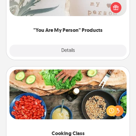
Practical and sentimental! Gift a "You Are My Person"
product for a close friend or spouse.
"You Are My Person" Products
Explore
Details
Close
Cooking Class
Take a cooking class with your partner! Side by side,
you are sure to give and receive many touches.
Make it a point to be close and have fun. Check out
this site for classes near you. Bon appétit!
Cooking Class