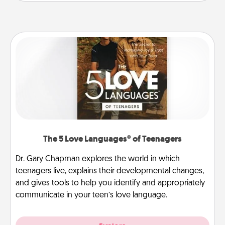
The 5 Love Languages® of Teenagers
Dr. Gary Chapman explores the world in which
teenagers live, explains their developmental changes,
and gives tools to help you identify and appropriately
communicate in your teen’s love language.