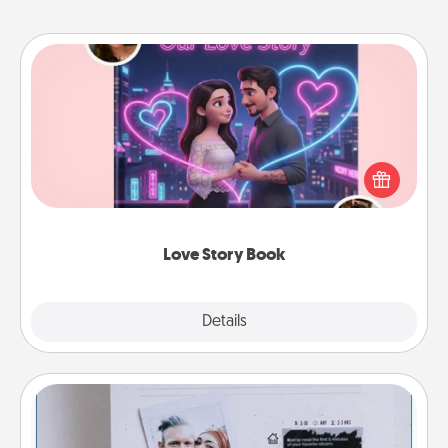
Love Story Book
Tell them exactly why you love them in a love story
book. Answer 10 questions, and we create the
whole book for you in just 15 minutes.
Love Story Book
Explore
Details
Close
Adventure Challenge