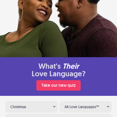
What's
Their
Love Language?
Take our new quiz
Christmas
All Love Languages™