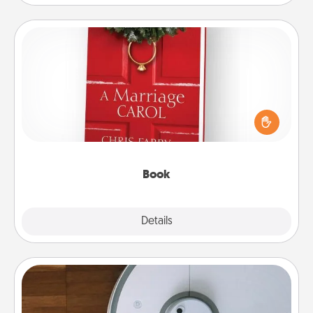
Book
Does your spouse work from home? Grab a book
and sit next to one another during his or her work
time. This shows that you’re choosing to be with
them, even in the mundane.
Book
Explore
Details
Close
Robotic Vacuum