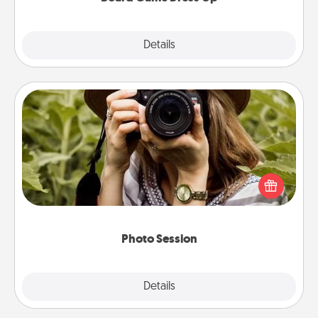
Explore
Details
Close
Photo Session
Most people treasure photos and love to share
them. A photo session with a local photographer
makes a great gift that will be cherished for years to
come.
Photo Session
Explore
Details
Close