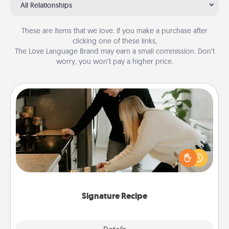
All Relationships
These are items that we love. If you make a purchase after
clicking one of these links,
The Love Language Brand may earn a small commission. Don’t
worry, you won’t pay a higher price.
Signature Recipe
If your spouse loves a cooking or baking show,
make one of the signature recipes together! Gather
all the ingredients ahead of time and then present
the invitiation in a card or note.
Signature Recipe