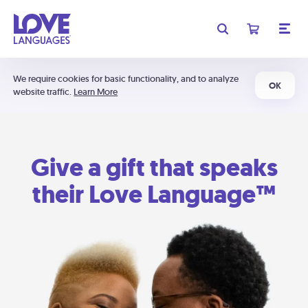
We require cookies for basic functionality, and to analyze
OK
website traffic.
Learn More
Give a gift that speaks
their Love Language™