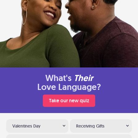
What's
Their
Love Language?
Take our new quiz
Valentines Day
Receiving Gifts