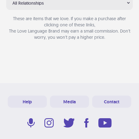
All Relationships
These are items that we love. If you make a purchase after
clicking one of these links,
The Love Language Brand may earn a small commission. Don’t
worry, you won’t pay a higher price.
Help
Media
Contact