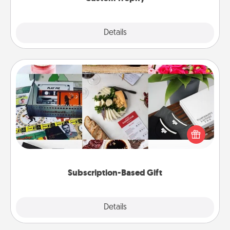
Explore
Details
Close
Subscription-Based Gift
A subscription-based gift, even if it's small, can show
love for months on end. Here are some fun ones to
consider.
Subscription-Based Gift
Explore
Details
Close