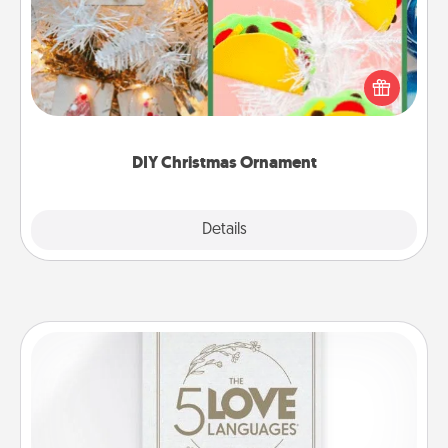
For the Christmas lovers in your life, receiving a
homemade tree ornament could mean the world.
Here's a list of 75 DIY Christmas ornaments to get
you started.
DIY Christmas Ornament
Explore
Details
Close