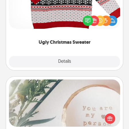
Flaunt your LOVE LANGUAGE® this Christmas with
these fun and bold LOVE LANGUAGE® themed
"Ugly Christmas Sweaters."
Ugly Christmas Sweater
Explore
Details
Close
"You Are My Person" Products
Practical and sentimental! Gift a "You Are My Person"
product for a close friend or spouse.