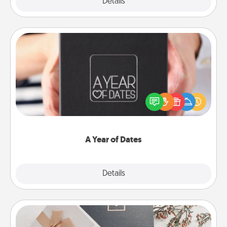
Explore
Details
Close
A Year of Dates
A box of dates is the perfect romantic Christmas
gift, wedding anniversary present, or just because
you want to show them how much you want to
spend time with them.
A Year of Dates
Explore
Details
Close
Note Cube