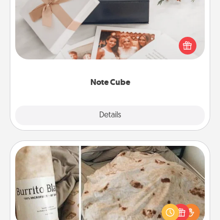
Here's a fun and memorable gift for those fluent in
several love languages.
Note Cube
Explore
Details
Close
Burrito Blanket
A Burrito Blanket makes the perfect gift for the