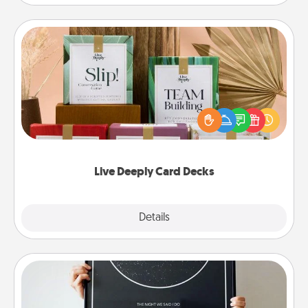
Live Deeply Card Decks
Create new memories with your loved ones using
the best-selling Live Deeply card decks! Need a
good laugh? Try Slip! Run out of stories to share?
Life Stories has got you covered. Explore topics
now!
Live Deeply Card Decks
Explore
Details
Close
Night Sky Poster & More