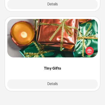
Explore
Details
Close
Tiny Gifts
Instead of giving one big gift on one day, give lots
of small (even silly) gifts your special someone can
open over several days. It's a cute and fun way to
show extra love to a gift-loving person.
Tiny Gifts
Explore
Details
Close