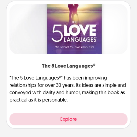
The 5 Love Languages®
"The 5 Love Languages®" has been improving
relationships for over 30 years. Its ideas are simple and
conveyed with clarity and humor, making this book as
practical as it is personable.
Explore