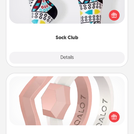
Socks aren't only fashionable, they're also cozy and
a fun way to express oneself. Consider signing up
your loved one for the Sock Club—they'll get new
socks every month!
Sock Club
Explore
Details
Close
Silicone Wedding Ring
If your spouse's work or hobbies require removing
their wedding ring, a silicone ring could be the
perfect gift! Usually made of medical-grade silicone,
they also come in fun custom styles and colors.