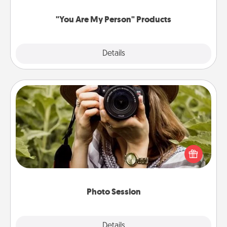
"You Are My Person" Products
Explore
Details
Close
Photo Session
Most people treasure photos and love to share
them. A photo session with a local photographer
makes a great gift that will be cherished for years to
come.
Photo Session
Explore
Details
Close