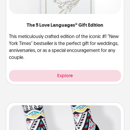
The 5 Love Languages® Gift Edition
This meticulously crafted edition of the iconic #1 "New
York Times" bestseller is the perfect gift for weddings,
anniversaries, or as a special encouragement for any
couple.
Explore
Sock Club