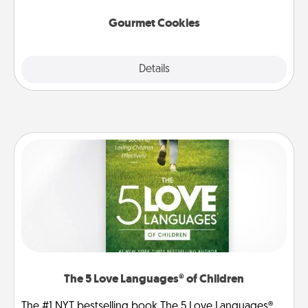
Gourmet Cookies
Explore
Details
Close
The 5 Love Languages® of Children
The #1 NYT bestselling book The 5 Love Languages®