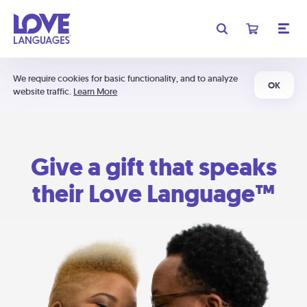
We require cookies for basic functionality, and to analyze
OK
website traffic.
Learn More
Give a gift that speaks
their Love Language™