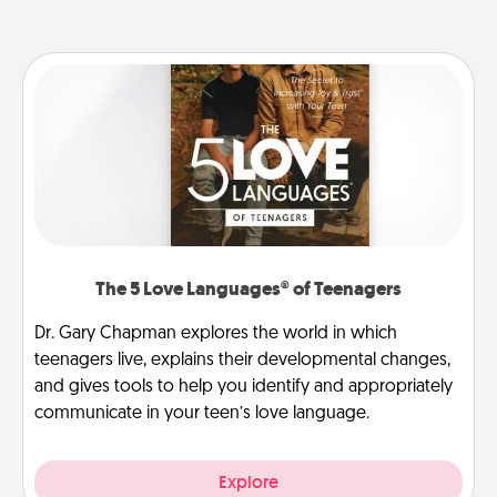
The 5 Love Languages® of Teenagers
Dr. Gary Chapman explores the world in which
teenagers live, explains their developmental changes,
and gives tools to help you identify and appropriately
communicate in your teen’s love language.
Explore