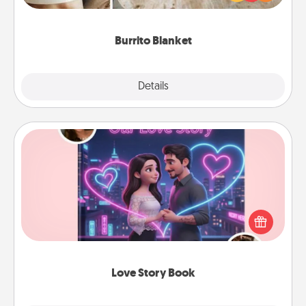
foodie who loves to cozy up.
Burrito Blanket
Explore
Details
Close
Love Story Book
Tell them exactly why you love them in a love story
book. Answer 10 questions, and we create the
whole book for you in just 15 minutes.
Love Story Book