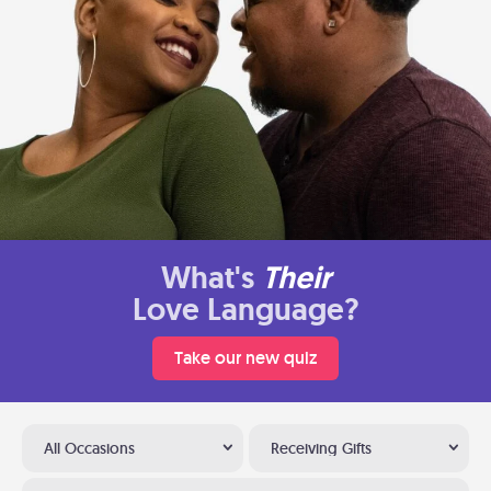
What's
Their
Love Language?
Take our new quiz
All Occasions
Receiving Gifts