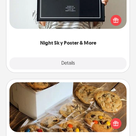
Honor a special memory by ordering a framed
poster of the night sky from wherever you were on
that very date! It’s a beautiful and romantic way to
remind your loved one how much they mean to
you.
Night Sky Poster & More
Explore
Details
Close
Gourmet Cookies
Send delicious, gourmet cookies right to the front
door of someone you love!