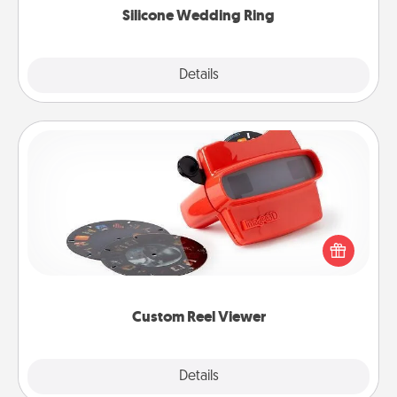
Silicone Wedding Ring
Explore
Details
Close
Custom Reel Viewer
Here's a gift that is sure to delight! Order a custom
Reel Viewer and watch the magic happen. Your
special someone will “reel" in the love as these
momentous moments are relived over and over
again.
Custom Reel Viewer
Explore
Details
Close