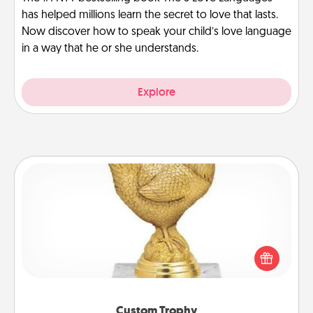
has helped millions learn the secret to love that lasts.
Now discover how to speak your child’s love language
in a way that he or she understands.
Explore
Custom Trophy
Find a local or online trophy shop and create a
customized trophy for a friend or relative. Be
creative and fun, but most of all, make it personal!
Custom Trophy