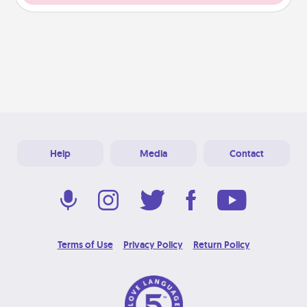
Help
Media
Contact
Terms of Use
Privacy Policy
Return Policy