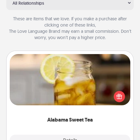
All Relationships
These are items that we love. If you make a purchase after
clicking one of these links,
The Love Language Brand may earn a small commission. Don’t
worry, you won’t pay a higher price.
Alabama Sweet Tea
Does your loved one relish sweetened southern
iced tea? Check out the Alabama Sweet Tea
Company for gifts they'll appreciate on any
occasion!
Alabama Sweet Tea