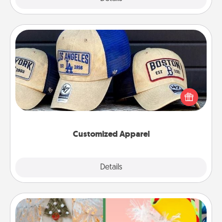
Customized Apparel
Does your loved one love a particular sports team?
Pick up a hat or a jersey you think they would look
great in, or get yourself a matching one and cheer
them on together!
Customized Apparel
Explore
Details
Close
DIY Christmas Ornament