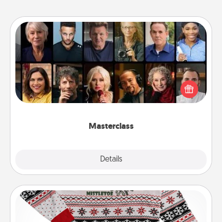
Masterclass
Gift your loved one an online course to learn
something new! Explore schools like Masterclass,
Creative Live, or Udemy to find them the perfect
class.
Masterclass
Explore
Details
Close
Ugly Christmas Sweater