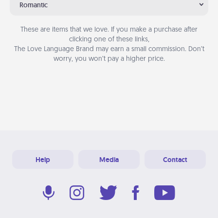
Romantic
These are items that we love. If you make a purchase after
clicking one of these links,
The Love Language Brand may earn a small commission. Don’t
worry, you won’t pay a higher price.
Help
Media
Contact