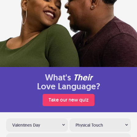
What's
Their
Love Language?
Take our new quiz
Valentines Day
Physical Touch