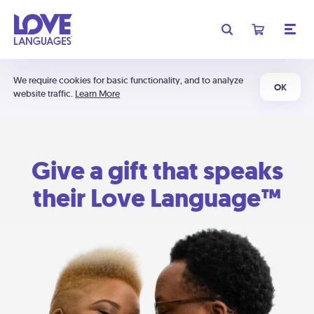
We require cookies for basic functionality, and to analyze
OK
website traffic.
Learn More
Give a gift that speaks
their Love Language™