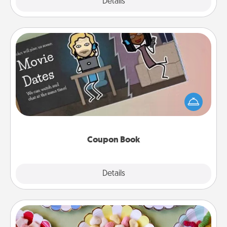
Explore
Details
Close
Coupon Book
What better gift for the Acts of Service person in
your life than a coupon book filled with coupons
you've created just for them?!
Coupon Book
Explore
Details
Close
Candy Buffet