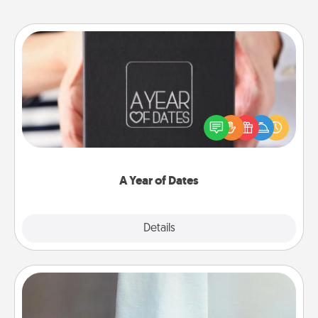
A Year of Dates
A box of dates is the perfect romantic Christmas
gift, wedding anniversary present, or just because
you want to show them how much you want to
spend time with them.
A Year of Dates
Explore
Details
Close
Towel Warmer