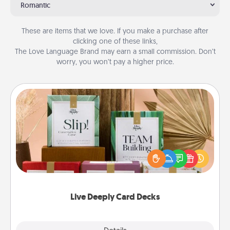
Romantic
These are items that we love. If you make a purchase after
clicking one of these links,
The Love Language Brand may earn a small commission. Don’t
worry, you won’t pay a higher price.
Live Deeply Card Decks
Create new memories with your loved ones using
the best-selling Live Deeply card decks! Need a
good laugh? Try Slip! Run out of stories to share?
Life Stories has got you covered. Explore topics
now!
Live Deeply Card Decks