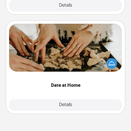
Explore
Details
Close
Date at Home
Arrange to have a friend or family member watch
the kids overnight and then plan all the details for
an exquisite evening. Click for dinner ideas along
with enjoyable and relaxing activities!
Date at Home
Explore
Details
Close