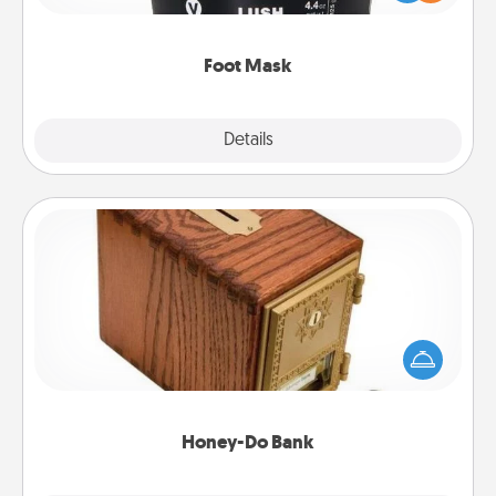
commit to apply it whenever the time is right.
Foot Mask
Explore
Details
Close
Honey-Do Bank
Acts of Service got you stumped? Designate a
"Honey-Do" Bank in your home and ask your
spouse to add suggestions. Every so often, choose
a task from the bank and do it for him or her!
Honey-Do Bank