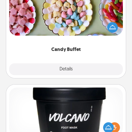
Set up a small candy buffet for your kids, spouse, or
friends the next time you host a get-together. Dress
up as a classy server (white gloves and all), and
serve them at a special time during the evening.
Candy Buffet
Explore
Details
Close
Foot Mask
Pamper your partner with the gift a foot mask and