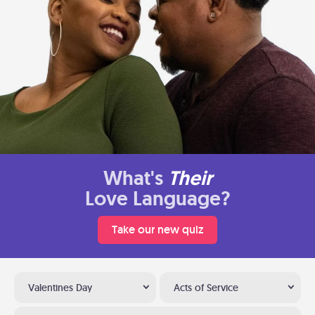
What's
Their
Love Language?
Take our new quiz
Valentines Day
Acts of Service