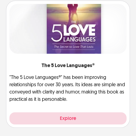
The 5 Love Languages®
"The 5 Love Languages®" has been improving
relationships for over 30 years. Its ideas are simple and
conveyed with clarity and humor, making this book as
practical as it is personable.
Explore