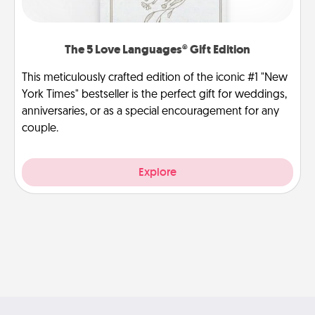
The 5 Love Languages® Gift Edition
This meticulously crafted edition of the iconic #1 "New
York Times" bestseller is the perfect gift for weddings,
anniversaries, or as a special encouragement for any
couple.
Explore