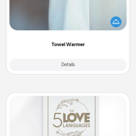
A warm towel after a shower can be incredibly
comforting. Let the towel warmer do all the work
while you get all the credit.
Towel Warmer
Explore
Details
Close