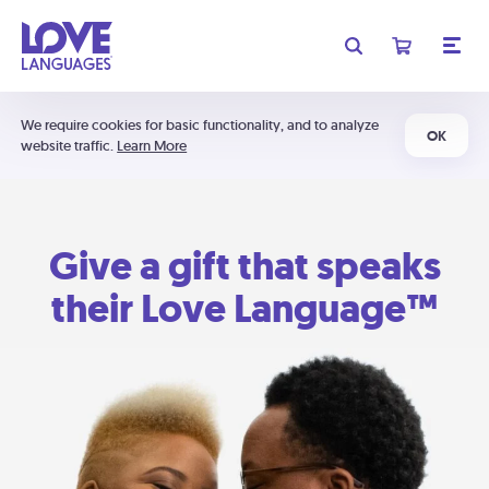
We require cookies for basic functionality, and to analyze
OK
website traffic.
Learn More
Give a gift that speaks
their Love Language™