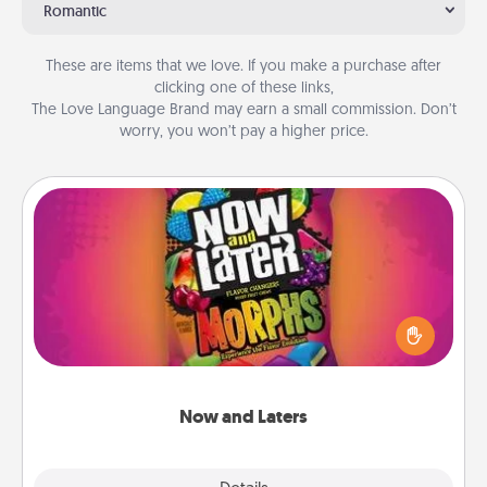
Romantic
These are items that we love. If you make a purchase after
clicking one of these links,
The Love Language Brand may earn a small commission. Don’t
worry, you won’t pay a higher price.
Now and Laters
Hide Now and Laters® around the house for your
spouse to discover. Every time one is found, he or
she wins a 60-second hug or kiss NOW, plus 60
seconds toward a massage or another activity
LATER!
Now and Laters