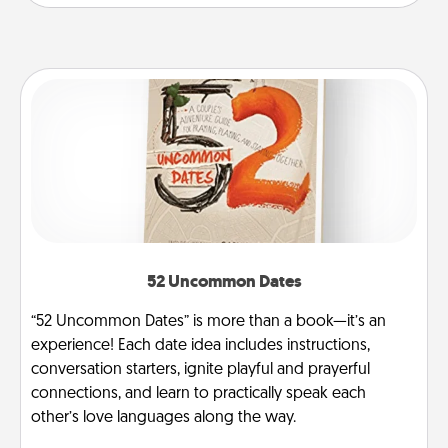
52 Uncommon Dates
“52 Uncommon Dates” is more than a book—it’s an
experience! Each date idea includes instructions,
conversation starters, ignite playful and prayerful
connections, and learn to practically speak each
other’s love languages along the way.