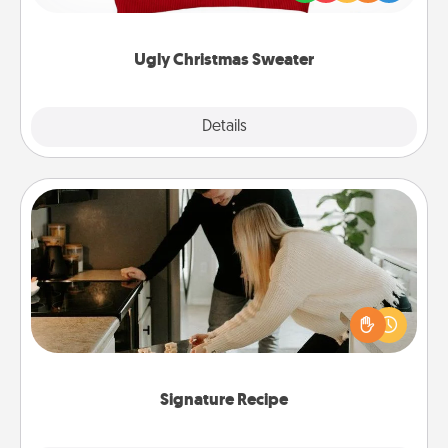
"Ugly Christmas Sweaters."
Ugly Christmas Sweater
Explore
Details
Close
Signature Recipe
If your spouse loves a cooking or baking show,
make one of the signature recipes together! Gather
all the ingredients ahead of time and then present
the invitiation in a card or note.
Signature Recipe