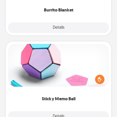
Burrito Blanket
Explore
Details
Close
Sticky Memo Ball
Take turns writing your favorite expressions of
touches on each sticky note of the memo ball. Then
play a game—rolling the memo ball and doing
whatever suggestion lands on top! Play until your
love tanks are full.
Sticky Memo Ball
Explore
Details
Close