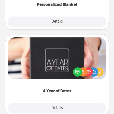
Personalized Blanket
Explore
Details
Close
A Year of Dates
A box of dates is the perfect romantic Christmas
gift, wedding anniversary present, or just because
you want to show them how much you want to
spend time with them.
A Year of Dates
Explore
Details
Close