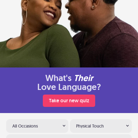
What's
Their
Love Language?
Take our new quiz
All Occasions
Physical Touch