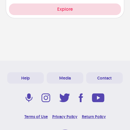
Explore
Help
Media
Contact
Terms of Use
Privacy Policy
Return Policy