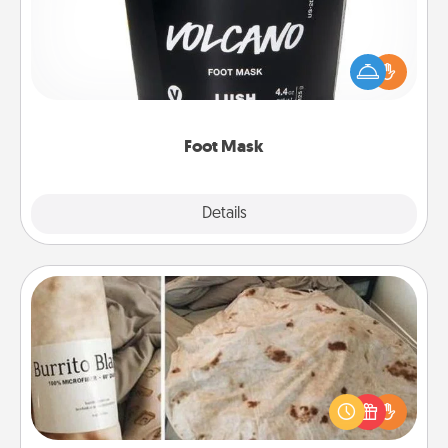
Pamper your partner with the gift a foot mask and
commit to apply it whenever the time is right.
Foot Mask
Explore
Details
Close
Burrito Blanket
A Burrito Blanket makes the perfect gift for the
foodie who loves to cozy up.