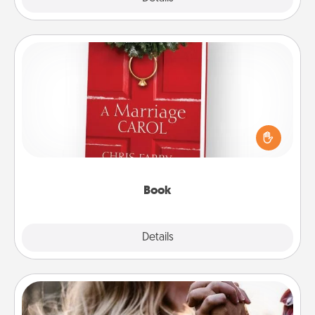
Book
Does your spouse work from home? Grab a book
and sit next to one another during his or her work
time. This shows that you’re choosing to be with
them, even in the mundane.
Book
Explore
Details
Close
Dance Lessons