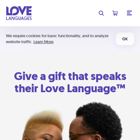
We require cookies for basic functionality, and to analyze
OK
website traffic.
Learn More
Give a gift that speaks
their Love Language™