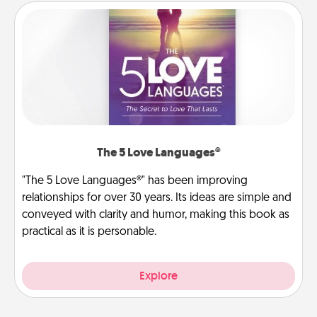
The 5 Love Languages®
"The 5 Love Languages®" has been improving
relationships for over 30 years. Its ideas are simple and
conveyed with clarity and humor, making this book as
practical as it is personable.
Explore