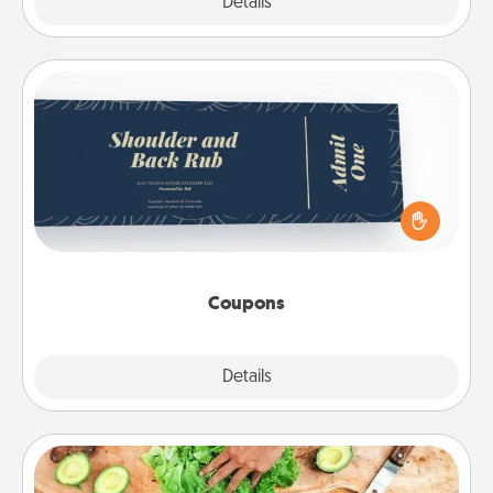
Explore
Details
Close
Coupons
Create a few appropriate “Physical Touch” coupons
for your loved one. Be creative and remember that
not everyone likes to be touched the same way.
Canva has a tickets template to help you get
started.
Coupons
Explore
Details
Close
Cooking Class