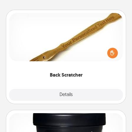
Back Scratcher
For the person who feels loved through Physical
Touch, consider giving a back scratcher or
massager that you can use to administer some
relaxation sessions.
Back Scratcher
Explore
Details
Close
Foot Mask