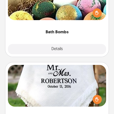
Bath bombs can be a sensory explosion for the
person who loves relaxing in a bath. Add
moisturizer that leaves the skin feeling soft and
you've got the perfect gift!
Bath Bombs
Explore
Details
Close
Personalized Blanket
Who wouldn't want a personalized throw blanket
for snuggling on the couch together?