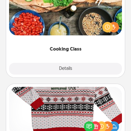
Take a cooking class with your partner! Side by side,
you are sure to give and receive many touches.
Make it a point to be close and have fun. Check out
this site for classes near you. Bon appétit!
Cooking Class
Explore
Details
Close
Ugly Christmas Sweater
Flaunt your LOVE LANGUAGE® this Christmas with
these fun and bold LOVE LANGUAGE® themed