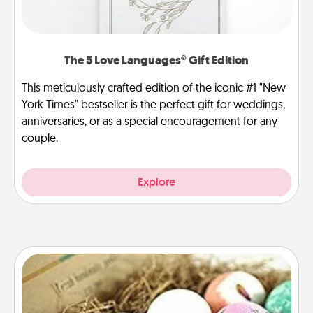
The 5 Love Languages® Gift Edition
This meticulously crafted edition of the iconic #1 "New
York Times" bestseller is the perfect gift for weddings,
anniversaries, or as a special encouragement for any
couple.
Explore
Bath Bombs