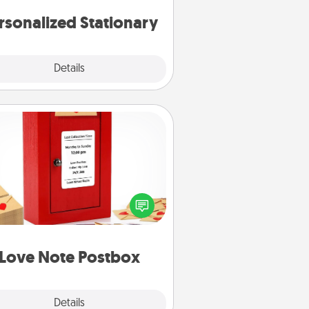
rsonalized Stationary
Explore
Details
Close
Love Note Postbox
ting your love notes is as easy as
iting on the blank note, folding it
o the envelope, and sealing it with
art sticker. Slip it into the postbox
d watch as your partner lights up.
Love Note Postbox
Explore
Details
Close