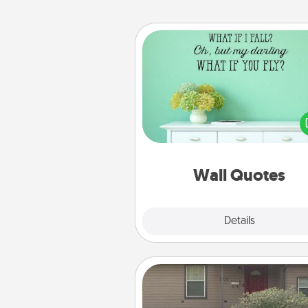
Wall Quotes
Give the gift of encouraging w
verses, motivations, and affirma
—literally. These fun wall decors
serve to energize the perso
love as they surround thems
with posit
Wall Quotes
Explore
Details
Close
Yard Signs