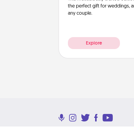
the perfect gift for weddings, 
any couple.
Explore