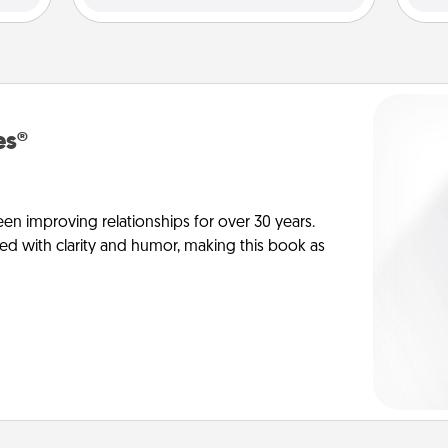
es®
en improving relationships for over 30 years.
ed with clarity and humor, making this book as