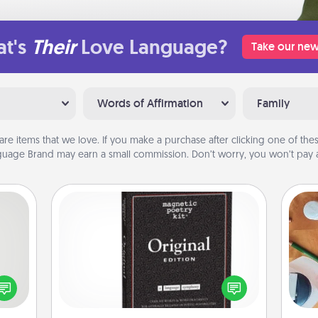
t's
Their
Love Language?
Take our new
Words of Affirmation
Family
are items that we love. If you make a purchase after clicking one of these
uage Brand may earn a small commission. Don’t worry, you won’t pay a
Word Magnets
tive?
Buy a pack of word magnets and
ords
leave little notes for your family on
Cre
speak
your fridge! This can be a fun way to
fo
a fun
create moments of affirmation