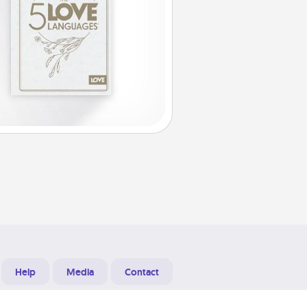
Help
Media
Contact