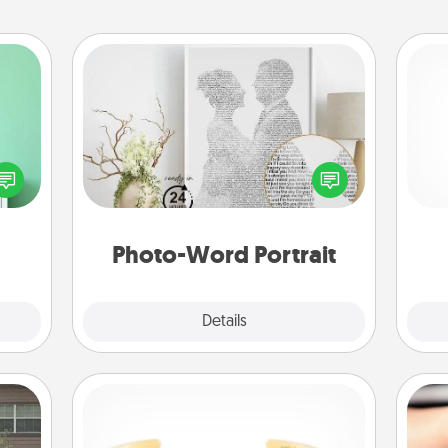
Photo-Word Portrait
ords,
tions
Write a heartfelt letter to your loved
He
 will
one. Then, have it made into a
n you
photo-word portrait!
elves
ivity.
Photo-Word Portrait
Explore
Details
Close
Custom Bracelet