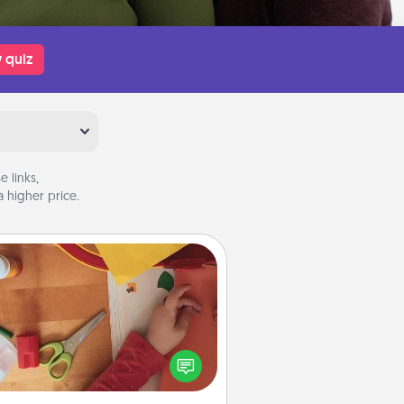
 quiz
 links,
 higher price.
Personalized Stationary
ate some personalized stationary
r the people you love. Every time
they see it, they will think of you!