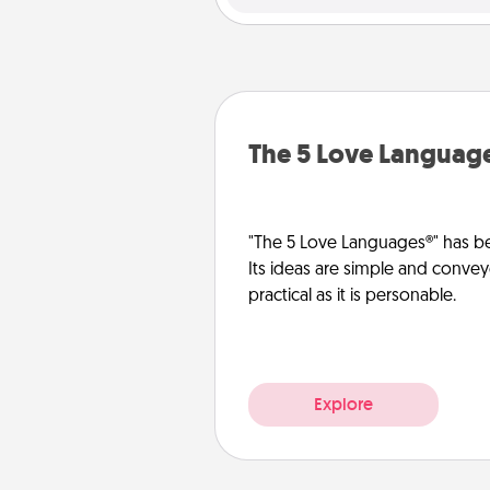
The 5 Love Languag
"The 5 Love Languages®" has be
Its ideas are simple and convey
practical as it is personable.
Explore