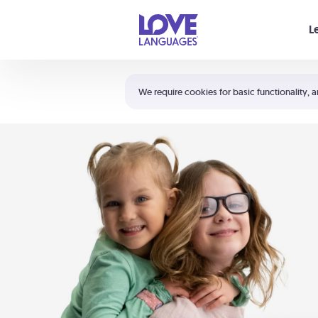
Your cart is empty
L
Shortcuts:
The 5 Love Languages®
We require cookies for basic functionality, a