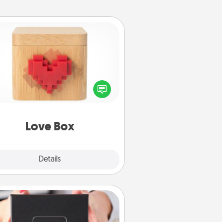
Love Box
re's a fun way to stay connected
and send your love in a long-
distance relationship.
Love Box
Explore
Details
Close
A Year of Dates