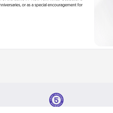
anniversaries, or as a special encouragement for