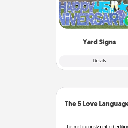
Celebrate special occasio
putting a special message right i
front 
Yard Signs
Explore
Details
Close
The 5 Love Language
This meticulously crafted editio