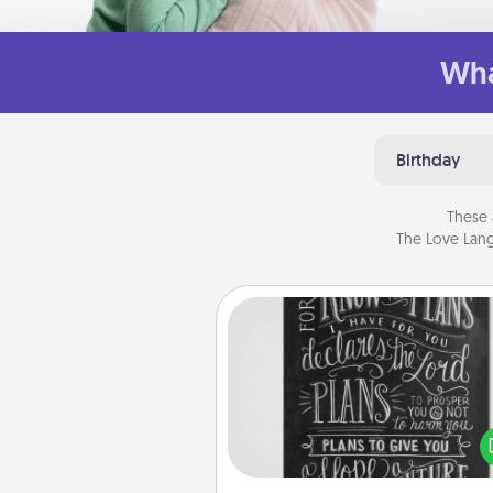
Wha
Birthday
These 
The Love Lang
Book Highlights
Are you crafty or crea
Sometimes people highlight w
or phrases in books that 
meaningfully to them. To give 