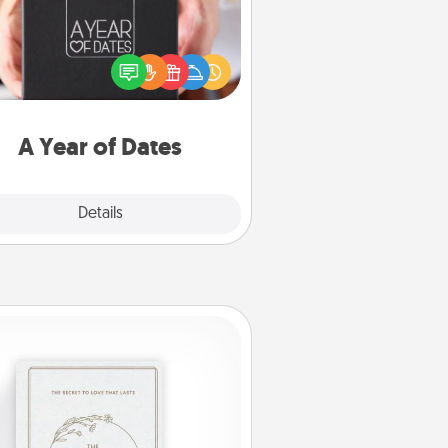
A box of dates is the perfect
romantic Christmas gift, wedding
niversary present, or just because
u want to show them how much
u want to spend time with them.
A Year of Dates
Explore
Details
Close