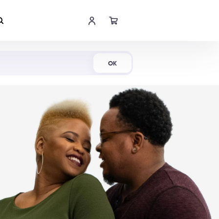
Shop Now
OK