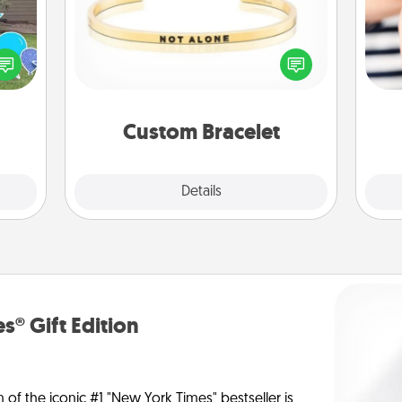
ns by
In a season where many feel
n the
isolated, you can remind your loved
an
yard!
one they are not alone.
yo
yo
Custom Bracelet
Explore
Details
Close
s® Gift Edition
n of the iconic #1 "New York Times" bestseller is