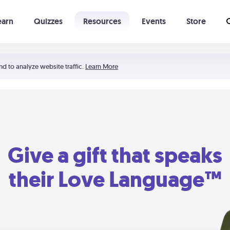
earn
Quizzes
Resources
Events
Store
Learning The 5 Love Languages®
52 Uncommon Dates
nd to analyze website traffic.
Learn More
Give a gift that speaks
their Love Language™