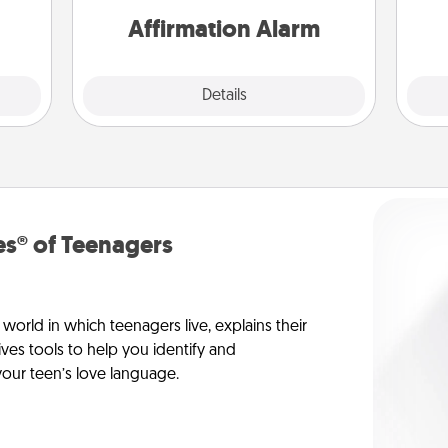
them.
Affirmation Alarm
Details
Close
s® of Teenagers
orld in which teenagers live, explains their
es tools to help you identify and
our teen’s love language.