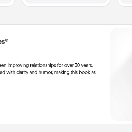
es®
en improving relationships for over 30 years.
ed with clarity and humor, making this book as