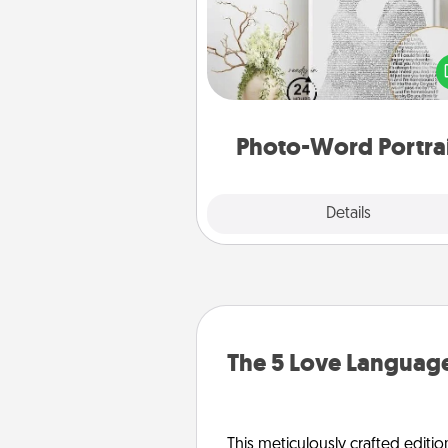
Write a heartfelt letter to your 
one. Then, have it made i
photo-word port
Photo-Word Portra
Explore
Details
Close
The 5 Love Language
This meticulously crafted editio