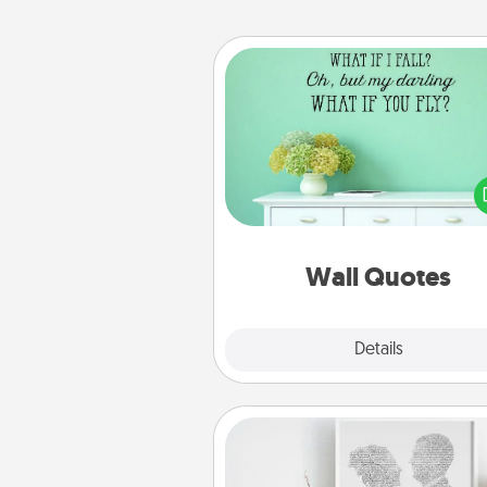
Wall Quotes
Give the gift of encouraging w
verses, motivations, and affirma
—literally. These fun wall decors
serve to energize the perso
love as they surround thems
with posit
Wall Quotes
Explore
Details
Close
Photo-Word Portrait