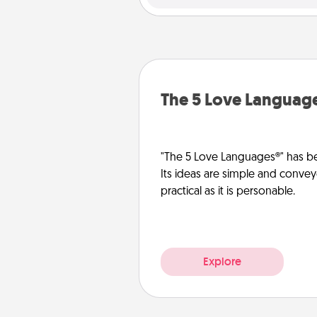
The 5 Love Languag
"The 5 Love Languages®" has be
Its ideas are simple and convey
practical as it is personable.
Explore