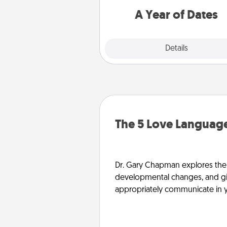
you want to spend time with 
A Year of Dates
Explore
Details
Close
The 5 Love Language
Dr. Gary Chapman explores the w
developmental changes, and giv
appropriately communicate in y