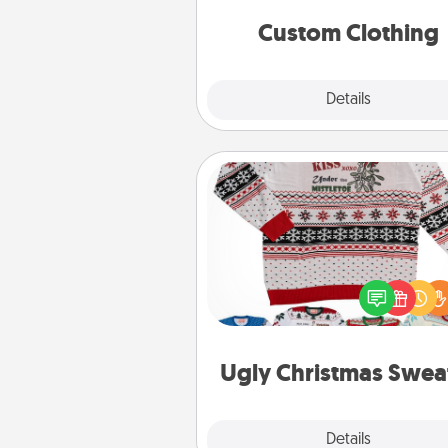
significant to 
Custom Clothing
Explore
Details
Close
Ugly Christmas Sweater
Flaunt your LOVE LANGUAGE®
Christmas with these fun and
LOVE LANGUAGE® themed "
Christmas Sweat
Ugly Christmas Swea
Explore
Details
Close