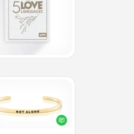
Custom Bracelet
In a season where many feel
olated, you can remind your loved
one they are not alone.