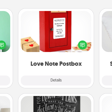
Love Note Postbox
ords,
Creating your love notes is as easy as
tions
so
writing on the blank note, folding it
 will
into the envelope, and sealing it with
n you
o
a heart sticker. Slip it into the postbox
elves
and watch as your partner lights up.
ivity.
Love Note Postbox
Explore
Details
Close
Book Highlights