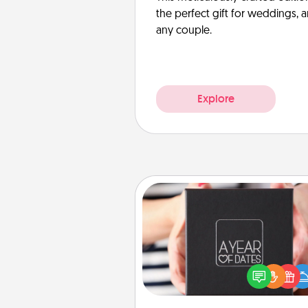
the perfect gift for weddings, 
any couple.
Explore
A Year of Dates
A box of dates is the pe
romantic Christmas gift, we
anniversary present, or just be
you want to show them how 