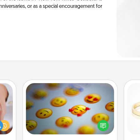
anniversaries, or as a special encouragement for
Affirmation Alarm
rfect
Set an alarm on your phone, and
dding
when it goes off, send a thoughtful
cause
is
text or say something kind every day
much
for a week.