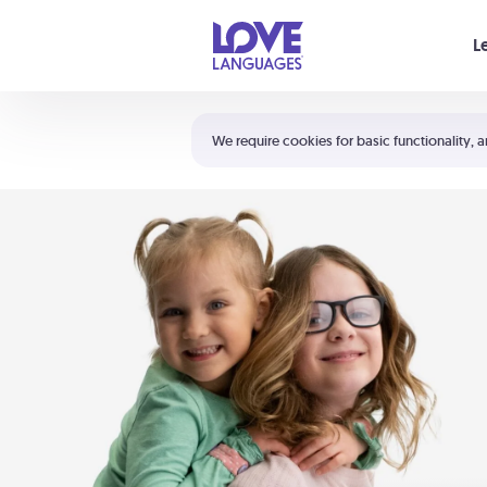
Your cart is empty
L
Shortcuts:
The 5 Love Languages®
We require cookies for basic functionality, a