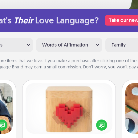
t's
Their
Love Language?
Take our new
ns
Words of Affirmation
Family
are items that we love. If you make a purchase after clicking one of these
uage Brand may earn a small commission. Don’t worry, you won’t pay a
Love Box
lized
e you
Here's a fun way to stay connected
Cre
ul by
and send your love in a long-
fo
at is
distance relationship.