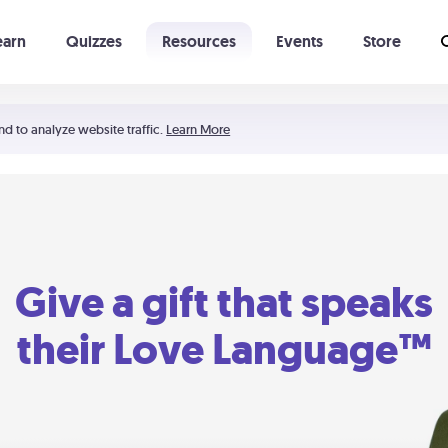
earn
Quizzes
Resources
Events
Store
Learning The 5 Love Languages®
52 Uncommon Dates
nd to analyze website traffic.
Learn More
Give a gift that speaks
their Love Language™