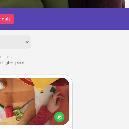
 quiz
 links,
 higher price.
Personalized Stationary
ate some personalized stationary
r the people you love. Every time
they see it, they will think of you!