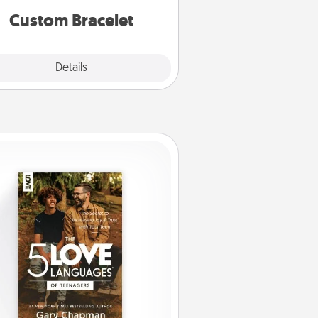
Custom Bracelet
Explore
Details
Close