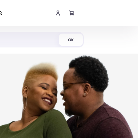
Shop Now
OK