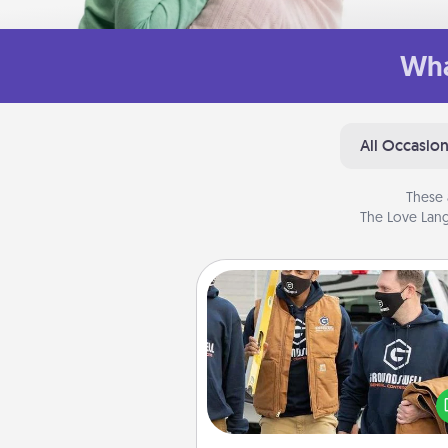
Wha
All Occasio
These 
The Love Lang
Custom Clothing
Create and give a persona
article of clothing to someon
love. Make it meaningf
incorporating something th