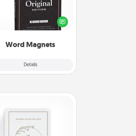
Buy a pack of word magnets and
eave little notes for your family on
r fridge! This can be a fun way to
create moments of affirmation
roughout each other's busy days.
Word Magnets
Explore
Details
Close