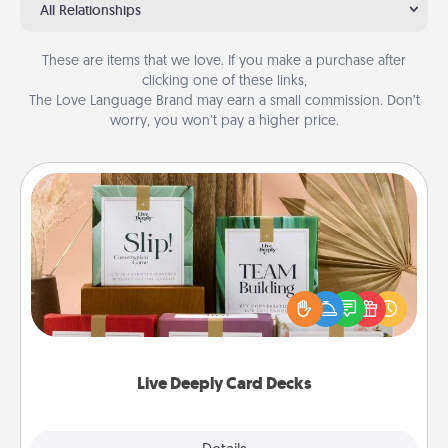
All Relationships
These are items that we love. If you make a purchase after
clicking one of these links,
The Love Language Brand may earn a small commission. Don’t
worry, you won’t pay a higher price.
Live Deeply Card Decks
Create new memories with your loved ones using
the best-selling Live Deeply card decks! Need a
good laugh? Try Slip! Run out of stories to share?
Life Stories has got you covered. Explore topics
now!
Live Deeply Card Decks