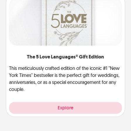
The 5 Love Languages® Gift Edition
This meticulously crafted edition of the iconic #1 "New
York Times" bestseller is the perfect gift for weddings,
anniversaries, or as a special encouragement for any
couple.
Explore