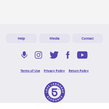
Help
Media
Contact
Terms of Use
Privacy Policy
Return Policy