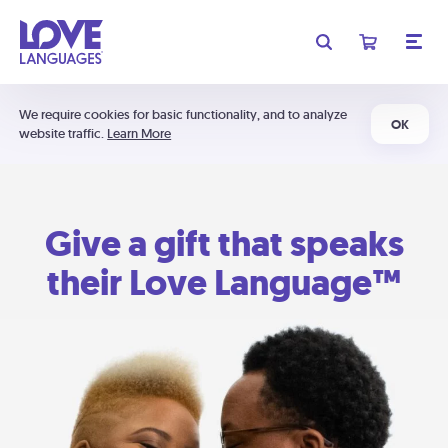
We require cookies for basic functionality, and to analyze
OK
website traffic.
Learn More
Give a gift that speaks
their Love Language™