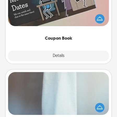
What better gift for the Acts of Service person in
your life than a coupon book filled with coupons
you've created just for them?!
Coupon Book
Explore
Details
Close
Towel Warmer
A warm towel after a shower can be incredibly
comforting. Let the towel warmer do all the work
while you get all the credit.