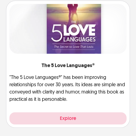
The 5 Love Languages®
"The 5 Love Languages®" has been improving
relationships for over 30 years. Its ideas are simple and
conveyed with clarity and humor, making this book as
practical as it is personable.
Explore