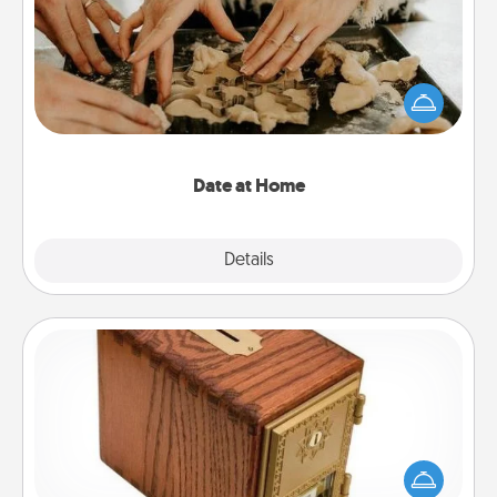
Arrange to have a friend or family member watch
the kids overnight and then plan all the details for
an exquisite evening. Click for dinner ideas along
with enjoyable and relaxing activities!
Date at Home
Explore
Details
Close
Honey-Do Bank
Acts of Service got you stumped? Designate a
"Honey-Do" Bank in your home and ask your