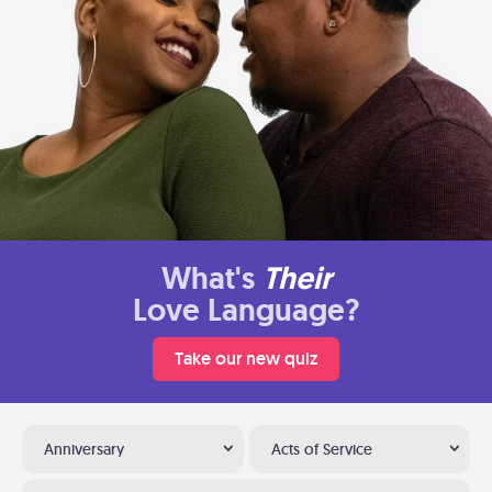
What's
Their
Love Language?
Take our new quiz
Anniversary
Acts of Service