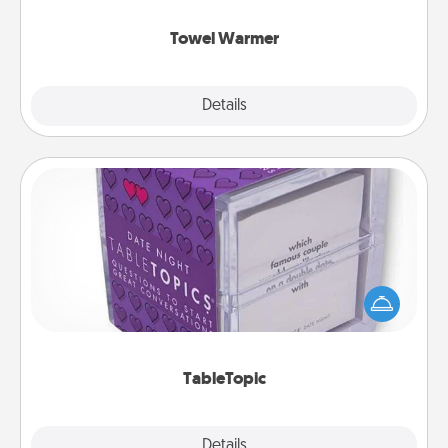
Towel Warmer
Explore
Details
Close
TableTopic
Sometimes after a long day, even simple
conversation can be challenging. Make it simple
and get everyone talking with whichever
TableTopic cards fit your fancy.
TableTopic
Explore
Details
Close