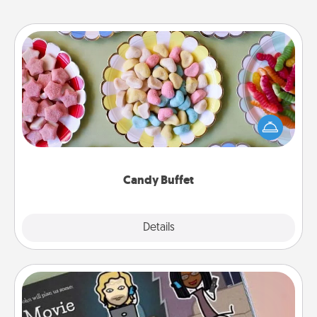
Candy Buffet
Set up a small candy buffet for your kids, spouse, or
friends the next time you host a get-together. Dress
up as a classy server (white gloves and all), and
serve them at a special time during the evening.
Candy Buffet
Explore
Details
Close
Coupon Book