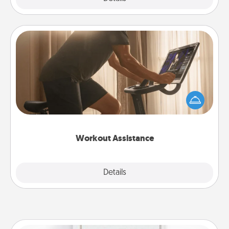
Workout Assistance
How can you make your loved one's at-home
workout easier? By gifting the right equipment!
Whether it is a Peloton or a resistance band,
anything that makes exercise easier is a win.
Workout Assistance
Explore
Details
Close