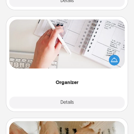
Explore
Details
Close
Organizer
Fill out an organizer with relevant birthdays and
special days and then give it to your loved one! For
the one whose secondary love language is Words
of Affirmation, include a few loving entries every
month.
Organizer
Explore
Details
Close
Date at Home