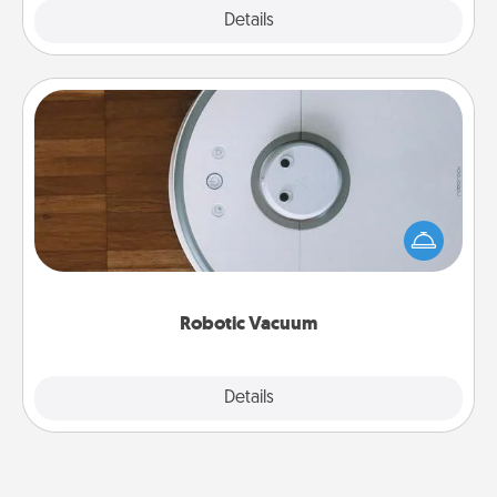
Explore
Details
Close
Robotic Vacuum
Robotic vacuums make the chore so much easier
and they overflow with Acts of Service love. Here's
a list of Consumer Report's best robotic vacuums of
2021.
Robotic Vacuum
Explore
Details
Close