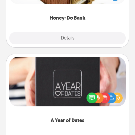
spouse to add suggestions. Every so often, choose
a task from the bank and do it for him or her!
Honey-Do Bank
Explore
Details
Close
A Year of Dates
A box of dates is the perfect romantic Christmas
gift, wedding anniversary present, or just because
you want to show them how much you want to
spend time with them.
A Year of Dates