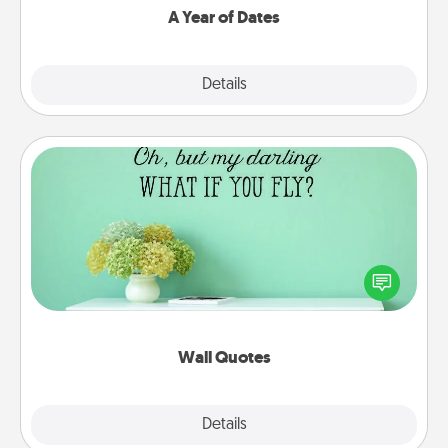
A Year of Dates
Explore
Details
Close
Wall Quotes
Give the gift of encouraging words, verses,
motivations, and affirmations—literally. These fun
wall decors will serve to energize the person you
love as they surround themselves with positivity.
Wall Quotes
Explore
Details
Close