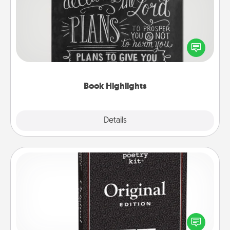
Are you crafty or creative? Sometimes people
highlight words or phrases in books that speak
meaningfully to them. To give a fun gift, find some
highlights and have them made up into chalk art.
Book Highlights
Explore
Details
Close
Word Magnets
Buy a pack of word magnets and leave little notes
for your family on your fridge! This can be a fun way