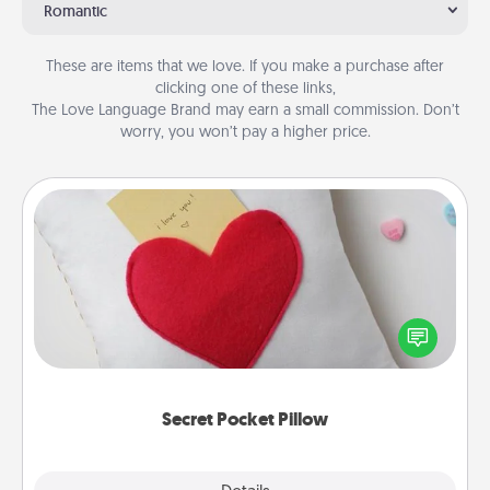
Romantic
These are items that we love. If you make a purchase after
clicking one of these links,
The Love Language Brand may earn a small commission. Don’t
worry, you won’t pay a higher price.
Secret Pocket Pillow
Make a secret pocket pillow for some Words of
Affirmation fun! Use the pocket pillow to leave each
other encouraging or affectionate notes, poetry,
uplifting quotes, or notices of appreciation.
Secret Pocket Pillow