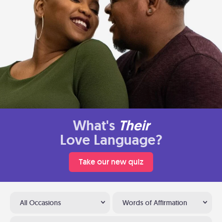
What's
Their
Love Language?
Take our new quiz
All Occasions
Words of Affirmation