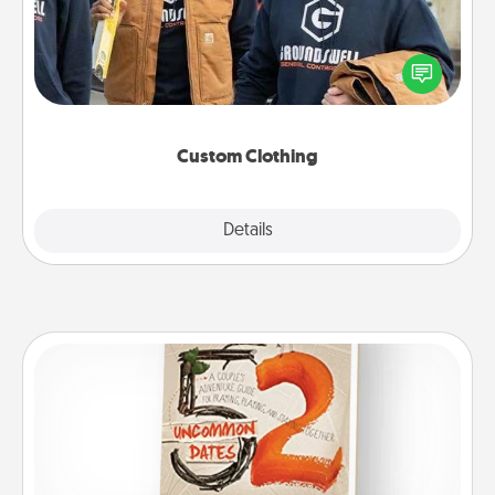
Create and give a personalized article of clothing to
someone you love. Make it meaningful by
incorporating something that is significant to them.
Custom Clothing
Explore
Details
Close