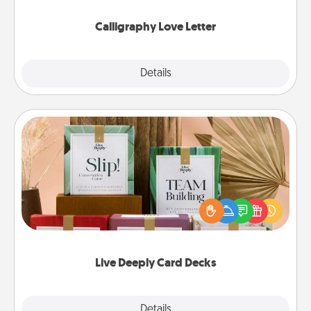
Calligraphy Love Letter
Explore
Details
Close
Live Deeply Card Decks
Create new memories with your loved ones using
the best-selling Live Deeply card decks! Need a
good laugh? Try Slip! Run out of stories to share?
Life Stories has got you covered. Explore topics
now!
Live Deeply Card Decks
Explore
Details
Close