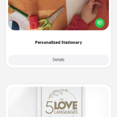
Create some personalized stationary for the people
you love. Every time they see it, they will think of
you!
Personalized Stationary
Explore
Details
Close