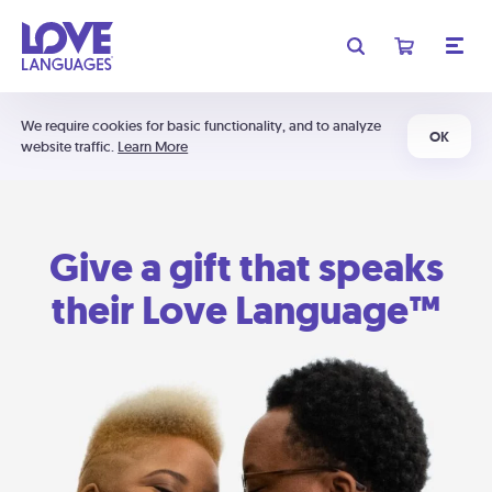
We require cookies for basic functionality, and to analyze
OK
website traffic.
Learn More
Give a gift that speaks
their Love Language™