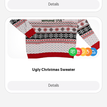
Explore
Details
Close
Ugly Christmas Sweater
Flaunt your LOVE LANGUAGE® this Christmas with
these fun and bold LOVE LANGUAGE® themed
"Ugly Christmas Sweaters."
Ugly Christmas Sweater
Explore
Details
Close