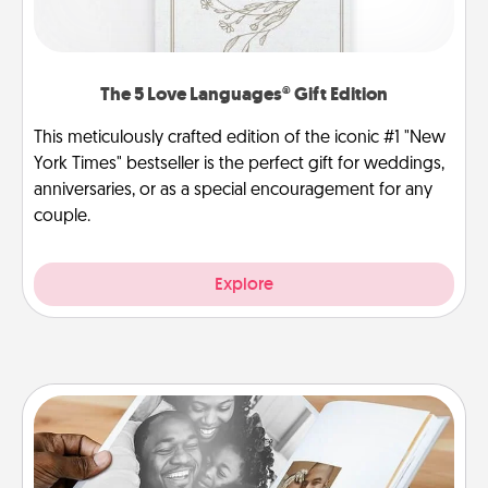
The 5 Love Languages® Gift Edition
This meticulously crafted edition of the iconic #1 "New
York Times" bestseller is the perfect gift for weddings,
anniversaries, or as a special encouragement for any
couple.
Explore
Picture Book