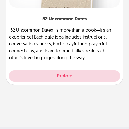
52 Uncommon Dates
“52 Uncommon Dates” is more than a book—it’s an
experience! Each date idea includes instructions,
conversation starters, ignite playful and prayerful
connections, and learn to practically speak each
other’s love languages along the way.
Explore