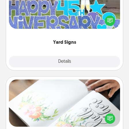
Celebrate special occasions by putting a special
message right in the front yard!
Yard Signs
Explore
Details
Close
Calligraphy Love Letter
Hire a calligrapher to turn a love letter or your
wedding vows into a beautifully written keepsake
that you can frame.