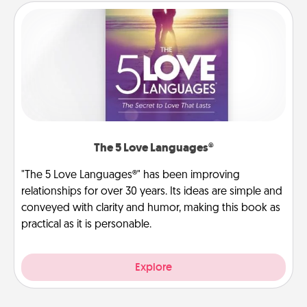
The 5 Love Languages®
"The 5 Love Languages®" has been improving
relationships for over 30 years. Its ideas are simple and
conveyed with clarity and humor, making this book as
practical as it is personable.
Explore