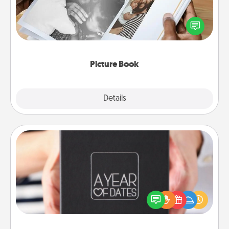
Gather your favorite photos of you and your loved
one and create an album! It's a fun way to recapture
the moments and relive the memories.
Picture Book
Explore
Details
Close
A Year of Dates
A box of dates is the perfect romantic Christmas
gift, wedding anniversary present, or just because
you want to show them how much you want to
spend time with them.