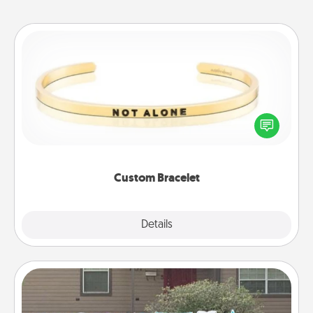
Custom Bracelet
In a season where many feel isolated, you can
remind your loved one they are not alone.
Custom Bracelet
Explore
Details
Close
Yard Signs