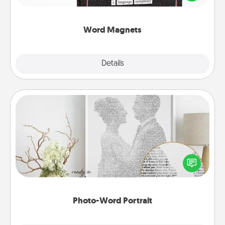
to create moments of affirmation throughout each
other's busy days.
Word Magnets
Explore
Details
Close
Photo-Word Portrait
Write a heartfelt letter to your loved one. Then, have
it made into a photo-word portrait!
Photo-Word Portrait