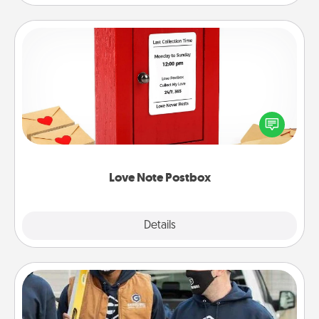
Love Note Postbox
Creating your love notes is as easy as writing on the
blank note, folding it into the envelope, and sealing
it with a heart sticker. Slip it into the postbox and
watch as your partner lights up.
Love Note Postbox
Explore
Details
Close
Custom Clothing