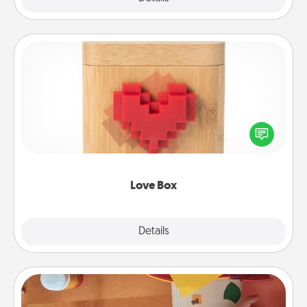
Love Box
Here's a fun way to stay connected and send your
love in a long-distance relationship.
Love Box
Explore
Details
Close
Personalized Stationary