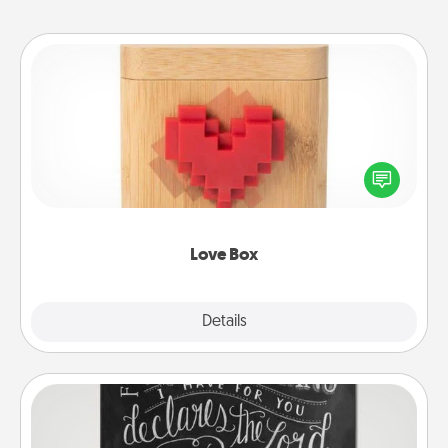
Love Box
Here's a fun way to stay connected and send your
love in a long-distance relationship.
Love Box
Explore
Details
Close
Book Highlights