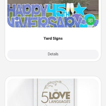
Celebrate special occasions by putting a special
message right in the front yard!
Yard Signs
Explore
Details
Close