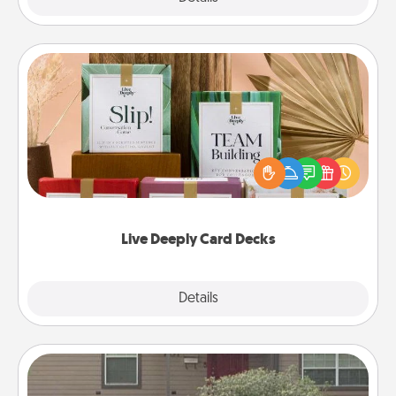
Live Deeply Card Decks
Create new memories with your loved ones using
the best-selling Live Deeply card decks! Need a
good laugh? Try Slip! Run out of stories to share?
Life Stories has got you covered. Explore topics
now!
Live Deeply Card Decks
Explore
Details
Close
Yard Signs