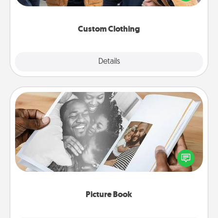
incorporating something that is significant to them.
Custom Clothing
Explore
Details
Close
Picture Book
Gather your favorite photos of you and your loved
one and create an album! It's a fun way to recapture
the moments and relive the memories.
Picture Book