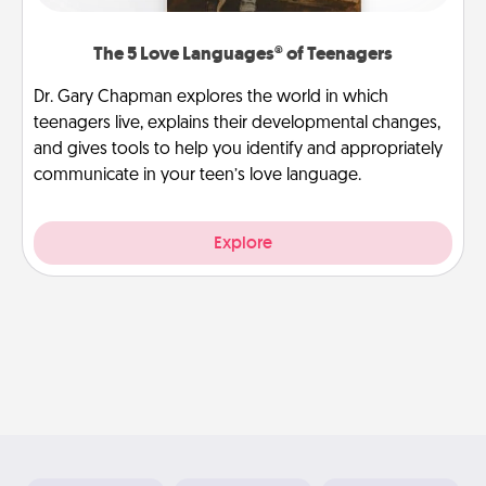
The 5 Love Languages® of Teenagers
Dr. Gary Chapman explores the world in which
teenagers live, explains their developmental changes,
and gives tools to help you identify and appropriately
communicate in your teen’s love language.
Explore