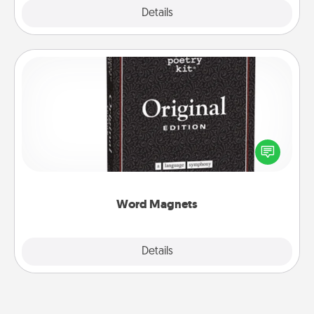
Explore
Details
Close
Word Magnets
Buy a pack of word magnets and leave little notes
for your family on your fridge! This can be a fun way
to create moments of affirmation throughout each
other's busy days.
Word Magnets
Explore
Details
Close