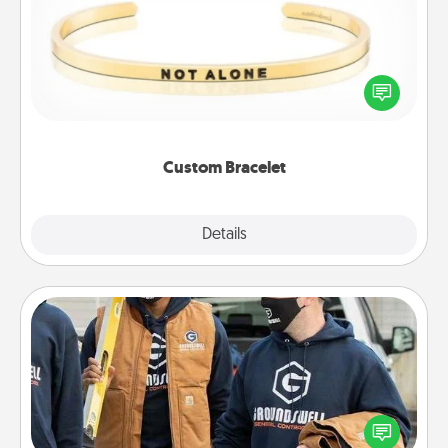
In a season where many feel isolated, you can
remind your loved one they are not alone.
Custom Bracelet
Explore
Details
Close
Custom Clothing
Create and give a personalized article of clothing to
someone you love. Make it meaningful by