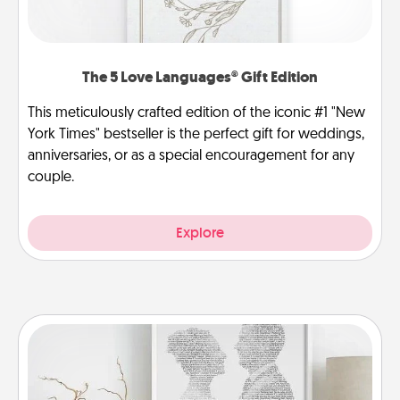
The 5 Love Languages® Gift Edition
This meticulously crafted edition of the iconic #1 "New
York Times" bestseller is the perfect gift for weddings,
anniversaries, or as a special encouragement for any
couple.
Explore
Photo-Word Portrait