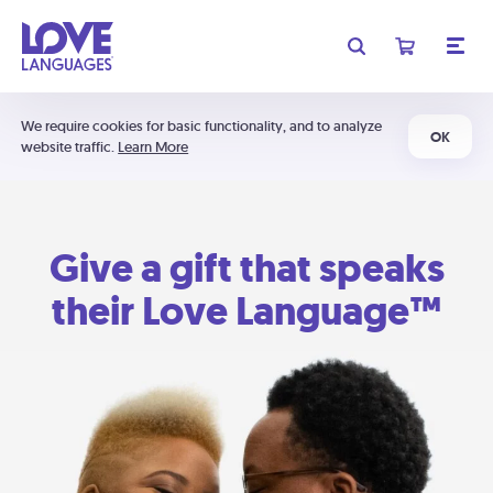
We require cookies for basic functionality, and to analyze
OK
website traffic.
Learn More
Give a gift that speaks
their Love Language™