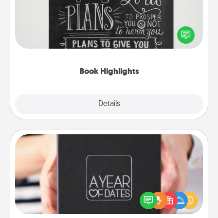
Are you crafty or creative? Sometimes people
highlight words or phrases in books that speak
meaningfully to them. To give a fun gift, find some
highlights and have them made up into chalk art.
Book Highlights
Explore
Details
Close
A Year of Dates
A box of dates is the perfect romantic Christmas
gift, wedding anniversary present, or just because
you want to show them how much you want to