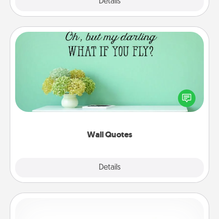
Explore
Details
Close
Wall Quotes
Give the gift of encouraging words, verses,
motivations, and affirmations—literally. These fun
wall decors will serve to energize the person you
love as they surround themselves with positivity.
Wall Quotes
Explore
Details
Close
Custom Bracelet