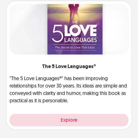
The 5 Love Languages®
"The 5 Love Languages®" has been improving
relationships for over 30 years. Its ideas are simple and
conveyed with clarity and humor, making this book as
practical as it is personable.
Explore