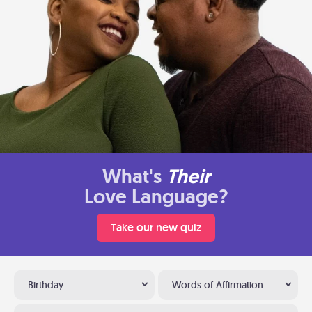
What's
Their
Love Language?
Take our new quiz
Birthday
Words of Affirmation