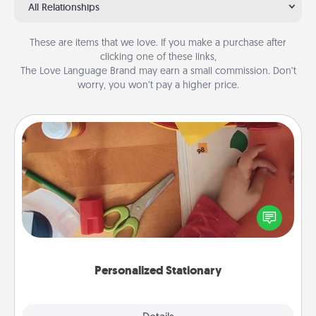
All Relationships
These are items that we love. If you make a purchase after
clicking one of these links,
The Love Language Brand may earn a small commission. Don’t
worry, you won’t pay a higher price.
Personalized Stationary
Create some personalized stationary for the people
you love. Every time they see it, they will think of
you!
Personalized Stationary