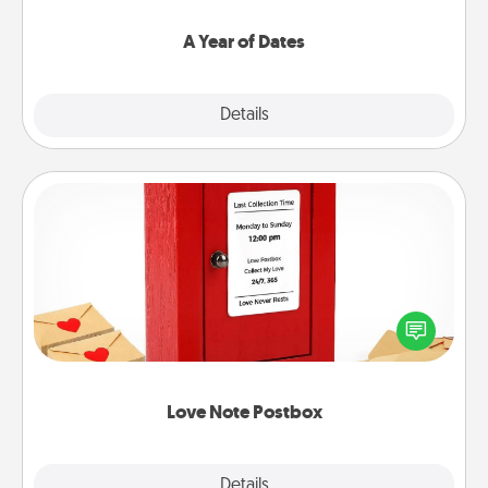
spend time with them.
A Year of Dates
Explore
Details
Close
Love Note Postbox
Creating your love notes is as easy as writing on the
blank note, folding it into the envelope, and sealing
it with a heart sticker. Slip it into the postbox and
watch as your partner lights up.
Love Note Postbox
Explore
Details
Close