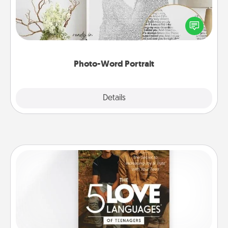
Write a heartfelt letter to your loved one. Then, have
it made into a photo-word portrait!
Photo-Word Portrait
Explore
Details
Close