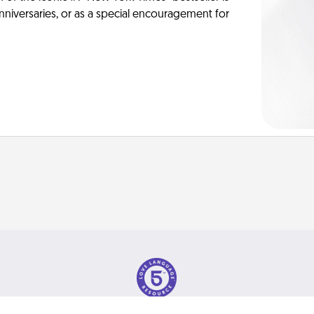
anniversaries, or as a special encouragement for