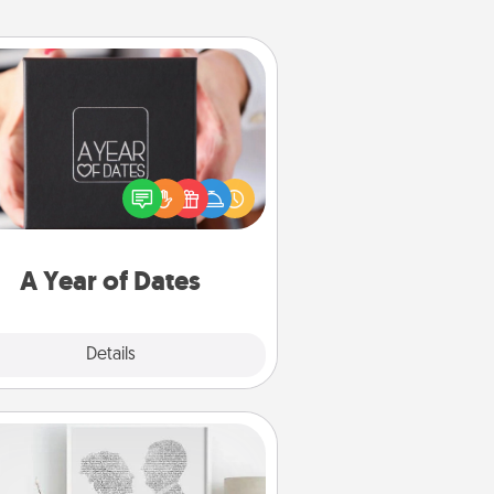
A Year of Dates
A box of dates is the perfect
romantic Christmas gift, wedding
niversary present, or just because
u want to show them how much
u want to spend time with them.
A Year of Dates
Explore
Details
Close
Photo-Word Portrait