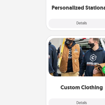
Personalized Station
Explore
Details
Close
Custom Clothing
Create and give a persona
article of clothing to someon
love. Make it meaningf
incorporating something th
significant to 
Custom Clothing
Explore
Details
Close