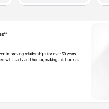
es®
en improving relationships for over 30 years.
ed with clarity and humor, making this book as