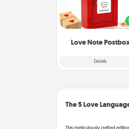
Creating your love notes is as ea
writing on the blank note, foldi
into the envelope, and sealing it
a heart sticker. Slip it into the po
and watch as your partner light
Love Note Postbo
Explore
Details
Close
The 5 Love Language
This meticulously crafted editio