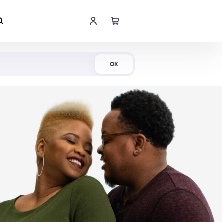
Shop Now
OK