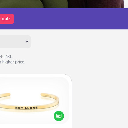
 quiz
 links,
 higher price.
Custom Bracelet
In a season where many feel
olated, you can remind your loved
one they are not alone.