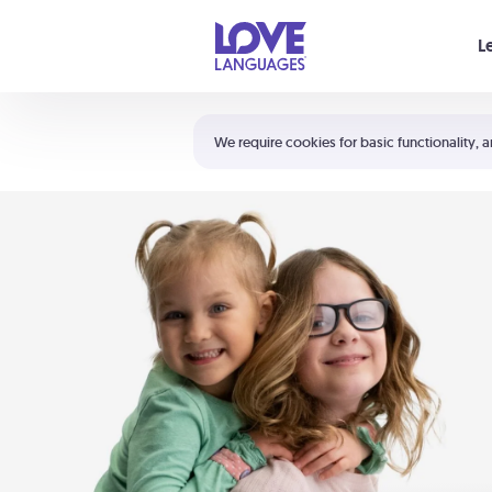
Your cart is empty
L
Shortcuts:
The 5 Love Languages®
We require cookies for basic functionality, a