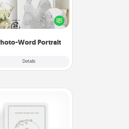
ite a heartfelt letter to your loved
one. Then, have it made into a
photo-word portrait!
hoto-Word Portrait
Explore
Details
Close