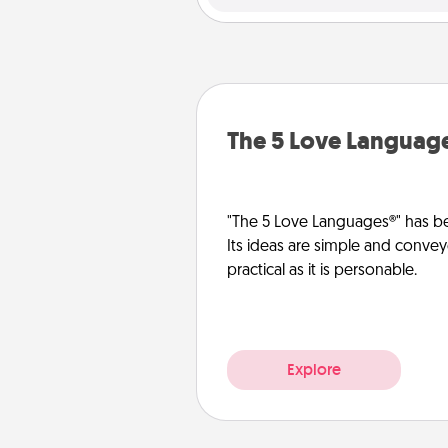
The 5 Love Languag
"The 5 Love Languages®" has be
Its ideas are simple and convey
practical as it is personable.
Explore