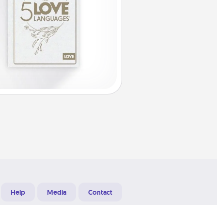
Help
Media
Contact