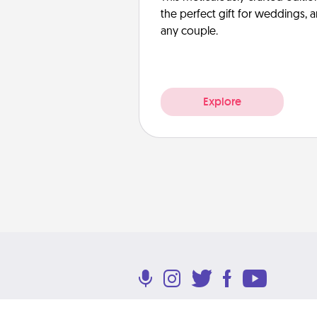
the perfect gift for weddings, 
any couple.
Explore