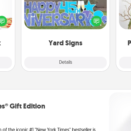
sy as
ng it
Celebrate special occasions by
Wr
 with
putting a special message right in the
stbox
front yard!
s up.
x
Yard Signs
P
Explore
Details
Close
s® Gift Edition
n of the iconic #1 "New York Times" bestseller is