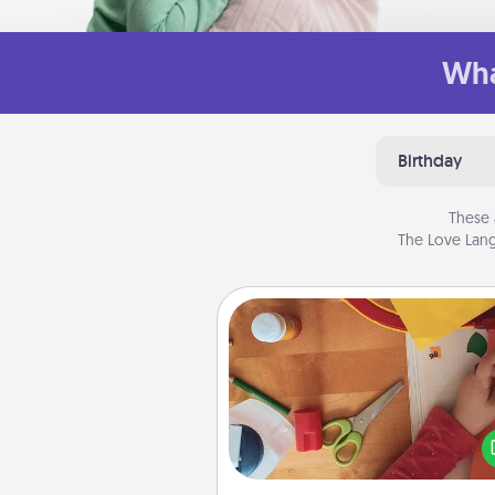
Wha
Birthday
These 
The Love Lang
Personalized Stationary
Create some personalized stati
for the people you love. Every
they see it, they will think of