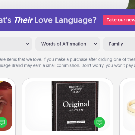
t's
Their
Love Language?
Take our new
Words of Affirmation
Family
are items that we love. If you make a purchase after clicking one of these
uage Brand may earn a small commission. Don’t worry, you won’t pay a
Word Magnets
Buy a pack of word magnets and
onary
leave little notes for your family on
 time
your fridge! This can be a fun way to
is
 you!
create moments of affirmation