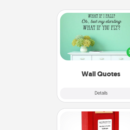
Wall Quotes
Give the gift of encouraging w
verses, motivations, and affirma
—literally. These fun wall decors
serve to energize the perso
love as they surround thems
with posit
Wall Quotes
Explore
Details
Close
Love Note Postbox