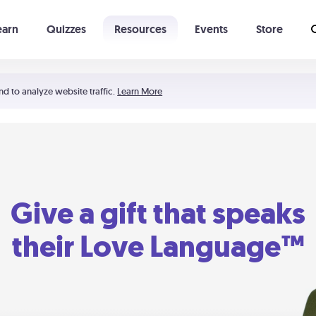
earn
Quizzes
Resources
Events
Store
Learning The 5 Love Languages®
52 Uncommon Dates
nd to analyze website traffic.
Learn More
Give a gift that speaks
their Love Language™