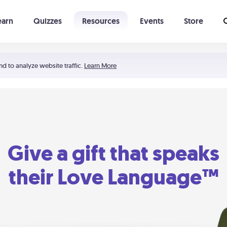
earn
Quizzes
Resources
Events
Store
Learning The 5 Love Languages®
52 Uncommon Dates
nd to analyze website traffic.
Learn More
Give a gift that speaks
their Love Language™