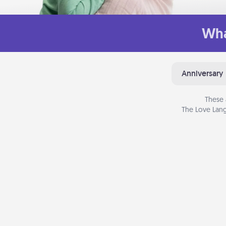
Wha
Anniversary
These 
The Love Lang