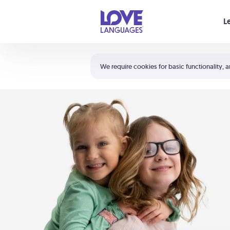
Your cart is empty
L
Shortcuts:
The 5 Love Languages®
We require cookies for basic functionality, a