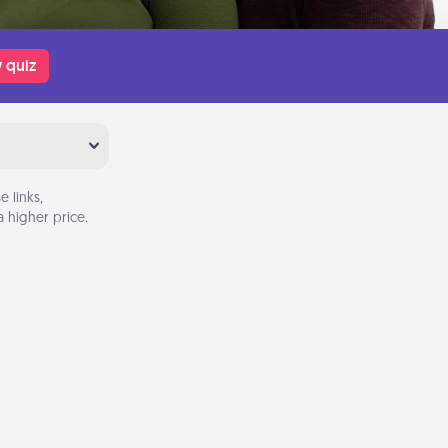
 quiz
 links,
 higher price.