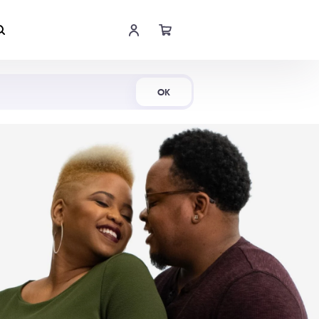
Shop Now
OK