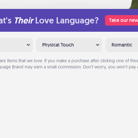
t's
Their
Love Language?
Take our new
Physical Touch
Romantic
are items that we love. If you make a purchase after clicking one of these
uage Brand may earn a small commission. Don’t worry, you won’t pay a