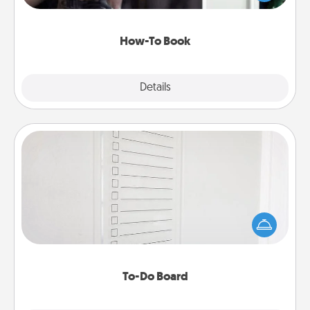
a course, etc.). Here is a list of 101 ways to learn a
new skill!
How-To Book
Explore
Details
Close
To-Do Board
Nothing speaks to an Acts of Service person more
than a "To-Do" list—here's one you can gift!
Encourage your loved one to write down their
heart's desires, and then commit to do all you can
to make them happen.
To-Do Board