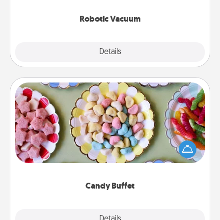
2021.
Robotic Vacuum
Explore
Details
Close
Candy Buffet
Set up a small candy buffet for your kids, spouse, or
friends the next time you host a get-together. Dress
up as a classy server (white gloves and all), and
serve them at a special time during the evening.
Candy Buffet
Explore
Details
Close