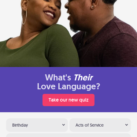
What's
Their
Love Language?
Take our new quiz
Birthday
Acts of Service