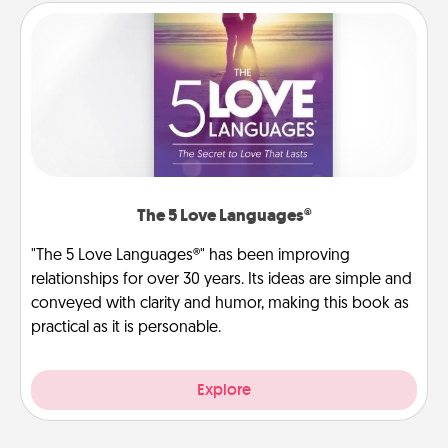
The 5 Love Languages®
"The 5 Love Languages®" has been improving
relationships for over 30 years. Its ideas are simple and
conveyed with clarity and humor, making this book as
practical as it is personable.
Explore