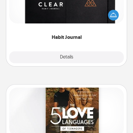
Help for creating healthy habits is a wonderful gift in
and of itself. Here's a fun journal that will help your
friends and loved ones do just that.
Habit Journal
Explore
Details
Close