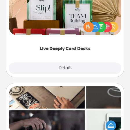
Create new memories with your loved ones using
the best-selling Live Deeply card decks! Need a
good laugh? Try Slip! Run out of stories to share?
Life Stories has got you covered. Explore topics
now!
Live Deeply Card Decks
Explore
Details
Close
How-To Book
Help someone get a step closer to realizing a
dream (e.g., gift a "How-To" book, sign them up for