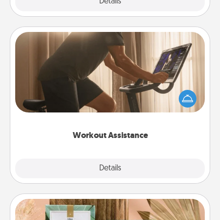
Explore
Details
Close
Workout Assistance
How can you make your loved one's at-home
workout easier? By gifting the right equipment!
Whether it is a Peloton or a resistance band,
anything that makes exercise easier is a win.
Workout Assistance
Explore
Details
Close
Live Deeply Card Decks