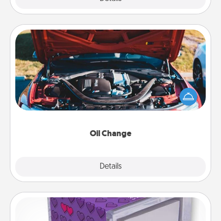
Oil Change
Take care of their next oil change with a Jiffy Lube
gift card—or better yet, take the car in yourself!
Oil Change
Explore
Details
Close
TableTopic