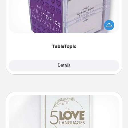
Sometimes after a long day, even simple
conversation can be challenging. Make it simple
and get everyone talking with whichever
TableTopic cards fit your fancy.
TableTopic
Explore
Details
Close