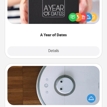
A box of dates is the perfect romantic Christmas
gift, wedding anniversary present, or just because
you want to show them how much you want to
spend time with them.
A Year of Dates
Explore
Details
Close
Robotic Vacuum
Robotic vacuums make the chore so much easier
and they overflow with Acts of Service love. Here's
a list of Consumer Report's best robotic vacuums of