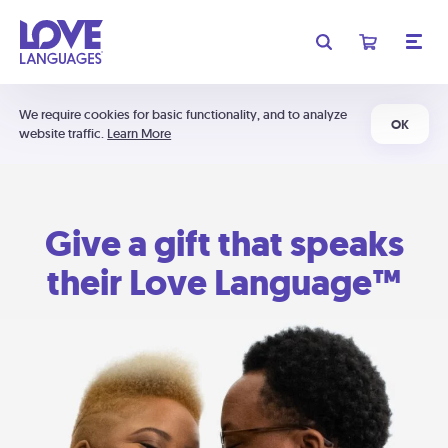
We require cookies for basic functionality, and to analyze
OK
website traffic.
Learn More
Give a gift that speaks
their Love Language™