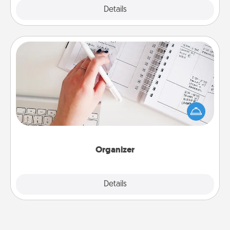
Explore
Details
Close
Organizer
Fill out an organizer with relevant birthdays and
special days and then give it to your loved one! For
the one whose secondary love language is Words
of Affirmation, include a few loving entries every
month.
Organizer
Explore
Details
Close