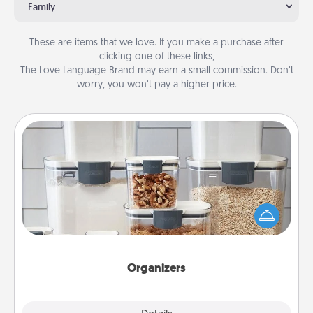
Family
These are items that we love. If you make a purchase after
clicking one of these links,
The Love Language Brand may earn a small commission. Don’t
worry, you won’t pay a higher price.
Organizers
When things are organized, it makes people feel
good. Gift some things that make organizing easier
for your friends, spouse, or family.
Organizers