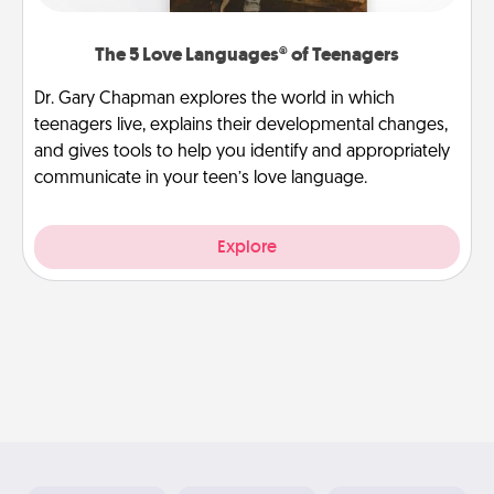
The 5 Love Languages® of Teenagers
Dr. Gary Chapman explores the world in which
teenagers live, explains their developmental changes,
and gives tools to help you identify and appropriately
communicate in your teen’s love language.
Explore