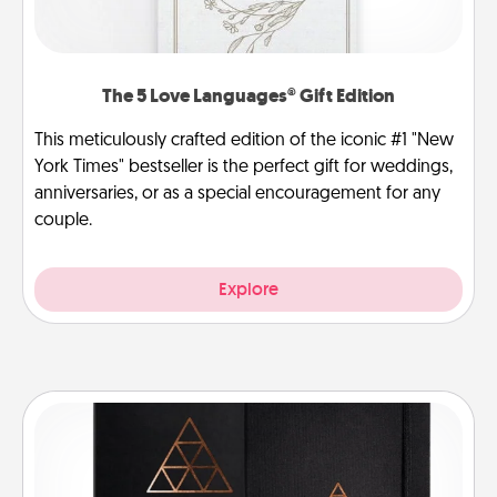
The 5 Love Languages® Gift Edition
This meticulously crafted edition of the iconic #1 "New
York Times" bestseller is the perfect gift for weddings,
anniversaries, or as a special encouragement for any
couple.
Explore
Habit Journal