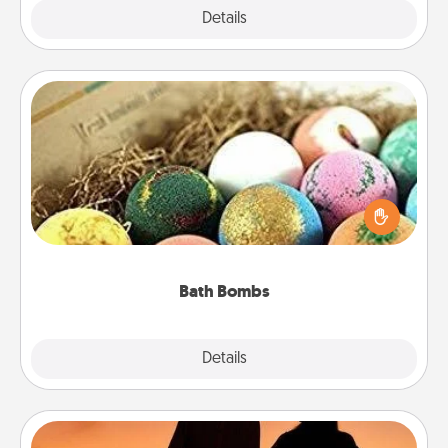
Explore
Details
Close
Bath Bombs
Bath bombs can be a sensory explosion for the
person who loves relaxing in a bath. Add
moisturizer that leaves the skin feeling soft and
you've got the perfect gift!
Bath Bombs
Explore
Details
Close