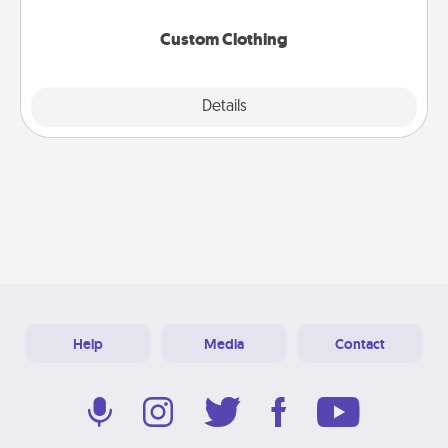
Custom Clothing
Explore
Details
Close
Help
Media
Contact