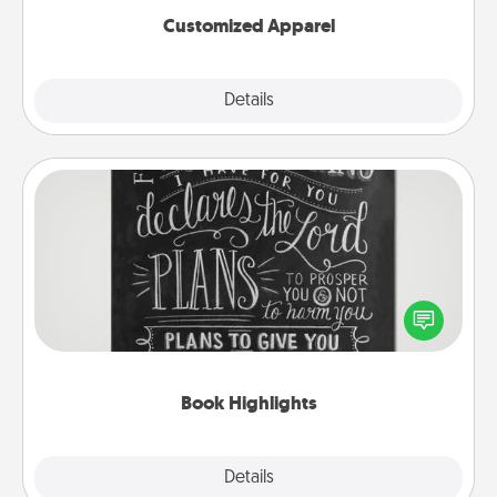
Customized Apparel
Explore
Details
Close
Book Highlights
Are you crafty or creative? Sometimes people
highlight words or phrases in books that speak
meaningfully to them. To give a fun gift, find some
highlights and have them made up into chalk art.
Book Highlights
Explore
Details
Close