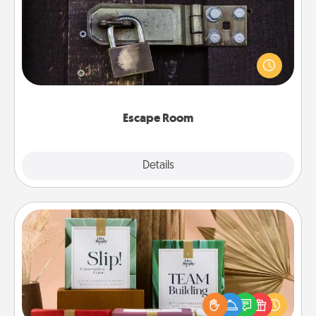
Spend an hour or more working together cleverly
finding clues to solve a mystery and escape a room!
Challenge your brains and build team spirit while
having unique some Quality Time.
Escape Room
Explore
Details
Close
Live Deeply Card Decks
Create new memories with your loved ones using
the best-selling Live Deeply card decks! Need a
good laugh? Try Slip! Run out of stories to share?