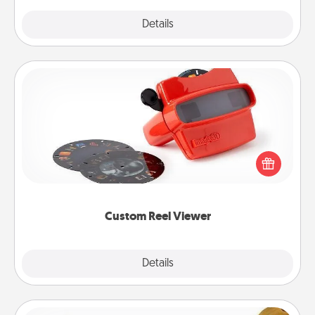
Explore
Details
Close
Custom Reel Viewer
Here's a gift that is sure to delight! Order a custom
Reel Viewer and watch the magic happen. Your
special someone will “reel" in the love as these
momentous moments are relived over and over
again.
Custom Reel Viewer
Explore
Details
Close