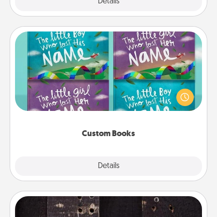
Explore
Details
Close
Custom Books
Children love stories—especially when they are read
aloud together. Imagine how surprised they will be
when the next storybook you read together is all
about them!
Custom Books
Explore
Details
Close
Escape Room