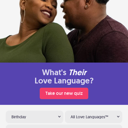
What's
Their
Love Language?
Take our new quiz
Birthday
All Love Languages™