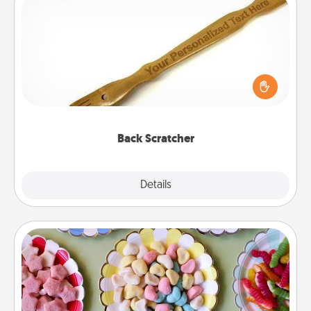
Back Scratcher
For the person who feels loved through Physical
Touch, consider giving a back scratcher or
massager that you can use to administer some
relaxation sessions.
Back Scratcher
Explore
Details
Close
Candy Buffet
Set up a small candy buffet for your kids, spouse, or