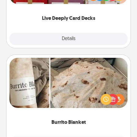
Life Stories has got you covered. Explore topics
now!
Live Deeply Card Decks
Explore
Details
Close
Burrito Blanket
A Burrito Blanket makes the perfect gift for the
foodie who loves to cozy up.
Burrito Blanket