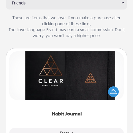
Friends
These are items that we love. If you make a purchase after
clicking one of these links,
The Love Language Brand may earn a small commission. Don’t
worry, you won’t pay a higher price.
Habit Journal
Help for creating healthy habits is a wonderful gift in
and of itself. Here's a fun journal that will help your
friends and loved ones do just that.
Habit Journal