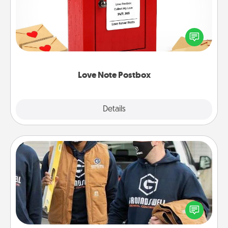
Creating your love notes is as easy as writing on the
blank note, folding it into the envelope, and sealing
it with a heart sticker. Slip it into the postbox and
watch as your partner lights up.
Love Note Postbox
Explore
Details
Close
Custom Clothing
Create and give a personalized article of clothing to
someone you love. Make it meaningful by
incorporating something that is significant to them.