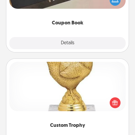
your life than a coupon book filled with coupons
you've created just for them?!
Coupon Book
Explore
Details
Close
Custom Trophy
Find a local or online trophy shop and create a
customized trophy for a friend or relative. Be
creative and fun, but most of all, make it personal!
Custom Trophy