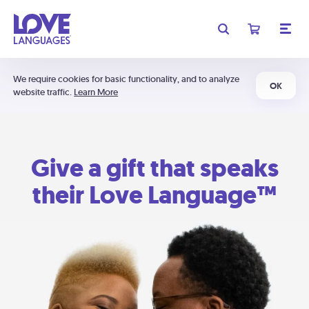
We require cookies for basic functionality, and to analyze
OK
website traffic.
Learn More
Give a gift that speaks
their Love Language™