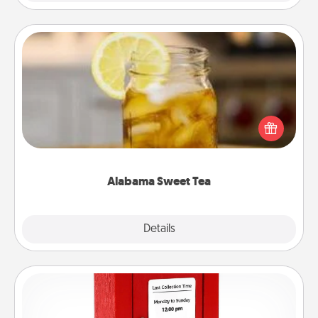
Alabama Sweet Tea
Does your loved one relish sweetened southern
iced tea? Check out the Alabama Sweet Tea
Company for gifts they'll appreciate on any
occasion!
Alabama Sweet Tea
Explore
Details
Close
Love Note Postbox