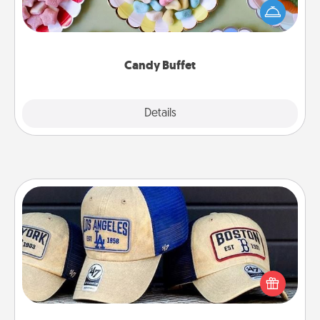
friends the next time you host a get-together. Dress
up as a classy server (white gloves and all), and
serve them at a special time during the evening.
Candy Buffet
Explore
Details
Close
Customized Apparel
Does your loved one love a particular sports team?
Pick up a hat or a jersey you think they would look
great in, or get yourself a matching one and cheer
them on together!