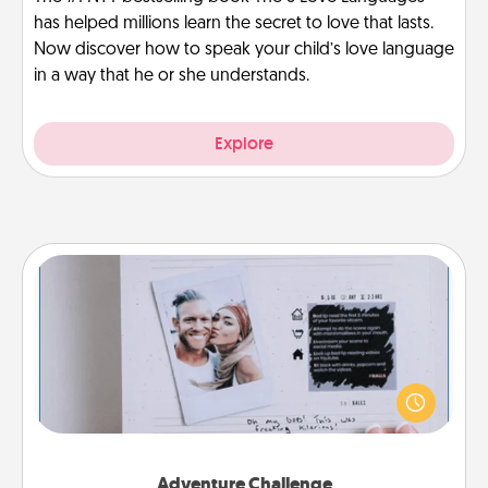
has helped millions learn the secret to love that lasts.
Now discover how to speak your child’s love language
in a way that he or she understands.
Explore
Adventure Challenge
Looking for a fun adventure that work even when
"stay at home" orders are in effect? Here's one
tailor-made for you and your loved one.
Adventure Challenge