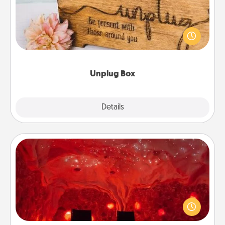
This Unplug Box makes a great gift for those who
love Quality Time with others.
Unplug Box
Explore
Details
Close
Salt Caves
Invite your friends to a therapeutic day at the salt
caves! Not only will you all enjoy quality time, but it
could also improve your health. Check your local