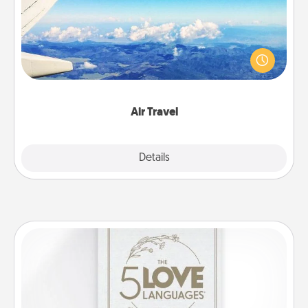
Keep an eye on your preferred airline’s specials
throughout the year (this page from Southwest, for
example) and surprise your loved one with a trip to
somewhere new!
Air Travel
Explore
Details
Close