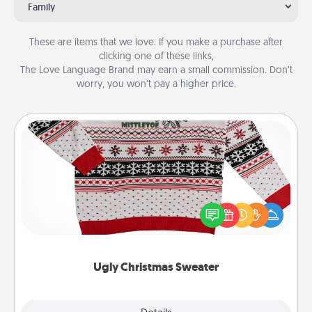
Family
These are items that we love. If you make a purchase after
clicking one of these links,
The Love Language Brand may earn a small commission. Don’t
worry, you won’t pay a higher price.
Ugly Christmas Sweater
Flaunt your LOVE LANGUAGE® this Christmas with
these fun and bold LOVE LANGUAGE® themed
"Ugly Christmas Sweaters."
Ugly Christmas Sweater