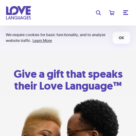
We require cookies for basic functionality, and to analyze
OK
website traffic.
Learn More
Give a gift that speaks
their Love Language™