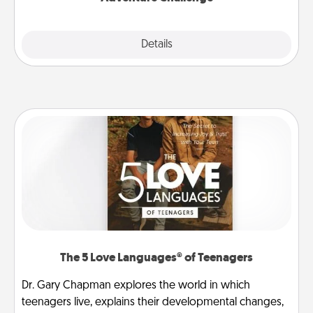
Explore
Details
Close
The 5 Love Languages® of Teenagers
Dr. Gary Chapman explores the world in which
teenagers live, explains their developmental changes,