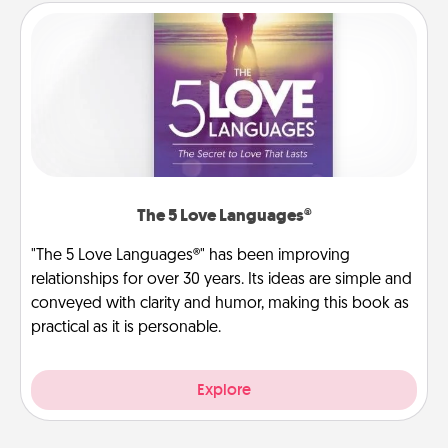
The 5 Love Languages®
"The 5 Love Languages®" has been improving
relationships for over 30 years. Its ideas are simple and
conveyed with clarity and humor, making this book as
practical as it is personable.
Explore