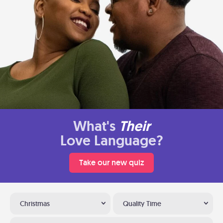
What's
Their
Love Language?
Take our new quiz
Christmas
Quality Time