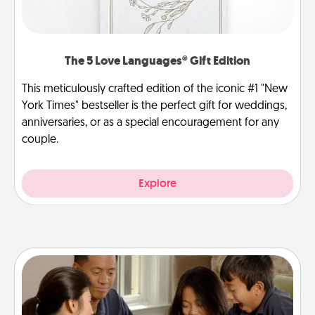
The 5 Love Languages® Gift Edition
This meticulously crafted edition of the iconic #1 "New
York Times" bestseller is the perfect gift for weddings,
anniversaries, or as a special encouragement for any
couple.
Explore
Board Game Dress Up