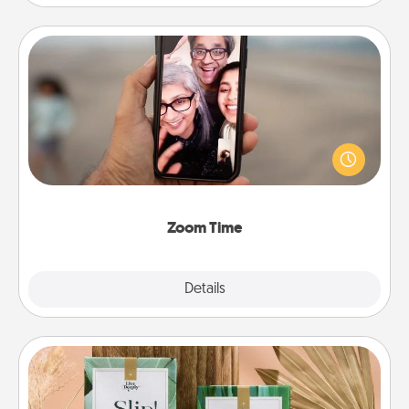
Zoom Time
No matter how busy you both are, set random
weekly calendar appointments to drop everything
and spend 10 minutes together—in person, via
Zoom, on the phone, etc.
Zoom Time
Explore
Details
Close
Live Deeply Card Decks