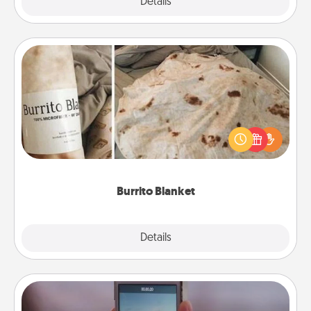
Explore
Details
Close
Burrito Blanket
A Burrito Blanket makes the perfect gift for the
foodie who loves to cozy up.
Burrito Blanket
Explore
Details
Close
Make a Movie