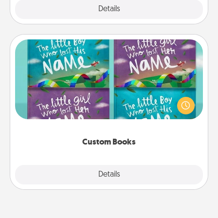
Explore
Details
Close
Custom Books
Children love stories—especially when they are read
aloud together. Imagine how surprised they will be
when the next storybook you read together is all
about them!
Custom Books
Explore
Details
Close