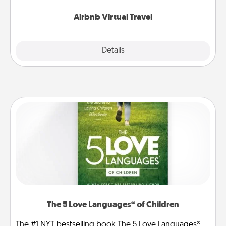
couch.
Airbnb Virtual Travel
Explore
Details
Close
The 5 Love Languages® of Children
The #1 NYT bestselling book The 5 Love Languages®