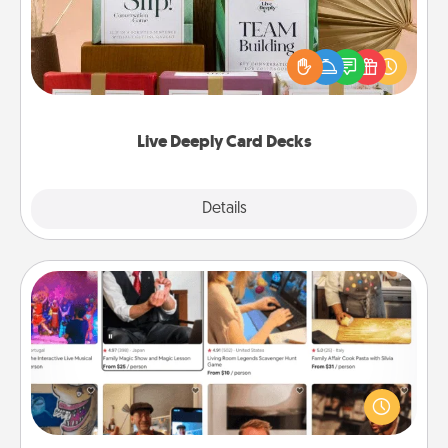
Create new memories with your loved ones using
the best-selling Live Deeply card decks! Need a
good laugh? Try Slip! Run out of stories to share?
Life Stories has got you covered. Explore topics
now!
Live Deeply Card Decks
Explore
Details
Close
Airbnb Virtual Travel
Airbnb offers virtual experiences from across the
world! Book a trip to see sheep in New Zealand or
visit a temple in Japan, all from the comfort of your