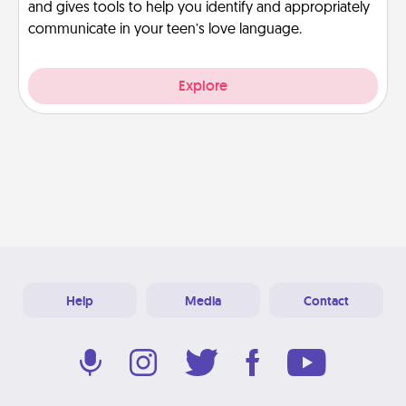
and gives tools to help you identify and appropriately
communicate in your teen’s love language.
Explore
Help
Media
Contact