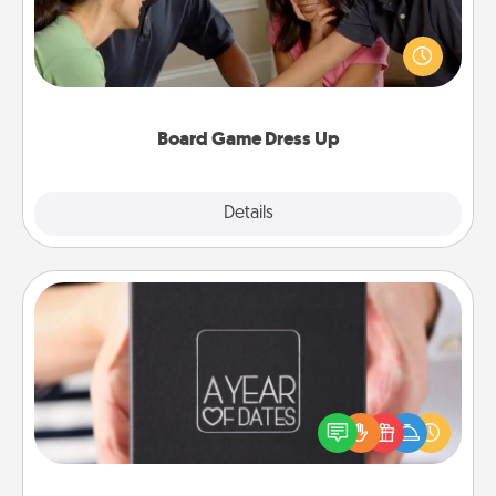
Board games are a favorite pastime for many
families. Break away from the norm and try
something different. For example, the next time you
have a game night of CLUE®, have each person
dress up as their character.
Board Game Dress Up
Explore
Details
Close
A Year of Dates
A box of dates is the perfect romantic Christmas
gift, wedding anniversary present, or just because
you want to show them how much you want to
spend time with them.