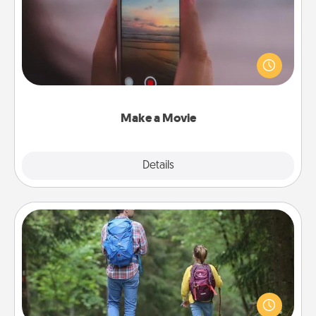
Record your own short adventure or funny skit with
your family or special someone. Start small or go
big—but either way, Canva makes it easy to put it all
together with plenty of Quality Time..
Make a Movie
Explore
Details
Close
Excursion
One dialect of Quality Time is sharing experiences
together. Plan an excursion to sky-dive, trek to
Machu Picchu, or sail in the Carribbean—whatever