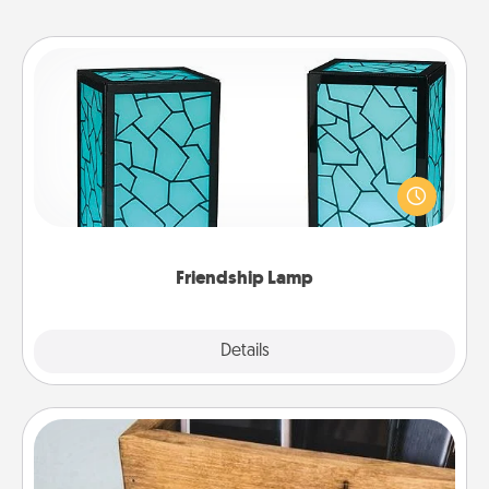
Friendship Lamp
Your loved ones don't have to feel so far away
when you give this unique lamp set. Let them know
you are thinking about them with just one touch.
Friendship Lamp
Explore
Details
Close
Unplug Box