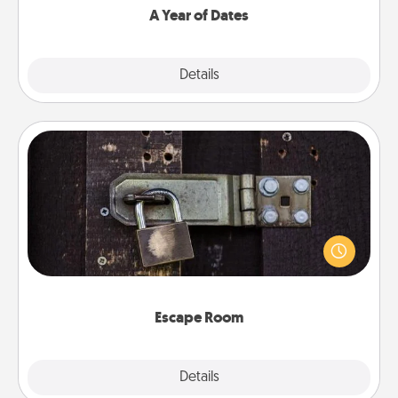
A Year of Dates
Explore
Details
Close
Escape Room
Spend an hour or more working together cleverly
finding clues to solve a mystery and escape a room!
Challenge your brains and build team spirit while
having unique some Quality Time.
Escape Room
Explore
Details
Close