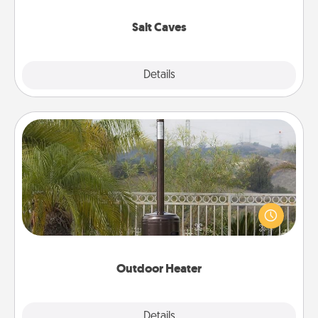
Groupon for discounts and group rates!
Salt Caves
Explore
Details
Close
Outdoor Heater
An outdoor heater will allow you to spend time
outside together as the weather gets colder.
Outdoor Heater
Explore
Details
Close