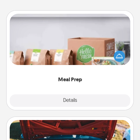
Meal Prep
For the busy person in your life, gift a month or two
of a meal preparation service like HelloFresh. If you
want to go the extra mile, offer to assemble and
cook the meals, too!
Meal Prep
Explore
Details
Close
Oil Change