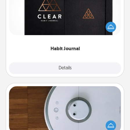
Help for creating healthy habits is a wonderful gift in
and of itself. Here's a fun journal that will help your
friends and loved ones do just that.
Habit Journal
Explore
Details
Close
Robotic Vacuum
Robotic vacuums make the chore so much easier
and they overflow with Acts of Service love. Here's