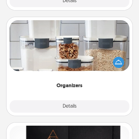
Explore
Details
Close
Organizers
When things are organized, it makes people feel
good. Gift some things that make organizing easier
for your friends, spouse, or family.
Organizers
Explore
Details
Close
Habit Journal