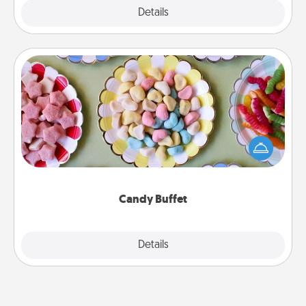
Explore
Details
Close
Candy Buffet
Set up a small candy buffet for your kids, spouse, or
friends the next time you host a get-together. Dress
up as a classy server (white gloves and all), and
serve them at a special time during the evening.
Candy Buffet
Explore
Details
Close