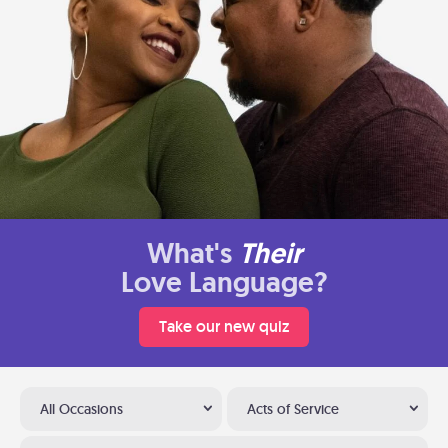
What's
Their
Love Language?
Take our new quiz
All Occasions
Acts of Service