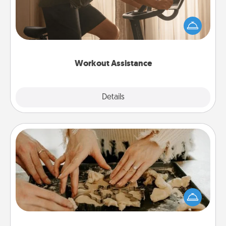
How can you make your loved one's at-home
workout easier? By gifting the right equipment!
Whether it is a Peloton or a resistance band,
anything that makes exercise easier is a win.
Workout Assistance
Explore
Details
Close
Date at Home
Arrange to have a friend or family member watch
the kids overnight and then plan all the details for
an exquisite evening. Click for dinner ideas along
with enjoyable and relaxing activities!