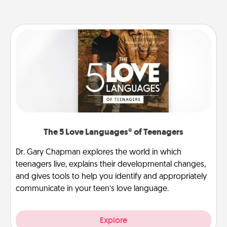
The 5 Love Languages® of Teenagers
Dr. Gary Chapman explores the world in which
teenagers live, explains their developmental changes,
and gives tools to help you identify and appropriately
communicate in your teen’s love language.
Explore