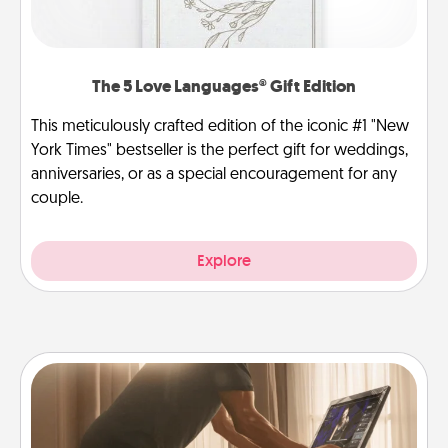
The 5 Love Languages® Gift Edition
This meticulously crafted edition of the iconic #1 "New
York Times" bestseller is the perfect gift for weddings,
anniversaries, or as a special encouragement for any
couple.
Explore
Workout Assistance