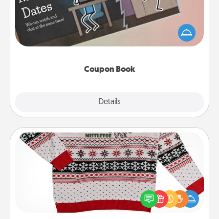
What better gift for the Acts of Service person in
your life than a coupon book filled with coupons
you've created just for them?!
Coupon Book
Explore
Details
Close
Ugly Christmas Sweater
Flaunt your LOVE LANGUAGE® this Christmas with
these fun and bold LOVE LANGUAGE® themed
"Ugly Christmas Sweaters."