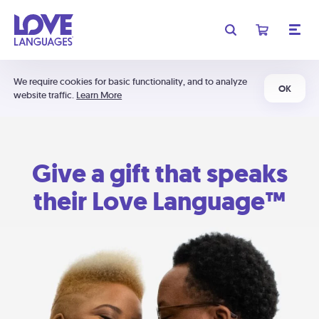
We require cookies for basic functionality, and to analyze
OK
website traffic.
Learn More
Give a gift that speaks
their Love Language™