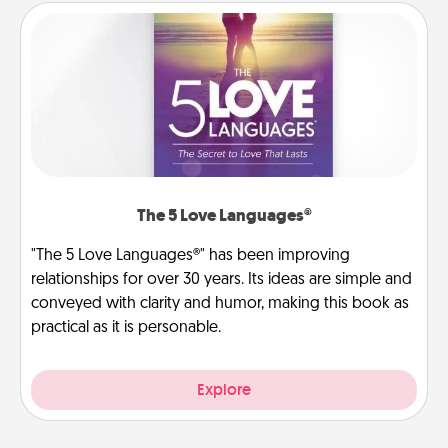
The 5 Love Languages®
"The 5 Love Languages®" has been improving
relationships for over 30 years. Its ideas are simple and
conveyed with clarity and humor, making this book as
practical as it is personable.
Explore