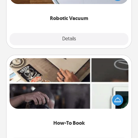
a list of Consumer Report's best robotic vacuums of
2021.
Robotic Vacuum
Explore
Details
Close
How-To Book
Help someone get a step closer to realizing a
dream (e.g., gift a "How-To" book, sign them up for
a course, etc.). Here is a list of 101 ways to learn a
new skill!
How-To Book