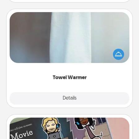
Towel Warmer
A warm towel after a shower can be incredibly
comforting. Let the towel warmer do all the work
while you get all the credit.
Towel Warmer
Explore
Details
Close
Coupon Book