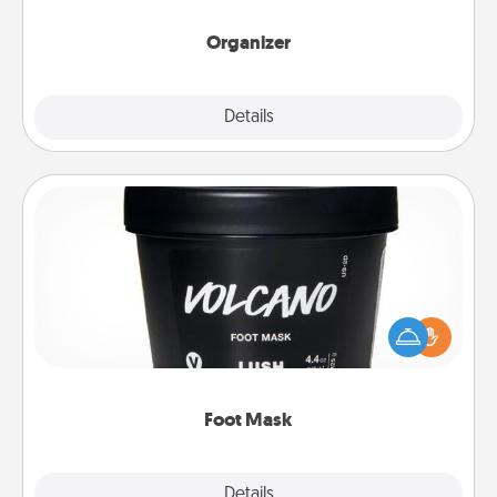
month.
Organizer
Explore
Details
Close
Foot Mask
Pamper your partner with the gift a foot mask and
commit to apply it whenever the time is right.
Foot Mask
Explore
Details
Close