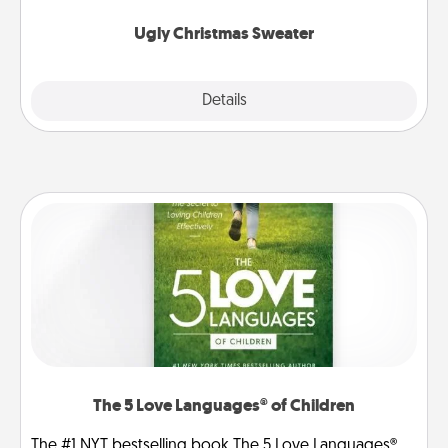
Ugly Christmas Sweater
Explore
Details
Close
The 5 Love Languages® of Children
The #1 NYT bestselling book The 5 Love Languages®