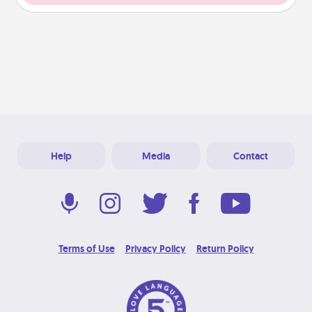
Help
Media
Contact
Terms of Use
Privacy Policy
Return Policy