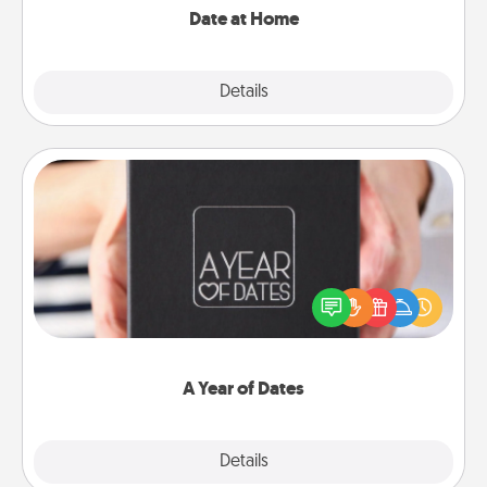
Date at Home
Explore
Details
Close
A Year of Dates
A box of dates is the perfect romantic Christmas
gift, wedding anniversary present, or just because
you want to show them how much you want to
spend time with them.
A Year of Dates
Explore
Details
Close