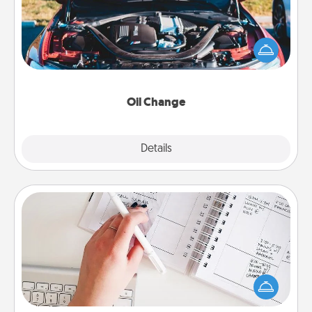
Take care of their next oil change with a Jiffy Lube
gift card—or better yet, take the car in yourself!
Oil Change
Explore
Details
Close
Organizer
Fill out an organizer with relevant birthdays and
special days and then give it to your loved one! For
the one whose secondary love language is Words
of Affirmation, include a few loving entries every