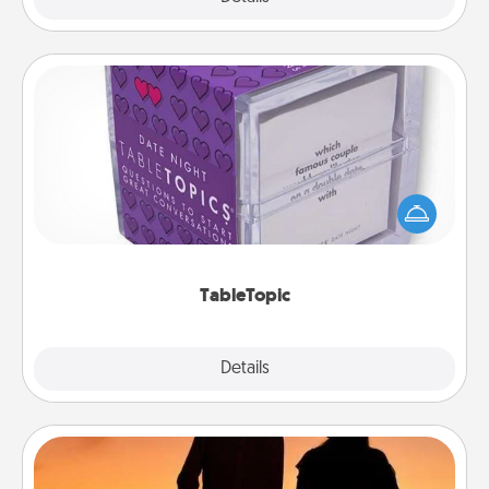
TableTopic
Sometimes after a long day, even simple
conversation can be challenging. Make it simple
and get everyone talking with whichever
TableTopic cards fit your fancy.
TableTopic
Explore
Details
Close
Dog Walker