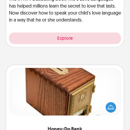
has helped millions learn the secret to love that lasts.
Now discover how to speak your child’s love language
in a way that he or she understands.
Explore
Honey-Do Bank
Acts of Service got you stumped? Designate a
"Honey-Do" Bank in your home and ask your
spouse to add suggestions. Every so often, choose
a task from the bank and do it for him or her!
Honey-Do Bank