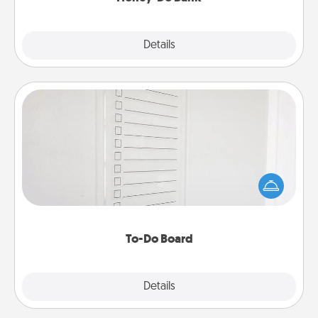
Explore
Details
Close
To-Do Board
Nothing speaks to an Acts of Service person more
than a "To-Do" list—here's one you can gift!
Encourage your loved one to write down their
heart's desires, and then commit to do all you can
to make them happen.
To-Do Board
Explore
Details
Close