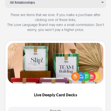
All Relationships
These are items that we love. If you make a purchase after
clicking one of these links,
The Love Language Brand may earn a small commission. Don’t
worry, you won’t pay a higher price.
Live Deeply Card Decks
Create new memories with your loved ones using
the best-selling Live Deeply card decks! Need a
good laugh? Try Slip! Run out of stories to share?
Life Stories has got you covered. Explore topics
now!
Live Deeply Card Decks