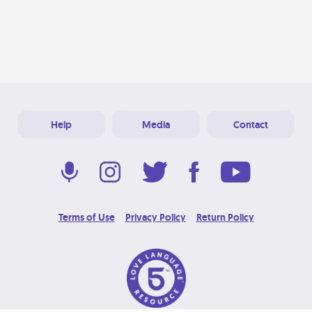
Help
Media
Contact
Terms of Use
Privacy Policy
Return Policy