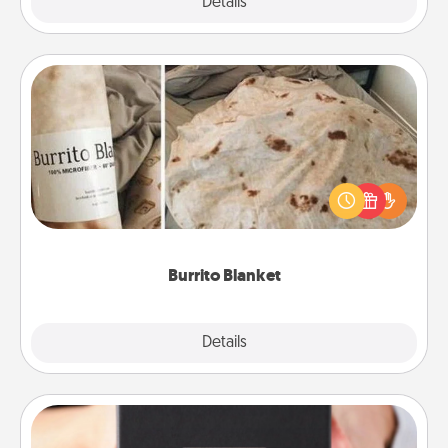
Explore
Details
Close
Burrito Blanket
A Burrito Blanket makes the perfect gift for the
foodie who loves to cozy up.
Burrito Blanket
Explore
Details
Close
A Year of Dates