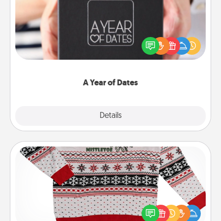
A box of dates is the perfect romantic Christmas
gift, wedding anniversary present, or just because
you want to show them how much you want to
spend time with them.
A Year of Dates
Explore
Details
Close
Ugly Christmas Sweater
Flaunt your LOVE LANGUAGE® this Christmas with
these fun and bold LOVE LANGUAGE® themed