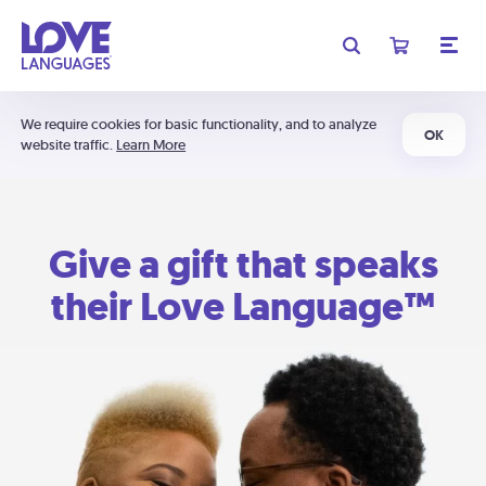
We require cookies for basic functionality, and to analyze
OK
website traffic.
Learn More
Give a gift that speaks
their Love Language™