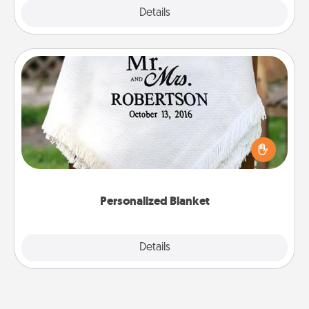
Explore
Details
Close
Personalized Blanket
Who wouldn't want a personalized throw blanket
for snuggling on the couch together?
Personalized Blanket
Explore
Details
Close