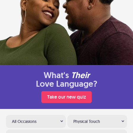
What's
Their
Love Language?
Take our new quiz
All Occasions
Physical Touch