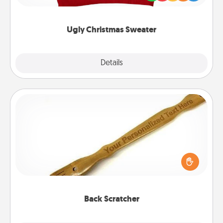
"Ugly Christmas Sweaters."
Ugly Christmas Sweater
Explore
Details
Close
Back Scratcher
For the person who feels loved through Physical
Touch, consider giving a back scratcher or
massager that you can use to administer some
relaxation sessions.
Back Scratcher