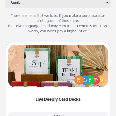
Family
These are items that we love. If you make a purchase after
clicking one of these links,
The Love Language Brand may earn a small commission. Don’t
worry, you won’t pay a higher price.
Live Deeply Card Decks
Create new memories with your loved ones using
the best-selling Live Deeply card decks! Need a
good laugh? Try Slip! Run out of stories to share?
Life Stories has got you covered. Explore topics
now!
Live Deeply Card Decks