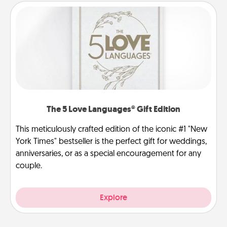
The 5 Love Languages® Gift Edition
This meticulously crafted edition of the iconic #1 "New
York Times" bestseller is the perfect gift for weddings,
anniversaries, or as a special encouragement for any
couple.
Explore