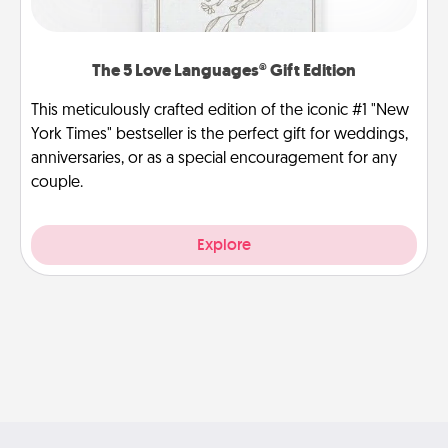
The 5 Love Languages® Gift Edition
This meticulously crafted edition of the iconic #1 "New
York Times" bestseller is the perfect gift for weddings,
anniversaries, or as a special encouragement for any
couple.
Explore