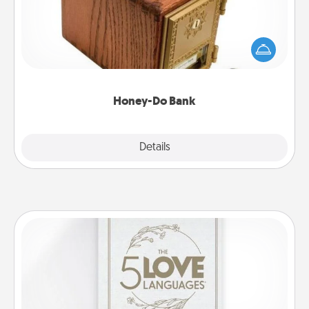
Acts of Service got you stumped? Designate a
"Honey-Do" Bank in your home and ask your
spouse to add suggestions. Every so often, choose
a task from the bank and do it for him or her!
Honey-Do Bank
Explore
Details
Close