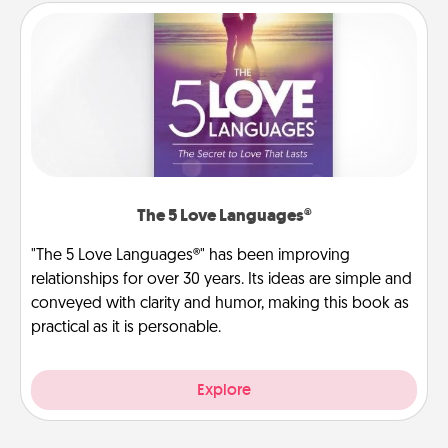
The 5 Love Languages®
"The 5 Love Languages®" has been improving
relationships for over 30 years. Its ideas are simple and
conveyed with clarity and humor, making this book as
practical as it is personable.
Explore