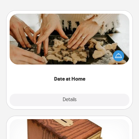
Date at Home
Arrange to have a friend or family member watch
the kids overnight and then plan all the details for
an exquisite evening. Click for dinner ideas along
with enjoyable and relaxing activities!
Date at Home
Explore
Details
Close
Honey-Do Bank