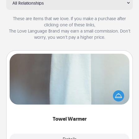
All Relationships
These are items that we love. If you make a purchase after
clicking one of these links,
The Love Language Brand may earn a small commission. Don’t
worry, you won’t pay a higher price.
Towel Warmer
A warm towel after a shower can be incredibly
comforting. Let the towel warmer do all the work
while you get all the credit.
Towel Warmer