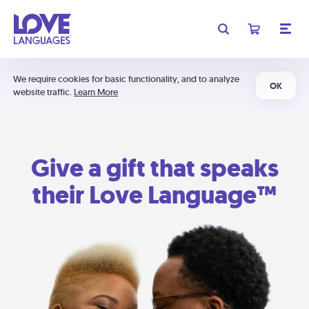
We require cookies for basic functionality, and to analyze
OK
website traffic.
Learn More
Give a gift that speaks
their Love Language™