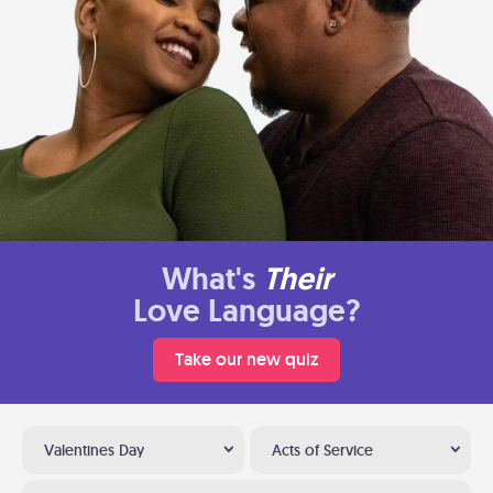
What's
Their
Love Language?
Take our new quiz
Valentines Day
Acts of Service