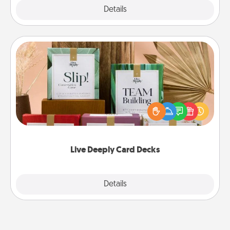
Explore
Details
Close
Live Deeply Card Decks
Create new memories with your loved ones using
the best-selling Live Deeply card decks! Need a
good laugh? Try Slip! Run out of stories to share?
Life Stories has got you covered. Explore topics
now!
Live Deeply Card Decks
Explore
Details
Close