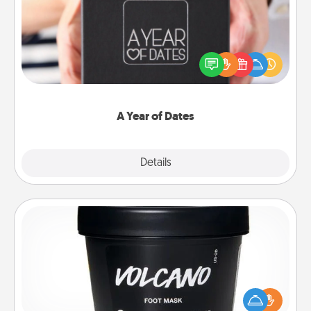
A box of dates is the perfect romantic Christmas
gift, wedding anniversary present, or just because
you want to show them how much you want to
spend time with them.
A Year of Dates
Explore
Details
Close
Foot Mask
Pamper your partner with the gift a foot mask and