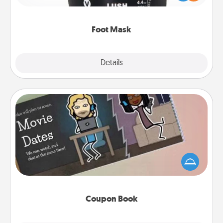
commit to apply it whenever the time is right.
Foot Mask
Explore
Details
Close
Coupon Book
What better gift for the Acts of Service person in
your life than a coupon book filled with coupons
you've created just for them?!
Coupon Book