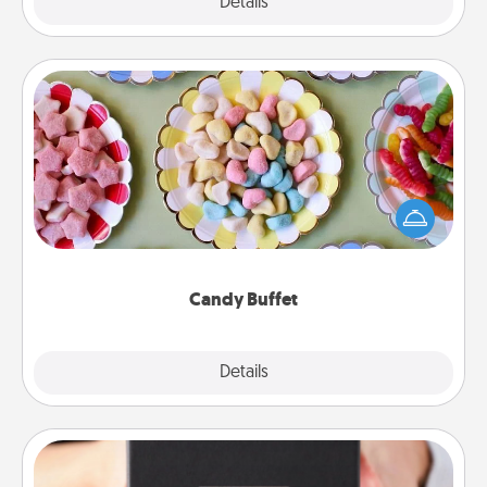
Explore
Details
Close
Candy Buffet
Set up a small candy buffet for your kids, spouse, or
friends the next time you host a get-together. Dress
up as a classy server (white gloves and all), and
serve them at a special time during the evening.
Candy Buffet
Explore
Details
Close
A Year of Dates