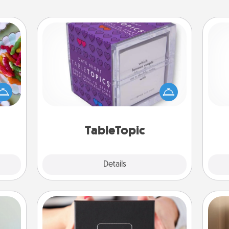
TableTopic
 your
Sometimes after a long day, even
 time
simple conversation can be
Pa
up as
challenging. Make it simple and get
all),
everyone talking with whichever
 time
TableTopic cards fit your fancy.
ning.
TableTopic
Explore
Details
Close
A Year of Dates