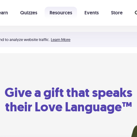
earn
Quizzes
Resources
Events
Store
Learning The 5 Love Languages®
52 Uncommon Dates
nd to analyze website traffic.
Learn More
Give a gift that speaks
their Love Language™