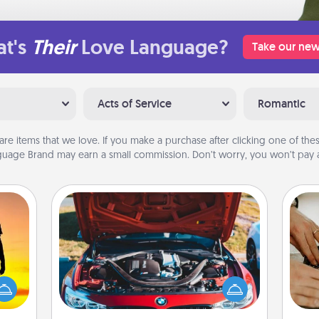
t's
Their
Love Language?
Take our new
Acts of Service
Romantic
are items that we love. If you make a purchase after clicking one of these
uage Brand may earn a small commission. Don’t worry, you won’t pay a
Oil Change
r the
m
Take care of their next oil change
 only
with a Jiffy Lube gift card—or better
ay of
yet, take the car in yourself!