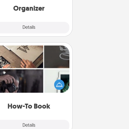
loving entries every month.
Organizer
Explore
Details
Close
How-To Book
elp someone get a step closer to
ealizing a dream (e.g., gift a "How-
 book, sign them up for a course,
). Here is a list of 101 ways to learn
a new skill!
How-To Book
Explore
Details
Close