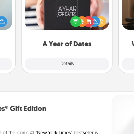
How
A box of dates is the perfect
an be
at
romantic Christmas gift, wedding
towel
th
anniversary present, or just because
e you
you want to show them how much
redit.
an
you want to spend time with them.
A Year of Dates
Explore
Details
Close
s® Gift Edition
n of the iconic #1 "New York Times" bestseller is