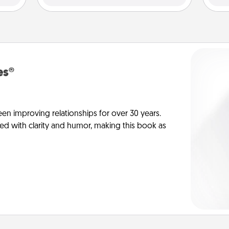
es®
en improving relationships for over 30 years.
ed with clarity and humor, making this book as