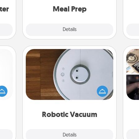
and cook the meals, too!
ter
Meal Prep
Explore
Details
Close
Robotic Vacuum
mped?
Robotic vacuums make the chore so
H
 your
much easier and they overflow with
r
 add
Acts of Service love. Here's a list of
To"
hoose
Consumer Report's best robotic
etc.
t for
vacuums of 2021.
 her!
Robotic Vacuum
Explore
Details
Close