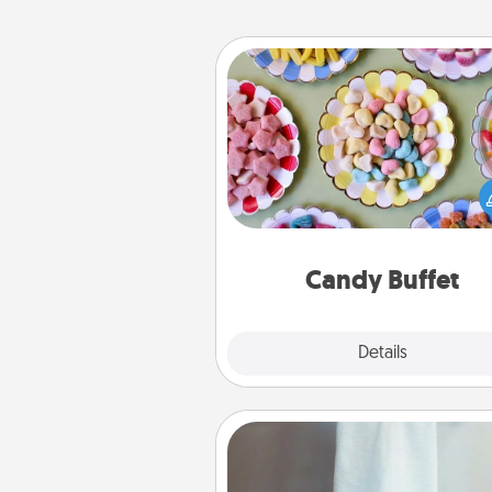
Candy Buffet
Set up a small candy buffet for
kids, spouse, or friends the next
you host a get-together. Dress 
a classy server (white gloves and 
and serve them at a special
during the eve
Candy Buffet
Explore
Details
Close
Towel Warmer