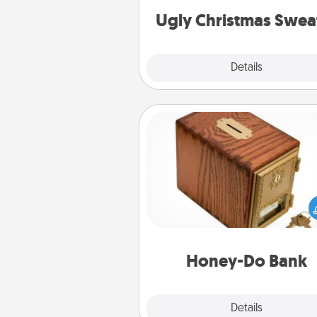
Ugly Christmas Swea
Explore
Details
Close
Honey-Do Bank
Acts of Service got you stu
Designate a "Honey-Do" Bank in
home and ask your spouse to
suggestions. Every so often, c
a task from the bank and do i
him or
Honey-Do Bank
Explore
Details
Close