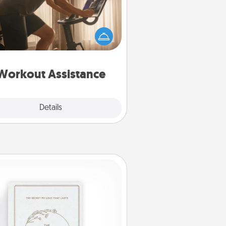
 can you make your loved one's
-home workout easier? By gifting
e right equipment! Whether it is a
Peloton or a resistance band,
ything that makes exercise easier
is a win.
Workout Assistance
Explore
Details
Close