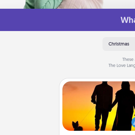
Wha
Christmas
These 
The Love Lang
Dog Walker
Hire a part time dog walker fo
pet lover in your life. This will not
help out, but it's also a kind w