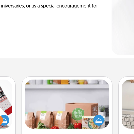
anniversaries, or as a special encouragement for
Meal Prep
For the busy person in your life, gift a
 this
bi
month or two of a meal preparation
 bold
give
service like HelloFresh. If you want to
Ugly
w
go the extra mile, offer to assemble
ers."
Wo