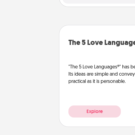
The 5 Love Languag
"The 5 Love Languages®" has be
Its ideas are simple and convey
practical as it is personable.
Explore