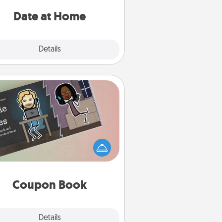
ideas along with enjoyable and
relaxing activities!
Date at Home
Explore
Details
Close
Coupon Book
What better gift for the Acts of
Service person in your life than a
coupon book filled with coupons
you've created just for them?!
Coupon Book
Explore
Details
Close