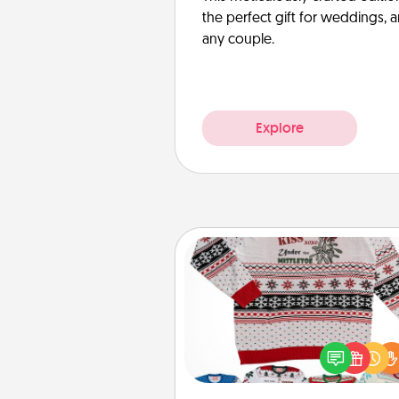
the perfect gift for weddings, 
any couple.
Explore
Ugly Christmas Sweater
Flaunt your LOVE LANGUAGE®
Christmas with these fun and
LOVE LANGUAGE® themed "
Christmas Sweat