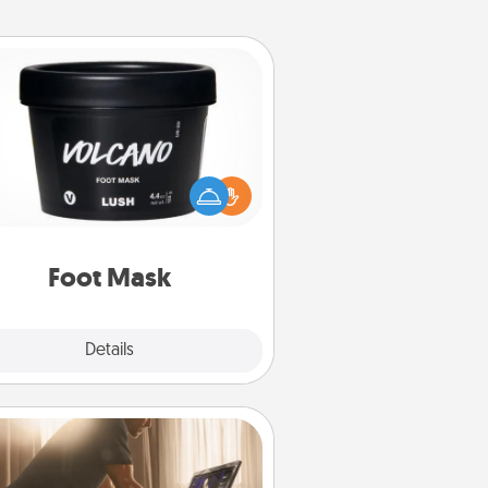
Foot Mask
mper your partner with the gift a
foot mask and commit to apply it
whenever the time is right.
Foot Mask
Explore
Details
Close
Workout Assistance