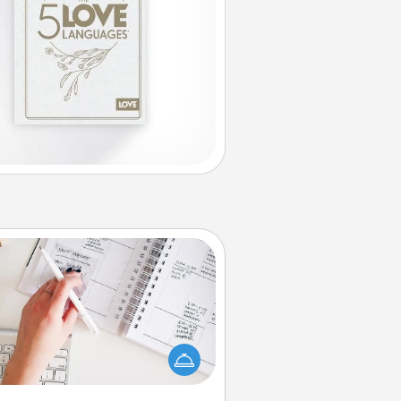
Organizer
Fill out an organizer with relevant
rthdays and special days and then
 it to your loved one! For the one
hose secondary love language is
rds of Affirmation, include a few