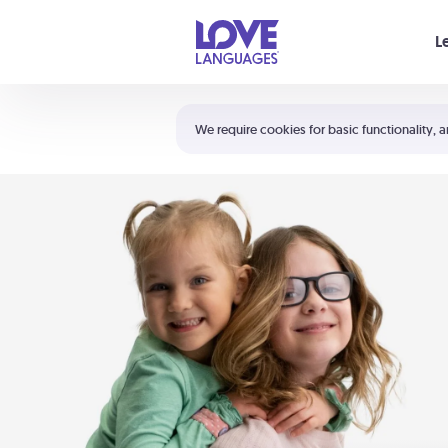
Your cart is empty
L
Shortcuts:
The 5 Love Languages®
We require cookies for basic functionality, a