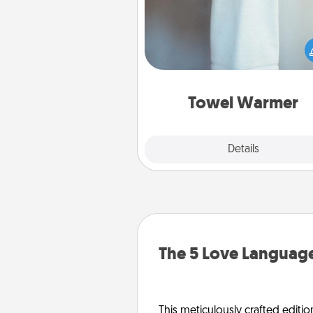
A warm towel after a shower c
incredibly comforting. Let the 
warmer do all the work whil
get all the c
Towel Warmer
Explore
Details
Close
The 5 Love Language
This meticulously crafted editio