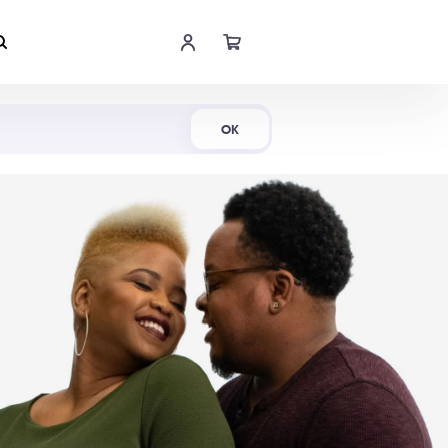
Shop Now
OK