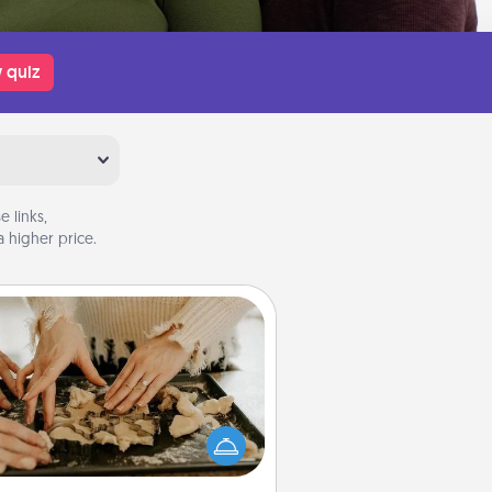
 quiz
 links,
 higher price.
Date at Home
Arrange to have a friend or family
ember watch the kids overnight
and then plan all the details for an
exquisite evening. Click for dinner