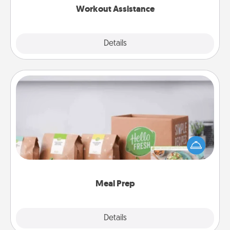
Workout Assistance
Explore
Details
Close
Meal Prep
For the busy person in your life, gift a month or two
of a meal preparation service like HelloFresh. If you
want to go the extra mile, offer to assemble and
cook the meals, too!
Meal Prep
Explore
Details
Close