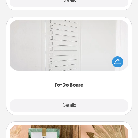
Explore
Details
Close
To-Do Board
Nothing speaks to an Acts of Service person more
than a "To-Do" list—here's one you can gift!
Encourage your loved one to write down their
heart's desires, and then commit to do all you can
to make them happen.
To-Do Board
Explore
Details
Close
Live Deeply Card Decks