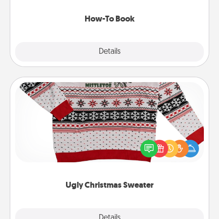
new skill!
How-To Book
Explore
Details
Close
Ugly Christmas Sweater
Flaunt your LOVE LANGUAGE® this Christmas with
these fun and bold LOVE LANGUAGE® themed
"Ugly Christmas Sweaters."
Ugly Christmas Sweater
Explore
Details
Close