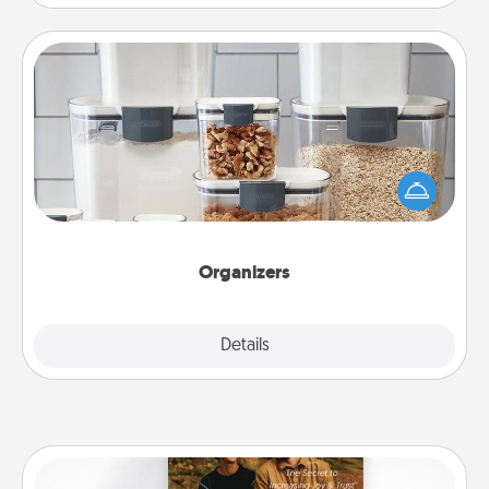
Organizers
When things are organized, it makes people feel
good. Gift some things that make organizing easier
for your friends, spouse, or family.
Organizers
Explore
Details
Close