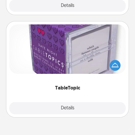
Explore
Details
Close
TableTopic
Sometimes after a long day, even simple
conversation can be challenging. Make it simple
and get everyone talking with whichever
TableTopic cards fit your fancy.
TableTopic
Explore
Details
Close