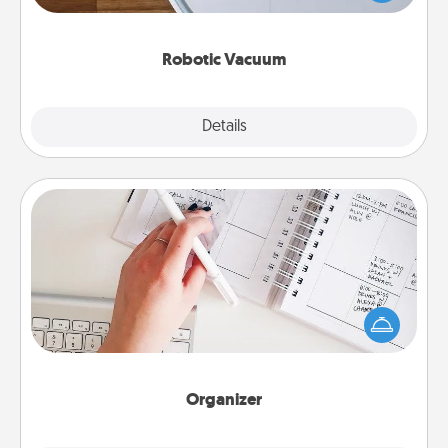
a list of Consumer Report's best robotic vacuums of
2021.
Robotic Vacuum
Explore
Details
Close
Organizer
Fill out an organizer with relevant birthdays and
special days and then give it to your loved one! For
the one whose secondary love language is Words
of Affirmation, include a few loving entries every
month.
Organizer