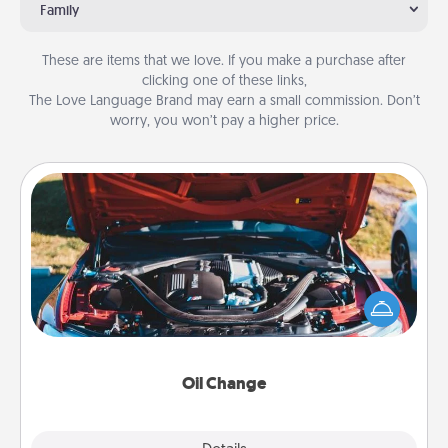
Family
These are items that we love. If you make a purchase after
clicking one of these links,
The Love Language Brand may earn a small commission. Don’t
worry, you won’t pay a higher price.
Oil Change
Take care of their next oil change with a Jiffy Lube
gift card—or better yet, take the car in yourself!
Oil Change