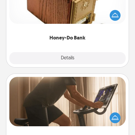
Acts of Service got you stumped? Designate a
"Honey-Do" Bank in your home and ask your
spouse to add suggestions. Every so often, choose
a task from the bank and do it for him or her!
Honey-Do Bank
Explore
Details
Close
Workout Assistance
How can you make your loved one's at-home
workout easier? By gifting the right equipment!
Whether it is a Peloton or a resistance band,
anything that makes exercise easier is a win.