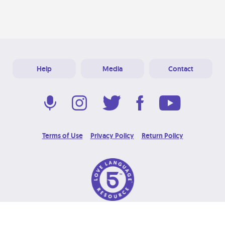
Help
Media
Contact
Terms of Use
Privacy Policy
Return Policy
© 2026 Love Language Brand. All Rights Reserved.