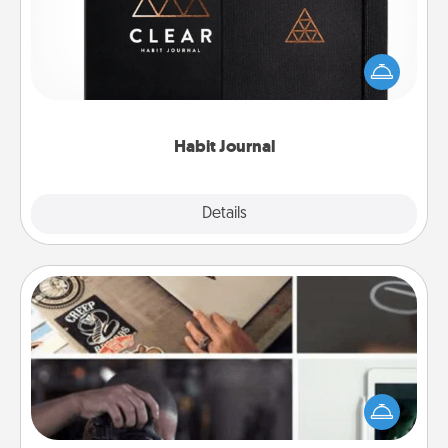
Help for creating healthy habits is a wonderful gift in
and of itself. Here's a fun journal that will help your
friends and loved ones do just that.
Habit Journal
Explore
Details
Close
How-To Book
Help someone get a step closer to realizing a
dream (e.g., gift a "How-To" book, sign them up for
a course, etc.). Here is a list of 101 ways to learn a