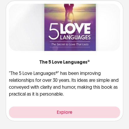
The 5 Love Languages®
"The 5 Love Languages®" has been improving
relationships for over 30 years. Its ideas are simple and
conveyed with clarity and humor, making this book as
practical as it is personable.
Explore