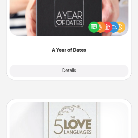
A box of dates is the perfect romantic Christmas
gift, wedding anniversary present, or just because
you want to show them how much you want to
spend time with them.
A Year of Dates
Explore
Details
Close