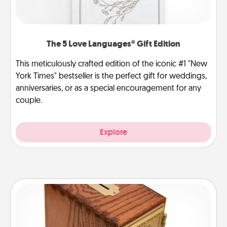
The 5 Love Languages® Gift Edition
This meticulously crafted edition of the iconic #1 "New
York Times" bestseller is the perfect gift for weddings,
anniversaries, or as a special encouragement for any
couple.
Explore
Honey-Do Bank