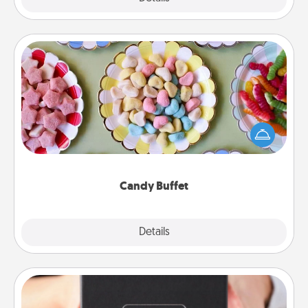
Candy Buffet
Set up a small candy buffet for your kids, spouse, or
friends the next time you host a get-together. Dress
up as a classy server (white gloves and all), and
serve them at a special time during the evening.
Candy Buffet
Explore
Details
Close
A Year of Dates