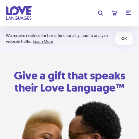
We require cookies for basic functionality, and to analyze
OK
website traffic.
Learn More
Give a gift that speaks
their Love Language™