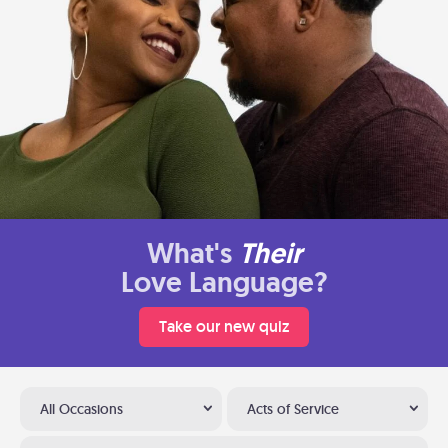
What's
Their
Love Language?
Take our new quiz
All Occasions
Acts of Service