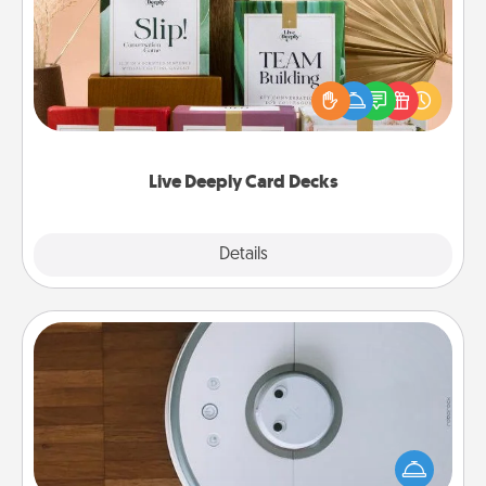
Create new memories with your loved ones using
the best-selling Live Deeply card decks! Need a
good laugh? Try Slip! Run out of stories to share?
Life Stories has got you covered. Explore topics
now!
Live Deeply Card Decks
Explore
Details
Close
Robotic Vacuum
Robotic vacuums make the chore so much easier
and they overflow with Acts of Service love. Here's