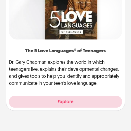
The 5 Love Languages® of Teenagers
Dr. Gary Chapman explores the world in which
teenagers live, explains their developmental changes,
and gives tools to help you identify and appropriately
communicate in your teen’s love language.
Explore