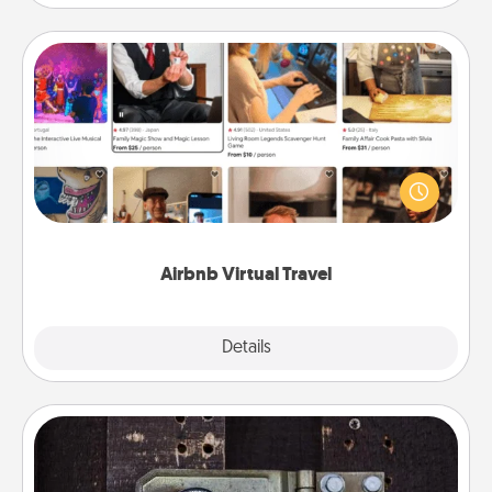
Airbnb Virtual Travel
Airbnb offers virtual experiences from across the
world! Book a trip to see sheep in New Zealand or
visit a temple in Japan, all from the comfort of your
couch.
Airbnb Virtual Travel
Explore
Details
Close
Escape Room