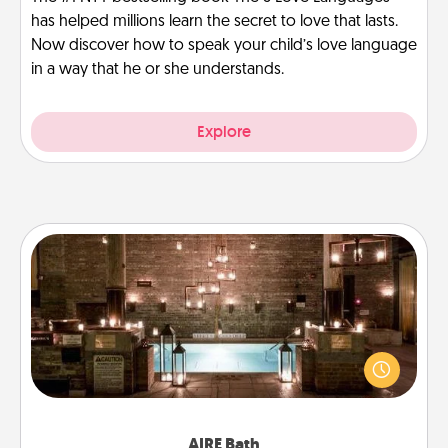
has helped millions learn the secret to love that lasts.
Now discover how to speak your child’s love language
in a way that he or she understands.
Explore
AIRE Bath
Get some quality time together by taking your
friend or spouse to AIRE baths—a very cool and
relaxing spa and/or massage experience you can
have together!
AIRE Bath