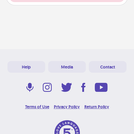
Help
Media
Contact
Terms of Use
Privacy Policy
Return Policy