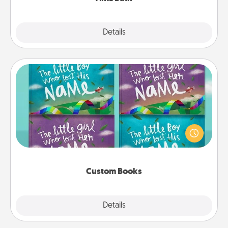
Explore
Details
Close
Custom Books
Children love stories—especially when they are read
aloud together. Imagine how surprised they will be
when the next storybook you read together is all
about them!
Custom Books
Explore
Details
Close