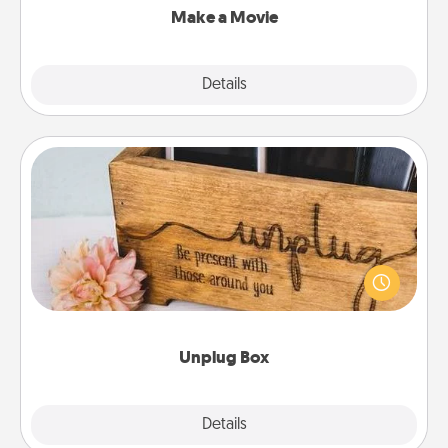
Make a Movie
Explore
Details
Close
Unplug Box
This Unplug Box makes a great gift for those who
love Quality Time with others.
Unplug Box
Explore
Details
Close