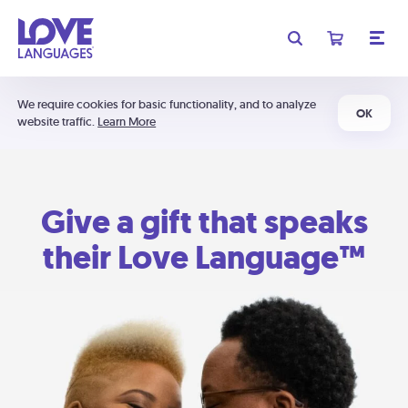
We require cookies for basic functionality, and to analyze
OK
website traffic.
Learn More
Give a gift that speaks
their Love Language™