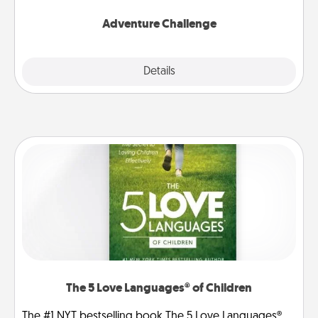
Adventure Challenge
Explore
Details
Close
The 5 Love Languages® of Children
The #1 NYT bestselling book The 5 Love Languages®