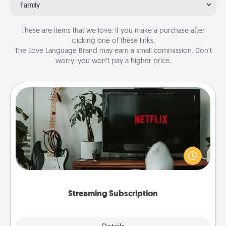
Family
These are items that we love. If you make a purchase after
clicking one of these links,
The Love Language Brand may earn a small commission. Don’t
worry, you won’t pay a higher price.
Streaming Subscription
Sometimes Quality Time looks like an evening
enjoying your favorite movie or show together!
Give the gift of a streaming service for the person
who likes to relax with you . . . and don't forget the
snacks.
Streaming Subscription