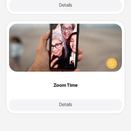
Explore
Details
Close
Zoom Time
No matter how busy you both are, set random
weekly calendar appointments to drop everything
and spend 10 minutes together—in person, via
Zoom, on the phone, etc.
Zoom Time
Explore
Details
Close