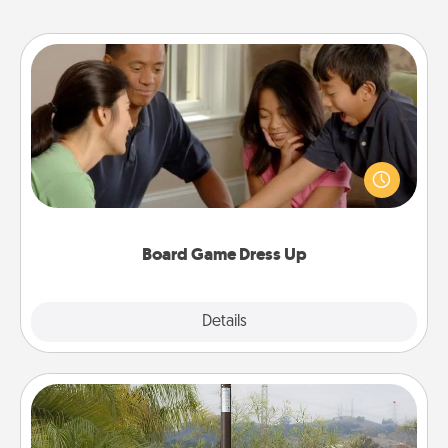
Board Game Dress Up
Board games are a favorite pastime for many
families. Break away from the norm and try
something different. For example, the next time you
have a game night of CLUE®, have each person
dress up as their character.
Board Game Dress Up
Explore
Details
Close
Outdoor Heater