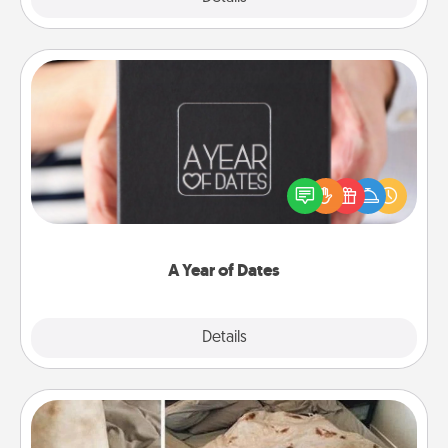
A Year of Dates
A box of dates is the perfect romantic Christmas
gift, wedding anniversary present, or just because
you want to show them how much you want to
spend time with them.
A Year of Dates
Explore
Details
Close
Burrito Blanket