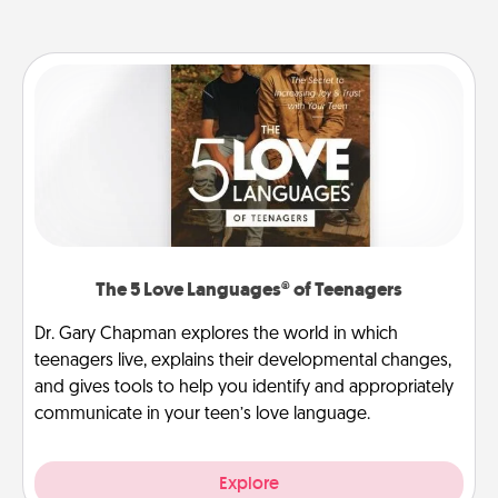
The 5 Love Languages® of Teenagers
Dr. Gary Chapman explores the world in which
teenagers live, explains their developmental changes,
and gives tools to help you identify and appropriately
communicate in your teen’s love language.
Explore