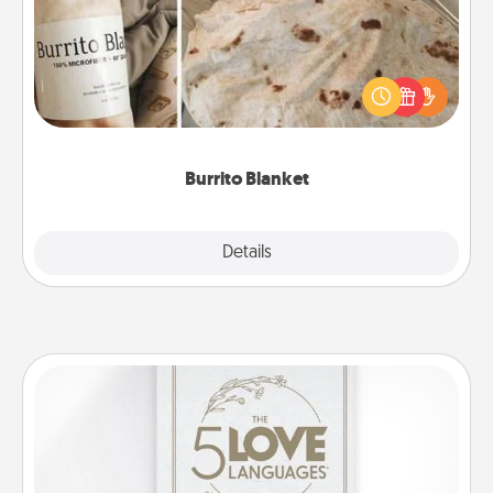
A Burrito Blanket makes the perfect gift for the
foodie who loves to cozy up.
Burrito Blanket
Explore
Details
Close