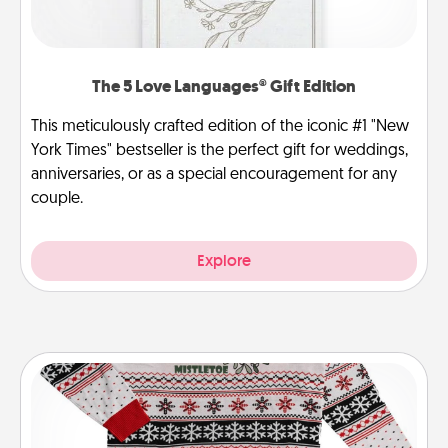
The 5 Love Languages® Gift Edition
This meticulously crafted edition of the iconic #1 "New
York Times" bestseller is the perfect gift for weddings,
anniversaries, or as a special encouragement for any
couple.
Explore
Ugly Christmas Sweater