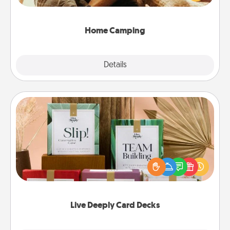
camping experience once again—only now, you
can go the extra mile. Click for inspiration!
Home Camping
Explore
Details
Close
Live Deeply Card Decks
Create new memories with your loved ones using
the best-selling Live Deeply card decks! Need a
good laugh? Try Slip! Run out of stories to share?
Life Stories has got you covered. Explore topics
now!
Live Deeply Card Decks