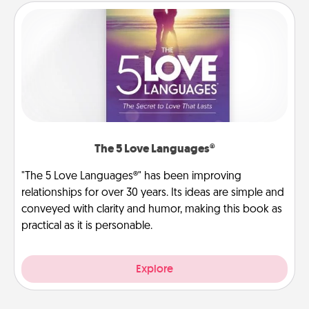
The 5 Love Languages®
"The 5 Love Languages®" has been improving
relationships for over 30 years. Its ideas are simple and
conveyed with clarity and humor, making this book as
practical as it is personable.
Explore