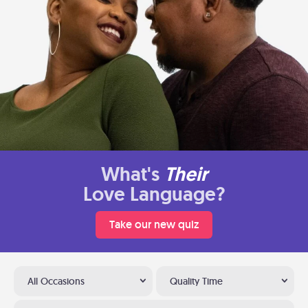
What's
Their
Love Language?
Take our new quiz
All Occasions
Quality Time