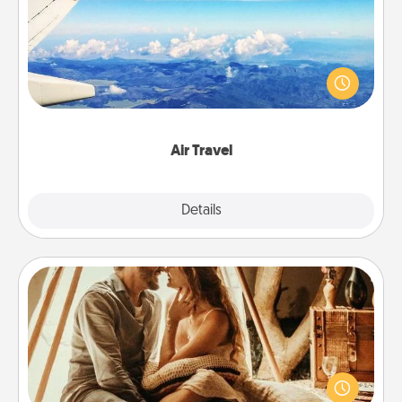
Keep an eye on your preferred airline’s specials
throughout the year (this page from Southwest, for
example) and surprise your loved one with a trip to
somewhere new!
Air Travel
Explore
Details
Close
Home Camping
Go camping—in your living room! You're never too
old to transform your living room into a couple’s