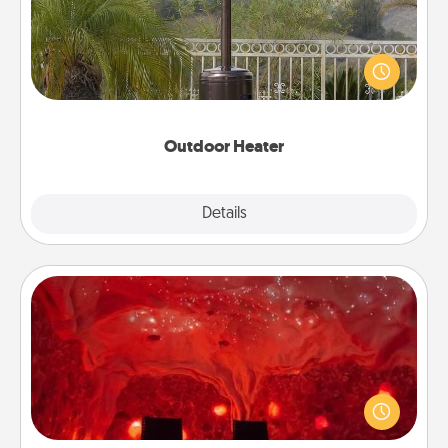
An outdoor heater will allow you to spend time
outside together as the weather gets colder.
Outdoor Heater
Explore
Details
Close
Salt Caves
Invite your friends to a therapeutic day at the salt
caves! Not only will you all enjoy quality time, but it
could also improve your health. Check your local