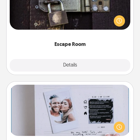
Spend an hour or more working together cleverly
finding clues to solve a mystery and escape a room!
Challenge your brains and build team spirit while
having unique some Quality Time.
Escape Room
Explore
Details
Close
Adventure Challenge
Looking for a fun adventure that work even when
"stay at home" orders are in effect? Here's one
tailor-made for you and your loved one.