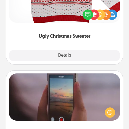
Flaunt your LOVE LANGUAGE® this Christmas with
these fun and bold LOVE LANGUAGE® themed
"Ugly Christmas Sweaters."
Ugly Christmas Sweater
Explore
Details
Close
Make a Movie
Record your own short adventure or funny skit with
your family or special someone. Start small or go
big—but either way, Canva makes it easy to put it all
together with plenty of Quality Time..